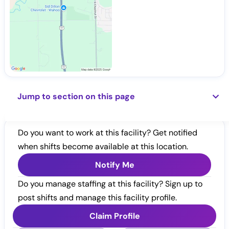
Jump to section on this page
Do you want to work at this facility? Get notified
when shifts become available at this location.
Notify Me
Do you manage staffing at this facility? Sign up to
post shifts and manage this facility profile.
Claim Profile