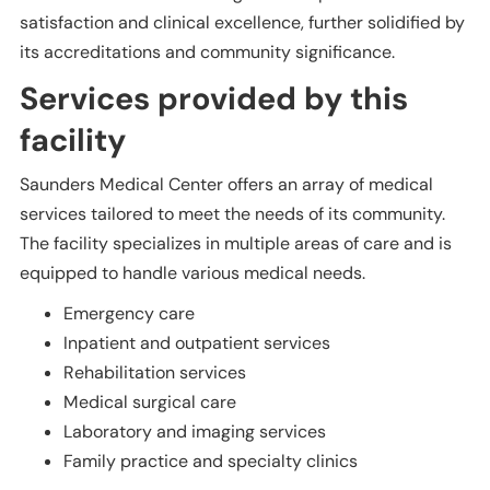
satisfaction and clinical excellence, further solidified by
its accreditations and community significance.
Services provided by this
facility
Saunders Medical Center offers an array of medical
services tailored to meet the needs of its community.
The facility specializes in multiple areas of care and is
equipped to handle various medical needs.
Emergency care
Inpatient and outpatient services
Rehabilitation services
Medical surgical care
Laboratory and imaging services
Family practice and specialty clinics