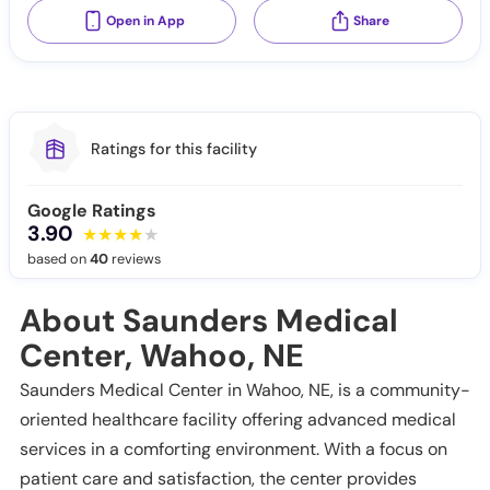
Open in App
Share
Ratings for this facility
Google Ratings
3.90
based on
40
reviews
About Saunders Medical
Center, Wahoo, NE
Saunders Medical Center in Wahoo, NE, is a community-
oriented healthcare facility offering advanced medical
services in a comforting environment. With a focus on
patient care and satisfaction, the center provides