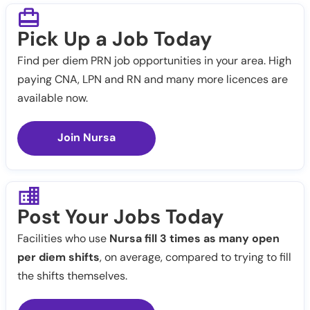
Pick Up a Job Today
Find per diem PRN job opportunities in your area. High
paying CNA, LPN and RN and many more licences are
available now.
Join Nursa
Post Your Jobs Today
Facilities who use
Nursa fill 3 times as many open
per diem shifts
, on average, compared to trying to fill
the shifts themselves.