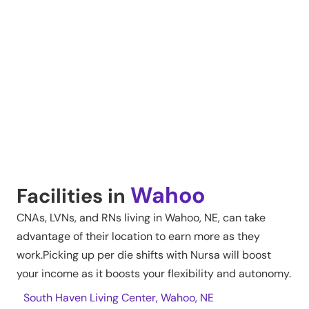
Wahoo
Facilities in
CNAs, LVNs, and RNs living in
Wahoo
,
NE
, can take
advantage of their location to earn more as they
work.Picking up per die shifts with Nursa will boost
your income as it boosts your flexibility and autonomy.
South Haven Living Center, Wahoo, NE