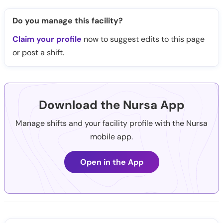
Do you manage this facility?
Claim your profile
now to suggest edits to this page
or post a shift.
Download the Nursa App
Manage shifts and your facility profile with the Nursa
mobile app.
Open in the App