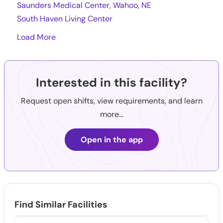
Saunders Medical Center, Wahoo, NE
South Haven Living Center
Load More
Interested in this facility?
Request open shifts, view requirements, and learn
more...
Open in the app
Find Similar Facilities