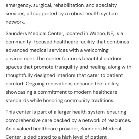
emergency, surgical, rehabilitation, and specialty
services, all supported by a robust health system
network.
Saunders Medical Center, located in Wahoo, NE, is a
community-focused healthcare facility that combines
advanced medical services with a welcoming
environment. The center features beautiful outdoor
spaces that promote tranquility and healing, along with
thoughtfully designed interiors that cater to patient
comfort. Ongoing renovations enhance the facility,
showcasing a commitment to modern healthcare
standards while honoring community traditions.
This center is part of a larger health system, ensuring
comprehensive care backed by a network of resources.
As a valued healthcare provider, Saunders Medical
Center is dedicated to a high level of patient