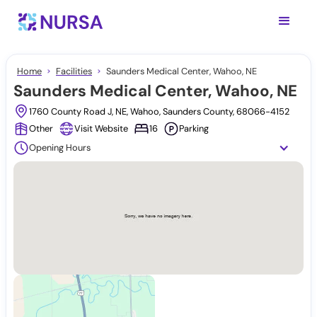
Home
Facilities
Saunders Medical Center, Wahoo, NE
Saunders Medical Center, Wahoo, NE
1760 County Road J, NE, Wahoo, Saunders County, 68066-4152
Other
Visit Website
16
Parking
Opening Hours