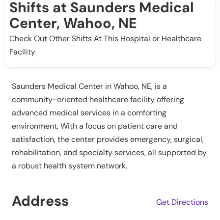
Shifts at Saunders Medical
Center, Wahoo, NE
Check Out Other Shifts At This Hospital or Healthcare
Facility
Saunders Medical Center in Wahoo, NE, is a
community-oriented healthcare facility offering
advanced medical services in a comforting
environment. With a focus on patient care and
satisfaction, the center provides emergency, surgical,
rehabilitation, and specialty services, all supported by
a robust health system network.
Address
Get Directions