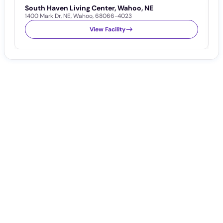
South Haven Living Center, Wahoo, NE
S
1400 Mark Dr
,
NE
,
Wahoo
,
68066-4023
1
View Facility