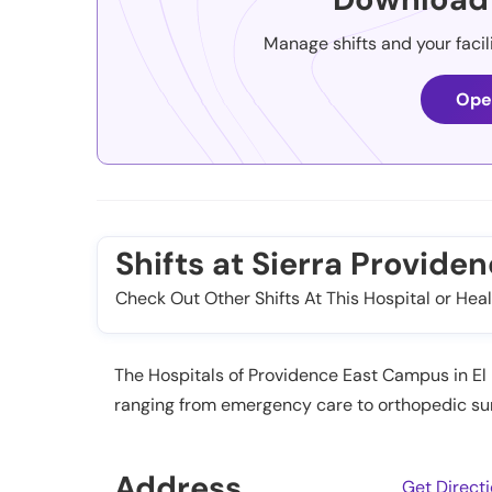
Manage shifts and your facil
Ope
Shifts at Sierra Provide
Check Out Other Shifts At This Hospital or Heal
The Hospitals of Providence East Campus in El P
ranging from emergency care to orthopedic surg
Address
Get Direct