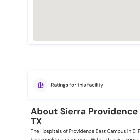
Ratings for this facility
About Sierra Providence 
TX
The Hospitals of Providence East Campus in El P
high-quality patient care. With extensive servi