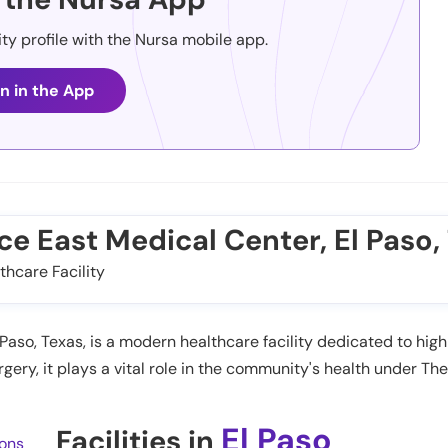
ity profile with the Nursa mobile app.
n in the App
nce East Medical Center, El Paso,
thcare Facility
aso, Texas, is a modern healthcare facility dedicated to high
ery, it plays a vital role in the community's health under Th
El Paso
Facilities in
ions