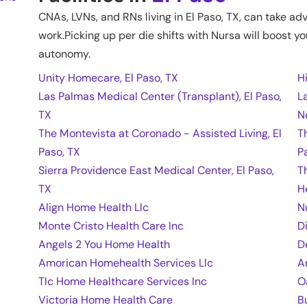
CNAs, LVNs, and RNs living in
El Paso
,
TX
, can take ad
work.Picking up per die shifts with Nursa will boost yo
autonomy.
Unity Homecare, El Paso, TX
H
Las Palmas Medical Center (Transplant), El Paso,
L
TX
N
The Montevista at Coronado - Assisted Living, El
T
Paso, TX
P
Sierra Providence East Medical Center, El Paso,
T
TX
H
Align Home Health Llc
N
Monte Cristo Health Care Inc
D
Angels 2 You Home Health
D
Amorican Homehealth Services Llc
A
Tlc Home Healthcare Services Inc
O
Victoria Home Health Care
B