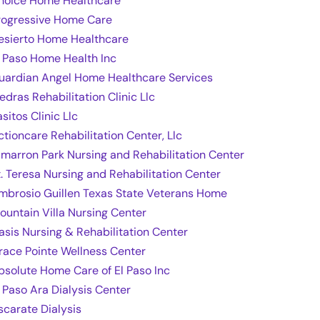
hoice Home Healthcare
rogressive Home Care
esierto Home Healthcare
l Paso Home Health Inc
uardian Angel Home Healthcare Services
edras Rehabilitation Clinic Llc
sitos Clinic Llc
ctioncare Rehabilitation Center, Llc
imarron Park Nursing and Rehabilitation Center
t. Teresa Nursing and Rehabilitation Center
mbrosio Guillen Texas State Veterans Home
ountain Villa Nursing Center
asis Nursing & Rehabilitation Center
race Pointe Wellness Center
bsolute Home Care of El Paso Inc
l Paso Ara Dialysis Center
scarate Dialysis