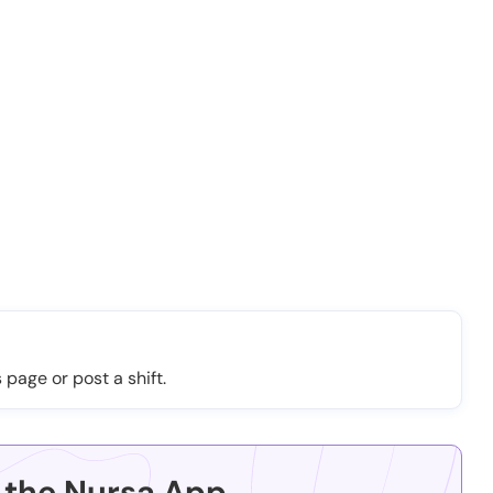
 page or post a shift.
the Nursa App