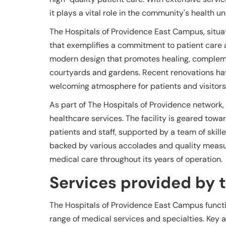
it plays a vital role in the community's health 
The Hospitals of Providence East Campus, situate
that exemplifies a commitment to patient care
modern design that promotes healing, complem
courtyards and gardens. Recent renovations hav
welcoming atmosphere for patients and visitors
As part of The Hospitals of Providence network
healthcare services. The facility is geared tow
patients and staff, supported by a team of skill
backed by various accolades and quality measur
medical care throughout its years of operation.
Services provided by th
The Hospitals of Providence East Campus functio
range of medical services and specialties. Key a