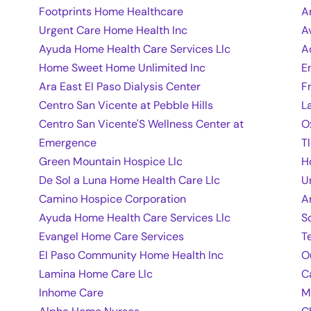
Footprints Home Healthcare
A
Urgent Care Home Health Inc
A
Ayuda Home Health Care Services Llc
A
Home Sweet Home Unlimited Inc
E
Ara East El Paso Dialysis Center
F
Centro San Vicente at Pebble Hills
L
Centro San Vicente'S Wellness Center at
O
Emergence
T
Green Mountain Hospice Llc
H
De Sol a Luna Home Health Care Llc
U
Camino Hospice Corporation
A
Ayuda Home Health Care Services Llc
S
Evangel Home Care Services
T
El Paso Community Home Health Inc
O
Lamina Home Care Llc
C
Inhome Care
M