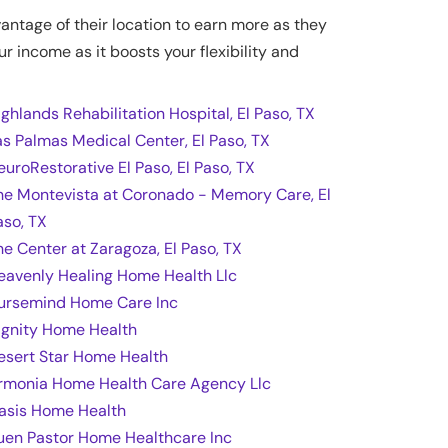
vantage of their location to earn more as they
ur income as it boosts your flexibility and
ighlands Rehabilitation Hospital, El Paso, TX
as Palmas Medical Center, El Paso, TX
euroRestorative El Paso, El Paso, TX
he Montevista at Coronado - Memory Care, El
aso, TX
he Center at Zaragoza, El Paso, TX
eavenly Healing Home Health Llc
ursemind Home Care Inc
ignity Home Health
esert Star Home Health
rmonia Home Health Care Agency Llc
asis Home Health
uen Pastor Home Healthcare Inc