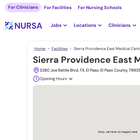
For Clinicians
For Facilities
For Nursing Schools
Jobs
Locations
Clinicians
Home
Facilities
Sierra Providence East Medical Cente
Sierra Providence East M
3280 Joe Battle Blvd, TX, El Paso, El Paso County, 799
Opening Hours