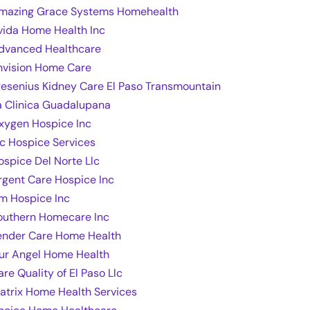
mazing Grace Systems Homehealth
vida Home Health Inc
dvanced Healthcare
nvision Home Care
resenius Kidney Care El Paso Transmountain
a Clinica Guadalupana
xygen Hospice Inc
lc Hospice Services
ospice Del Norte Llc
rgent Care Hospice Inc
m Hospice Inc
outhern Homecare Inc
ender Care Home Health
ur Angel Home Health
are Quality of El Paso Llc
atrix Home Health Services