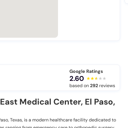
Google Ratings
2.60
based on
292
reviews
East Medical Center, El Paso,
aso, Texas, is a modern healthcare facility dedicated to
ces ranging from emergency care to orthopedic surgery,