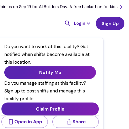
Join us on Sep 19 for AI Builders Day: A free hackathon for kids
Login
Sign Up
Do you want to work at this facility? Get
notified when shifts become available at
this location.
Notify Me
Do you manage staffing at this facility?
Sign up to post shifts and manage this
facility profile.
Claim Profile
Open in App
Share