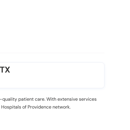
 TX
-quality patient care. With extensive services
e Hospitals of Providence network.