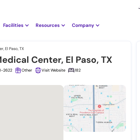
Facilities
Resources
Company
r, El Paso, TX
edical Center, El Paso, TX
38-2622
Other
Visit Website
182