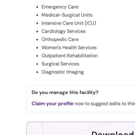
Emergency Care
Medical-Surgical Units
Intensive Care Unit (ICU)
Cardiology Services
Orthopedic Care
Women's Health Services
Outpatient Rehabilitation
Surgical Services
Diagnostic Imaging
Do you manage this facility?
Claim your profile
now to suggest edits to this
Download 