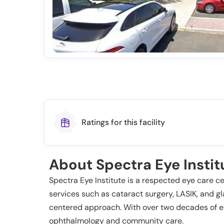
Ratings for this facility
About Spectra Eye Institu
Spectra Eye Institute is a respected eye care c
services such as cataract surgery, LASIK, and gl
centered approach. With over two decades of ex
ophthalmology and community care.