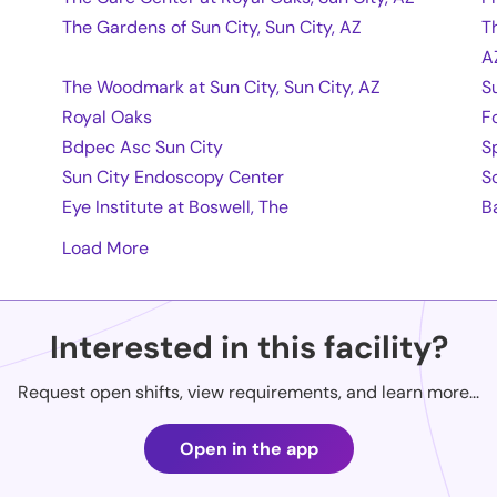
The Gardens of Sun City, Sun City, AZ
T
A
The Woodmark at Sun City, Sun City, AZ
S
Royal Oaks
F
Bdpec Asc Sun City
Sp
Sun City Endoscopy Center
S
Eye Institute at Boswell, The
B
Load More
Interested in this facility?
Request open shifts, view requirements, and learn more...
Open in the app