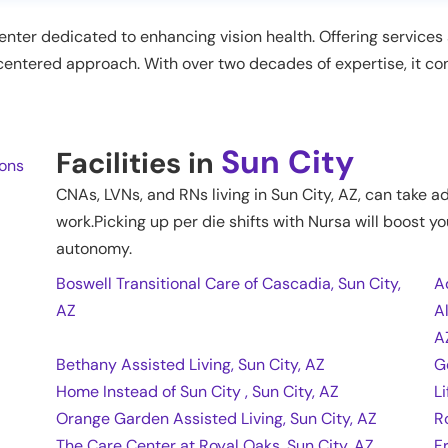
center dedicated to enhancing vision health. Offering service
t-centered approach. With over two decades of expertise, it c
Sun City
Facilities in
ions
CNAs, LVNs, and RNs living in
Sun City
,
AZ
, can take a
work.Picking up per die shifts with Nursa will boost yo
autonomy.
Boswell Transitional Care of Cascadia, Sun City,
A
AZ
A
A
Bethany Assisted Living, Sun City, AZ
G
Home Instead of Sun City , Sun City, AZ
L
Orange Garden Assisted Living, Sun City, AZ
R
The Care Center at Royal Oaks, Sun City, AZ
F