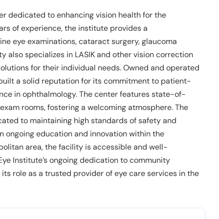
er dedicated to enhancing vision health for the
rs of experience, the institute provides a
tine eye examinations, cataract surgery, glaucoma
ty also specializes in LASIK and other vision correction
solutions for their individual needs. Owned and operated
built a solid reputation for its commitment to patient-
ence in ophthalmology. The center features state-of-
 exam rooms, fostering a welcoming atmosphere. The
icated to maintaining high standards of safety and
on ongoing education and innovation within the
olitan area, the facility is accessible and well-
 Eye Institute’s ongoing dedication to community
ts role as a trusted provider of eye care services in the