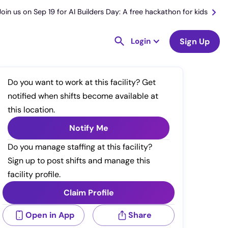
Join us on Sep 19 for AI Builders Day: A free hackathon for kids
Login
Sign Up
Do you want to work at this facility? Get
notified when shifts become available at
this location.
Notify Me
Do you manage staffing at this facility?
Sign up to post shifts and manage this
facility profile.
Claim Profile
Open in App
Share