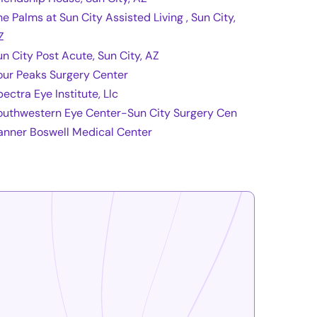
he Palms at Sun City Assisted Living , Sun City,
Z
un City Post Acute, Sun City, AZ
our Peaks Surgery Center
ectra Eye Institute, Llc
outhwestern Eye Center-Sun City Surgery Cen
anner Boswell Medical Center