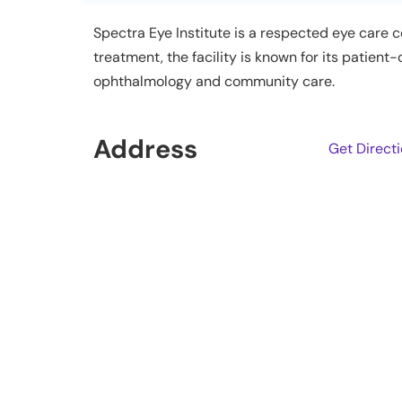
Spectra Eye Institute is a respected eye care 
treatment, the facility is known for its patien
ophthalmology and community care.
Address
Get Direct