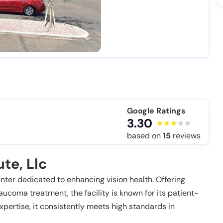
Google Ratings
3.30
based on
15
reviews
te, Llc
enter dedicated to enhancing vision health. Offering
aucoma treatment, the facility is known for its patient-
pertise, it consistently meets high standards in