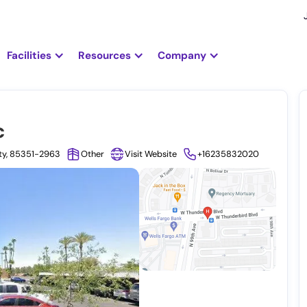
Facilities
Resources
Company
c
nty, 85351-2963
Other
Visit Website
+16235832020