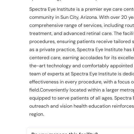
Spectra Eye Institute is a premier eye care cent
community in Sun City, Arizona. With over 20 yea
comprehensive range of services, including rou
treatment, and advanced retinal care. The facili
procedures, ensuring patients receive tailored 
as a private practice, Spectra Eye Institute has 
centered care, earning accolades for its excell
the-art technology and comfortably appointed
team of experts at Spectra Eye Institute is ded
effectiveness in every procedure, with a focus 
field.Conveniently located within a larger metrop
equipped to serve patients of all ages. Spectra
outreach and vision health education reinforces i
region.