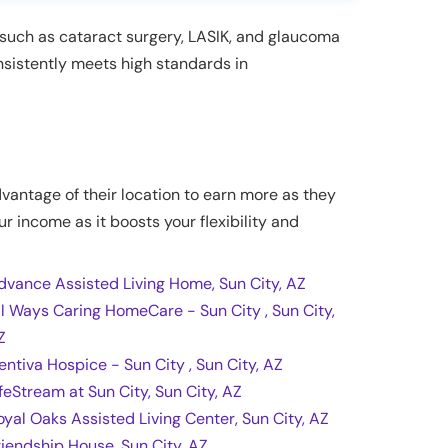
s such as cataract surgery, LASIK, and glaucoma
onsistently meets high standards in
dvantage of their location to earn more as they
ur income as it boosts your flexibility and
dvance Assisted Living Home, Sun City, AZ
ll Ways Caring HomeCare - Sun City , Sun City,
Z
entiva Hospice - Sun City , Sun City, AZ
ifeStream at Sun City, Sun City, AZ
oyal Oaks Assisted Living Center, Sun City, AZ
riendship House, Sun City, AZ