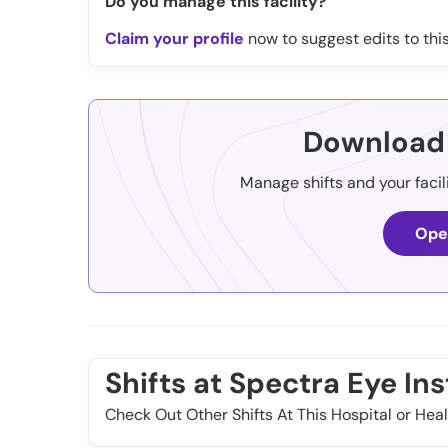
Do you manage this facility?
Claim your profile
now to suggest edits to this
Download 
Manage shifts and your facil
Ope
Shifts at Spectra Eye Inst
Check Out Other Shifts At This Hospital or Heal