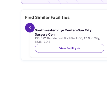
Find Similar Facilities
Southwestern Eye Center-Sun City
Surgery Cen
10615 W Thunderbird Blvd Ste A100
,
AZ
,
Sun City
,
85351-3018
View Facility