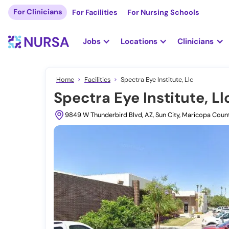
For Clinicians
For Facilities
For Nursing Schools
Jobs
Locations
Clinicians
Home
Facilities
Spectra Eye Institute, Llc
Spectra Eye Institute, Ll
9849 W Thunderbird Blvd, AZ, Sun City, Maricopa Cou