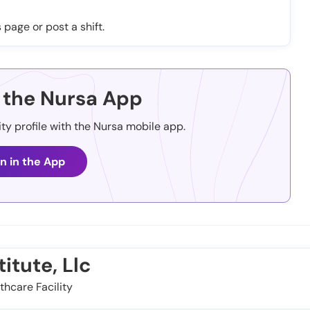
 page or post a shift.
the Nursa App
ity profile with the Nursa mobile app.
n in the App
itute, Llc
thcare Facility