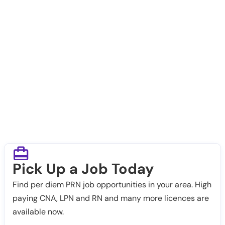
Pick Up a Job Today
Find per diem PRN job opportunities in your area. High
paying CNA, LPN and RN and many more licences are
available now.