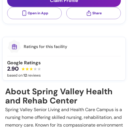
Claim Profile
Open in App
Share
Ratings for this facility
Google Ratings
2.90
based on
12
reviews
About Spring Valley Health
and Rehab Center
Spring Valley Senior Living and Health Care Campus is a
nursing home offering skilled nursing, rehabilitation, and
memory care. Known for its compassionate environment