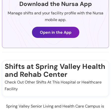
Download the Nursa App
Manage shifts and your facility profile with the Nursa
mobile app.
Open in the App
Shifts at Spring Valley Health
and Rehab Center
Check Out Other Shifts At This Hospital or Healthcare
Facility
Spring Valley Senior Living and Health Care Campus is