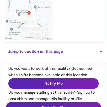
Jump to section on this page
Do you want to work at this facility? Get notified
when shifts become available at this location.
Notify Me
Do you manage staffing at this facility? Sign up to
post shifts and manage this facility profile.