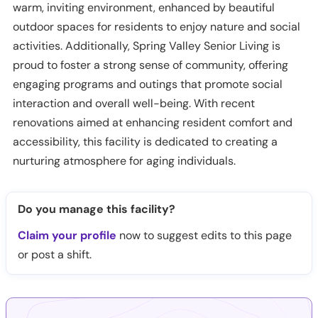
warm, inviting environment, enhanced by beautiful
outdoor spaces for residents to enjoy nature and social
activities. Additionally, Spring Valley Senior Living is
proud to foster a strong sense of community, offering
engaging programs and outings that promote social
interaction and overall well-being. With recent
renovations aimed at enhancing resident comfort and
accessibility, this facility is dedicated to creating a
nurturing atmosphere for aging individuals.
Do you manage this facility?
Claim your profile
now to suggest edits to this page
or post a shift.