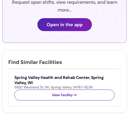
Request open shifts, view requirements, and learn
more...
Open in the app
Find Similar Facilities
Spring Valley Health and Rehab Center, Spring
Valley, WI
S830 Westland Dr
,
WI
,
Spring Valley
,
54767-8238
View Facility