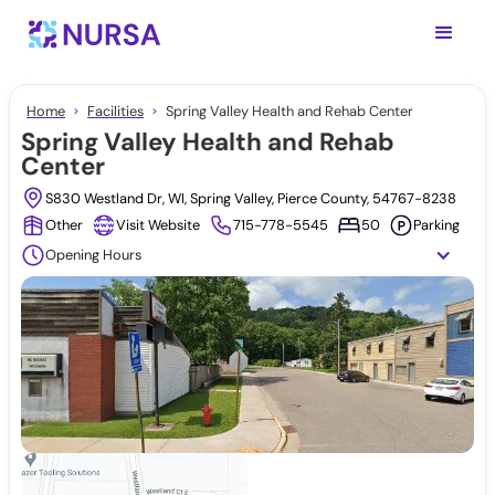
Home
Facilities
Spring Valley Health and Rehab Center
Spring Valley Health and Rehab
Center
S830 Westland Dr, WI, Spring Valley, Pierce County, 54767-8238
Other
Visit Website
715-778-5545
50
Parking
Opening Hours