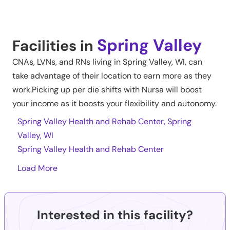
Spring Valley
Facilities in
CNAs, LVNs, and RNs living in
Spring Valley
,
WI
, can
take advantage of their location to earn more as they
work.Picking up per die shifts with Nursa will boost
your income as it boosts your flexibility and autonomy.
Spring Valley Health and Rehab Center, Spring
Valley, WI
Spring Valley Health and Rehab Center
Load More
Interested in this facility?