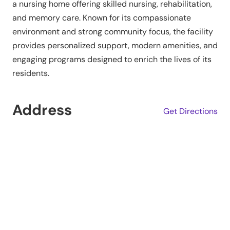
a nursing home offering skilled nursing, rehabilitation,
and memory care. Known for its compassionate
environment and strong community focus, the facility
provides personalized support, modern amenities, and
engaging programs designed to enrich the lives of its
residents.
Address
Get Directions