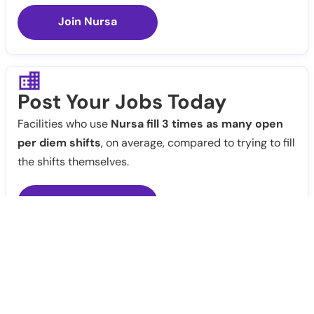
Join Nursa
Post Your Jobs Today
Facilities who use
Nursa fill 3 times as many open
per diem shifts
, on average, compared to trying to fill
the shifts themselves.
Post Jobs
Notify Me
Claim Profile