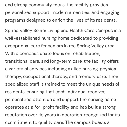
and strong community focus, the facility provides
personalized support, modern amenities, and engaging
programs designed to enrich the lives of its residents.
Spring Valley Senior Living and Health Care Campus is a
well-established nursing home dedicated to providing
exceptional care for seniors in the Spring Valley area.
With a compassionate focus on rehabilitation,
transitional care, and long-term care, the facility offers
a variety of services including skilled nursing, physical
therapy, occupational therapy, and memory care. Their
specialized staff is trained to meet the unique needs of
residents, ensuring that each individual receives
personalized attention and support.The nursing home
operates as a for-profit facility and has built a strong
reputation over its years in operation, recognized for its
commitment to quality care. The campus boasts a