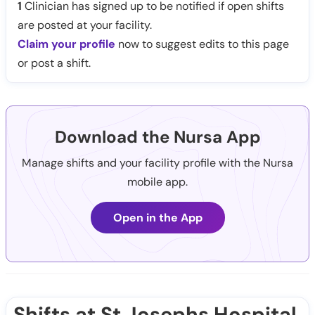
1
Clinician has signed up to be notified if open shifts
are posted at your facility.
Claim your profile
now to suggest edits to this page
or post a shift.
Download the Nursa App
Manage shifts and your facility profile with the Nursa
mobile app.
Open in the App
Shifts at St Josephs Hospital