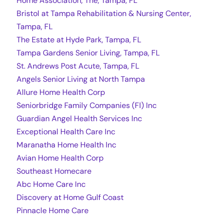
Home Association, The, Tampa, FL
Bristol at Tampa Rehabilitation & Nursing Center,
Tampa, FL
The Estate at Hyde Park, Tampa, FL
Tampa Gardens Senior Living, Tampa, FL
St. Andrews Post Acute, Tampa, FL
Angels Senior Living at North Tampa
Allure Home Health Corp
Seniorbridge Family Companies (Fl) Inc
Guardian Angel Health Services Inc
Exceptional Health Care Inc
Maranatha Home Health Inc
Avian Home Health Corp
Southeast Homecare
Abc Home Care Inc
Discovery at Home Gulf Coast
Pinnacle Home Care