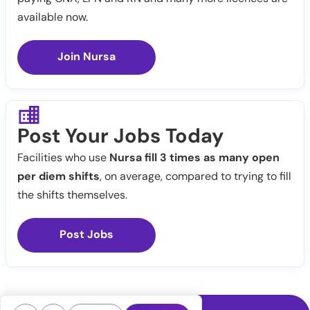
available now.
Join Nursa
Post Your Jobs Today
Facilities who use
Nursa fill 3 times as many open
per diem shifts
, on average, compared to trying to fill
the shifts themselves.
Post Jobs