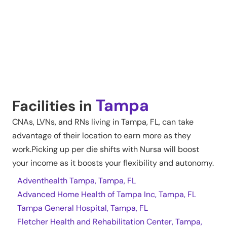
Tampa
Facilities in
CNAs, LVNs, and RNs living in
Tampa
,
FL
, can take
advantage of their location to earn more as they
work.Picking up per die shifts with Nursa will boost
your income as it boosts your flexibility and autonomy.
Adventhealth Tampa, Tampa, FL
Advanced Home Health of Tampa Inc, Tampa, FL
Tampa General Hospital, Tampa, FL
Fletcher Health and Rehabilitation Center, Tampa,