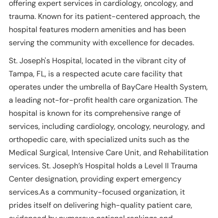
offering expert services in cardiology, oncology, and
trauma. Known for its patient-centered approach, the
hospital features modern amenities and has been
serving the community with excellence for decades.
St. Joseph's Hospital, located in the vibrant city of
Tampa, FL, is a respected acute care facility that
operates under the umbrella of BayCare Health System,
a leading not-for-profit health care organization. The
hospital is known for its comprehensive range of
services, including cardiology, oncology, neurology, and
orthopedic care, with specialized units such as the
Medical Surgical, Intensive Care Unit, and Rehabilitation
services. St. Joseph’s Hospital holds a Level II Trauma
Center designation, providing expert emergency
services.As a community-focused organization, it
prides itself on delivering high-quality patient care,