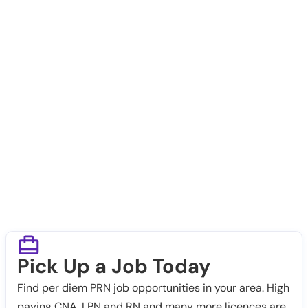
Pick Up a Job Today
Find per diem PRN job opportunities in your area. High
paying CNA, LPN and RN and many more licences are