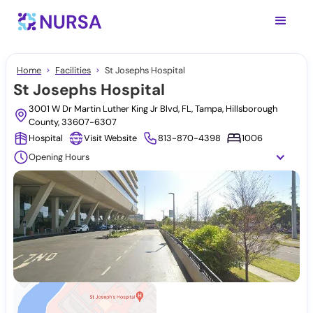
Home
Facilities
St Josephs Hospital
St Josephs Hospital
3001 W Dr Martin Luther King Jr Blvd, FL, Tampa, Hillsborough
County, 33607-6307
Hospital
Visit Website
813-870-4398
1006
Opening Hours