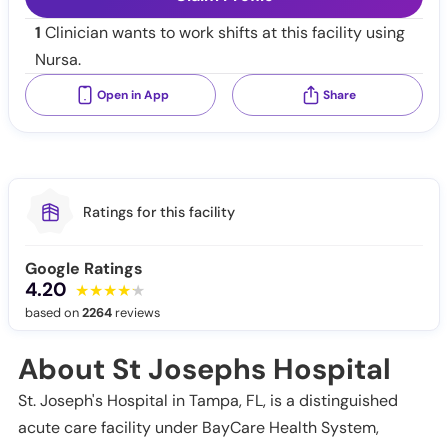
1
Clinician wants to work shifts at this facility using
Nursa.
Open in App
Share
Ratings for this facility
Google Ratings
4.20
based on
2264
reviews
About St Josephs Hospital
St. Joseph's Hospital in Tampa, FL, is a distinguished
acute care facility under BayCare Health System,