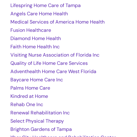
Lifespring Home Care of Tampa
Angels Care Home Health
Medical Services of America Home Health
Fusion Healthcare
Diamond Home Health
Faith Home Health Inc
Visiting Nurse Association of Florida Inc
Quality of Life Home Care Services
Adventhealth Home Care West Florida
Baycare Home Care Inc
Palms Home Care
Kindred at Home
Rehab One Inc
Renewal Rehabilitation Inc
Select Physical Therapy
Brighton Gardens of Tampa