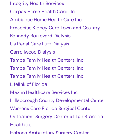
Integrity Health Services
Corpas Home Health Care Llc
Ambiance Home Health Care Inc
Fresenius Kidney Care Town and Country
Kennedy Boulevard Dialysis
Us Renal Care Lutz Dialysis
Carrollwood Dialysis
Tampa Family Health Centers, Inc
Tampa Family Health Centers, Inc
Tampa Family Health Centers, Inc
Lifelink of Florida
Maxim Healthcare Services Inc
Hillsborough County Developmental Center
Womens Care Florida Surgical Center
Outpatient Surgery Center at Tgh Brandon
Healthple
Habana Ambulatory Surgery Center