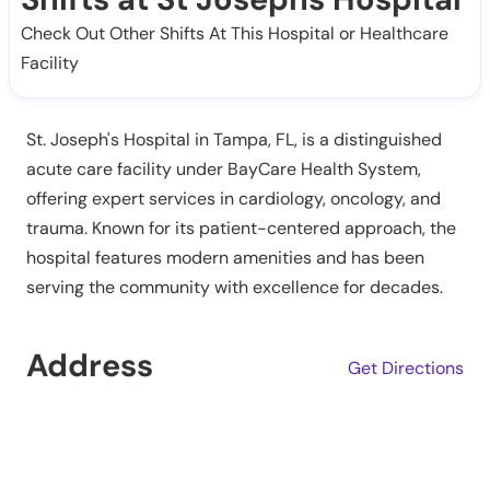
Check Out Other Shifts At This Hospital or Healthcare
Facility
St. Joseph's Hospital in Tampa, FL, is a distinguished
acute care facility under BayCare Health System,
offering expert services in cardiology, oncology, and
trauma. Known for its patient-centered approach, the
hospital features modern amenities and has been
serving the community with excellence for decades.
Address
Get Directions