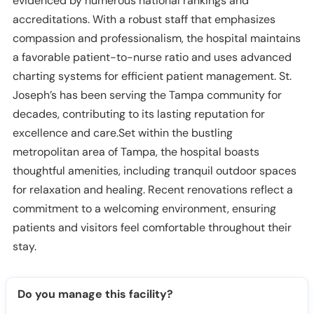
evidenced by numerous national rankings and
accreditations. With a robust staff that emphasizes
compassion and professionalism, the hospital maintains
a favorable patient-to-nurse ratio and uses advanced
charting systems for efficient patient management. St.
Joseph’s has been serving the Tampa community for
decades, contributing to its lasting reputation for
excellence and care.Set within the bustling
metropolitan area of Tampa, the hospital boasts
thoughtful amenities, including tranquil outdoor spaces
for relaxation and healing. Recent renovations reflect a
commitment to a welcoming environment, ensuring
patients and visitors feel comfortable throughout their
stay.
Do you manage this facility?