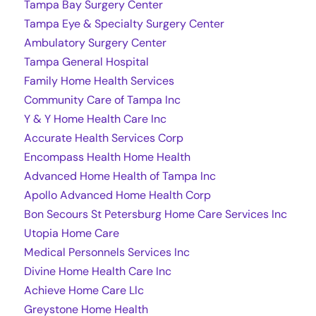
Tampa Bay Surgery Center
Tampa Eye & Specialty Surgery Center
Ambulatory Surgery Center
Tampa General Hospital
Family Home Health Services
Community Care of Tampa Inc
Y & Y Home Health Care Inc
Accurate Health Services Corp
Encompass Health Home Health
Advanced Home Health of Tampa Inc
Apollo Advanced Home Health Corp
Bon Secours St Petersburg Home Care Services Inc
Utopia Home Care
Medical Personnels Services Inc
Divine Home Health Care Inc
Achieve Home Care Llc
Greystone Home Health