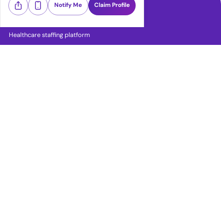
Notify Me
Claim Profile
Healthcare staffing platform
Download App
PRN Jobs
RN Jobs
CNA Jobs
LPN Jobs
LVN Jobs
RN ICU Jobs
RN ER Jobs