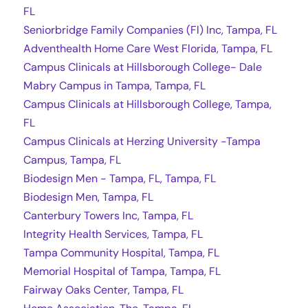
FL
Seniorbridge Family Companies (Fl) Inc, Tampa, FL
Adventhealth Home Care West Florida, Tampa, FL
Campus Clinicals at Hillsborough College- Dale
Mabry Campus in Tampa, Tampa, FL
Campus Clinicals at Hillsborough College, Tampa,
FL
Campus Clinicals at Herzing University -Tampa
Campus, Tampa, FL
Biodesign Men - Tampa, FL, Tampa, FL
Biodesign Men, Tampa, FL
Canterbury Towers Inc, Tampa, FL
Integrity Health Services, Tampa, FL
Tampa Community Hospital, Tampa, FL
Memorial Hospital of Tampa, Tampa, FL
Fairway Oaks Center, Tampa, FL