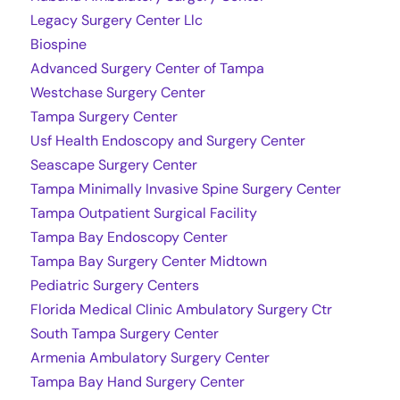
Legacy Surgery Center Llc
Biospine
Advanced Surgery Center of Tampa
Westchase Surgery Center
Tampa Surgery Center
Usf Health Endoscopy and Surgery Center
Seascape Surgery Center
Tampa Minimally Invasive Spine Surgery Center
Tampa Outpatient Surgical Facility
Tampa Bay Endoscopy Center
Tampa Bay Surgery Center Midtown
Pediatric Surgery Centers
Florida Medical Clinic Ambulatory Surgery Ctr
South Tampa Surgery Center
Armenia Ambulatory Surgery Center
Tampa Bay Hand Surgery Center