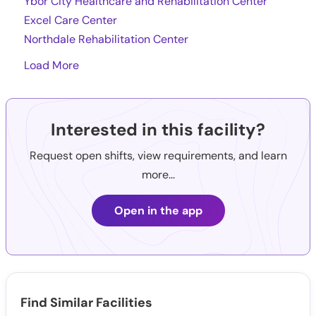
Ybor City Healthcare and Rehabilitation Center
Excel Care Center
Northdale Rehabilitation Center
Load More
Interested in this facility?
Request open shifts, view requirements, and learn
more...
Open in the app
Find Similar Facilities