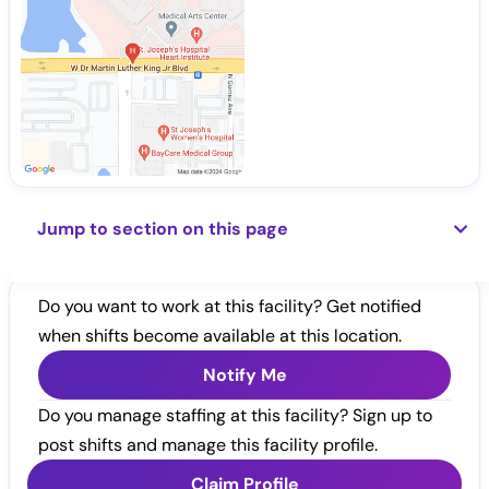
Jump to section on this page
Do you want to work at this facility? Get notified
when shifts become available at this location.
Notify Me
Do you manage staffing at this facility? Sign up to
post shifts and manage this facility profile.
Claim Profile