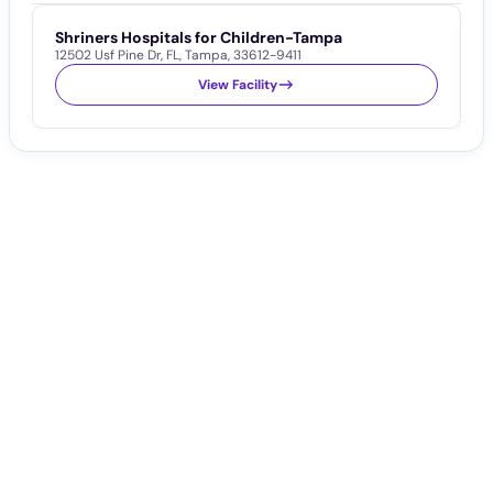
Shriners Hospitals for Children-Tampa
T
12502 Usf Pine Dr
,
FL
,
Tampa
,
33612-9411
1
View Facility