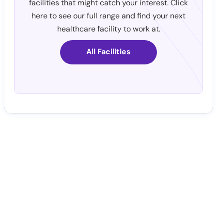
facilities that might catch your interest. Click
here to see our full range and find your next
healthcare facility to work at.
All Facilities