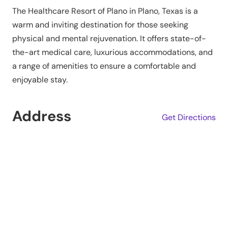
The Healthcare Resort of Plano in Plano, Texas is a
warm and inviting destination for those seeking
physical and mental rejuvenation. It offers state-of-
the-art medical care, luxurious accommodations, and
a range of amenities to ensure a comfortable and
enjoyable stay.
Address
Get Directions