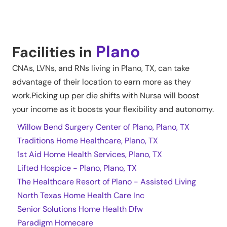
Plano
Facilities in
CNAs, LVNs, and RNs living in
Plano
,
TX
, can take
advantage of their location to earn more as they
work.Picking up per die shifts with Nursa will boost
your income as it boosts your flexibility and autonomy.
Willow Bend Surgery Center of Plano, Plano, TX
Traditions Home Healthcare, Plano, TX
1st Aid Home Health Services, Plano, TX
Lifted Hospice - Plano, Plano, TX
The Healthcare Resort of Plano - Assisted Living
North Texas Home Health Care Inc
Senior Solutions Home Health Dfw
Paradigm Homecare