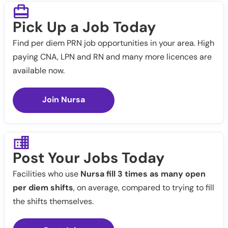
Pick Up a Job Today
Find per diem PRN job opportunities in your area. High
paying CNA, LPN and RN and many more licences are
available now.
Join Nursa
Post Your Jobs Today
Facilities who use
Nursa fill 3 times as many open
per diem shifts
, on average, compared to trying to fill
the shifts themselves.