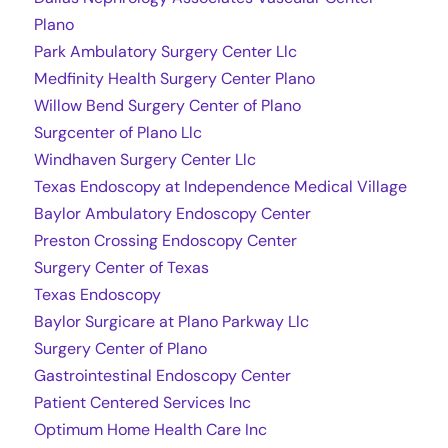
Plano
Park Ambulatory Surgery Center Llc
Medfinity Health Surgery Center Plano
Willow Bend Surgery Center of Plano
Surgcenter of Plano Llc
Windhaven Surgery Center Llc
Texas Endoscopy at Independence Medical Village
Baylor Ambulatory Endoscopy Center
Preston Crossing Endoscopy Center
Surgery Center of Texas
Texas Endoscopy
Baylor Surgicare at Plano Parkway Llc
Surgery Center of Plano
Gastrointestinal Endoscopy Center
Patient Centered Services Inc
Optimum Home Health Care Inc