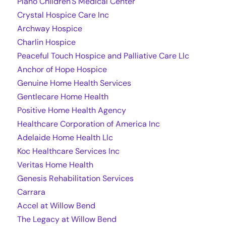
Plano Children'S Medical Center
Crystal Hospice Care Inc
Archway Hospice
Charlin Hospice
Peaceful Touch Hospice and Palliative Care Llc
Anchor of Hope Hospice
Genuine Home Health Services
Gentlecare Home Health
Positive Home Health Agency
Healthcare Corporation of America Inc
Adelaide Home Health Llc
Koc Healthcare Services Inc
Veritas Home Health
Genesis Rehabilitation Services
Carrara
Accel at Willow Bend
The Legacy at Willow Bend