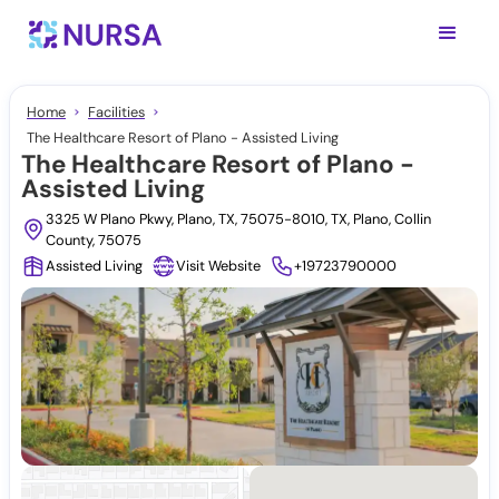
Home
Facilities
The Healthcare Resort of Plano - Assisted Living
The Healthcare Resort of Plano -
Assisted Living
3325 W Plano Pkwy, Plano, TX, 75075-8010, TX, Plano, Collin
County, 75075
Assisted Living
Visit Website
+19723790000