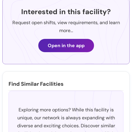
Interested in this facility?
Request open shifts, view requirements, and learn
more...
Open in the app
Find Similar Facilities
Exploring more options? While this facility is
unique, our network is always expanding with
diverse and exciting choices. Discover similar