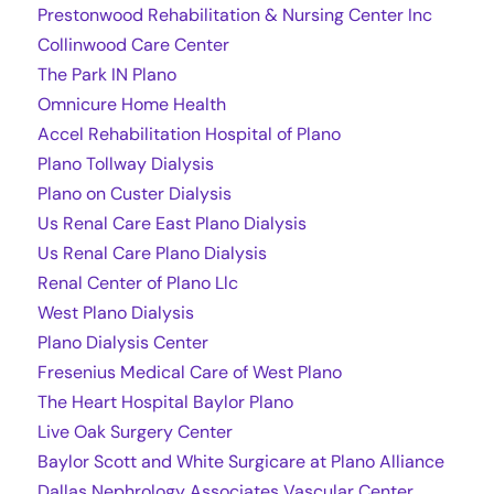
Prestonwood Rehabilitation & Nursing Center Inc
Collinwood Care Center
The Park IN Plano
Omnicure Home Health
Accel Rehabilitation Hospital of Plano
Plano Tollway Dialysis
Plano on Custer Dialysis
Us Renal Care East Plano Dialysis
Us Renal Care Plano Dialysis
Renal Center of Plano Llc
West Plano Dialysis
Plano Dialysis Center
Fresenius Medical Care of West Plano
The Heart Hospital Baylor Plano
Live Oak Surgery Center
Baylor Scott and White Surgicare at Plano Alliance
Dallas Nephrology Associates Vascular Center