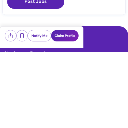
Post Jobs
Notify Me
Claim Profile
Healthcare staffing platform
Download App
PRN Jobs
RN Jobs
CNA Jobs
LPN Jobs