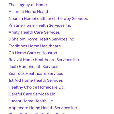
The Legacy at Home
Hillcrest Home Health
Nourish Homehealth and Therapy Services
Pristine Home Health Services Inc
Amity Health Care Services
J Shalom Home Health Services Inc
Traditions Home Healthcare
Cp Home Care of Houston
Revival Home Healthcare Services Inc
Joab Homehealth Services
Zionrock Healthcare Services
1st Aid Home Health Services
Healthy Choice Homecare Llc
Careful Care Services Llc
Lucent Home Health Llc
Applecare Home Health Services Inc