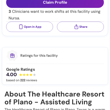
Claim Profile
3
Clinicians want to work shifts at this facility using
Nursa.
Open in App
Share
Ratings for this facility
Google Ratings
4.00
based on
222
reviews
About The Healthcare Resort
of Plano - Assisted Living
The Healthcare Resort of Plano in Plano, Texas is a warm