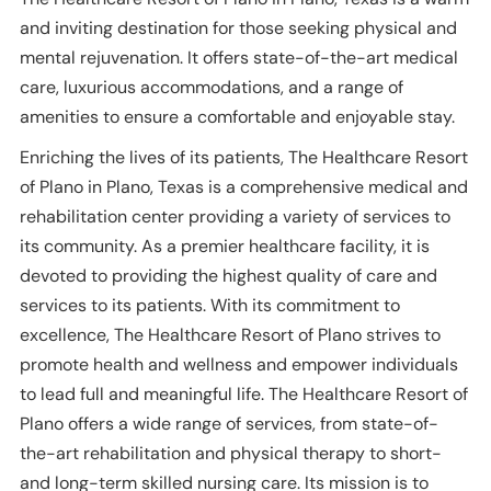
and inviting destination for those seeking physical and
mental rejuvenation. It offers state-of-the-art medical
care, luxurious accommodations, and a range of
amenities to ensure a comfortable and enjoyable stay.
Enriching the lives of its patients, The Healthcare Resort
of Plano in Plano, Texas is a comprehensive medical and
rehabilitation center providing a variety of services to
its community. As a premier healthcare facility, it is
devoted to providing the highest quality of care and
services to its patients. With its commitment to
excellence, The Healthcare Resort of Plano strives to
promote health and wellness and empower individuals
to lead full and meaningful life. The Healthcare Resort of
Plano offers a wide range of services, from state-of-
the-art rehabilitation and physical therapy to short-
and long-term skilled nursing care. Its mission is to