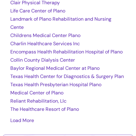
Clair Physical Therapy
Life Care Center of Plano
Landmark of Plano Rehabilitation and Nursing
Cente
Childrens Medical Center Plano
Charlin Healthcare Services Inc
Encompass Health Rehabilitation Hospital of Plano
Collin County Dialysis Center
Baylor Regional Medical Center at Plano
Texas Health Center for Diagnostics & Surgery Plan
Texas Health Presbyterian Hospital Plano
Medical Center of Plano
Reliant Rehabilitation, Llc
The Healthcare Resort of Plano
Load More