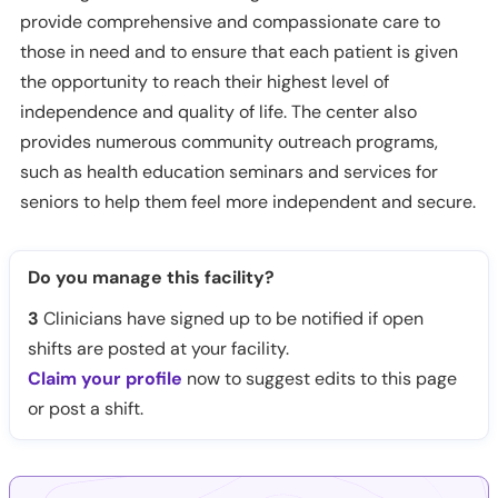
provide comprehensive and compassionate care to
those in need and to ensure that each patient is given
the opportunity to reach their highest level of
independence and quality of life. The center also
provides numerous community outreach programs,
such as health education seminars and services for
seniors to help them feel more independent and secure.
Do you manage this facility?
3
Clinicians have signed up to be notified if open
shifts are posted at your facility.
Claim your profile
now to suggest edits to this page
or post a shift.