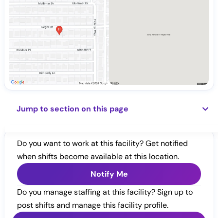
Jump to section on this page
Do you want to work at this facility? Get notified
when shifts become available at this location.
Notify Me
Do you manage staffing at this facility? Sign up to
post shifts and manage this facility profile.