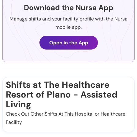
Download the Nursa App
Manage shifts and your facility profile with the Nursa
mobile app.
Open in the App
Shifts at The Healthcare
Resort of Plano - Assisted
Living
Check Out Other Shifts At This Hospital or Healthcare
Facility