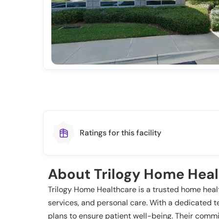
Ratings for this facility
About Trilogy Home Hea
Trilogy Home Healthcare is a trusted home health
services, and personal care. With a dedicated t
plans to ensure patient well-being. Their commi