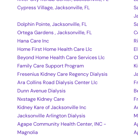
Cypress Village, Jacksonville, FL
S
J
Dolphin Pointe, Jacksonville, FL
S
Ortega Gardens , Jacksonville, FL
C
Hana Care Inc
R
Home First Home Health Care Llc
E
Beyond Home Health Care Services Llc
C
Family Care Support Program
K
Fresenius Kidney Care Regency Dialysis
J
Ara Collins Road Dialysis Center Llc
F
Dunn Avenue Dialysis
B
Nxstage Kidney Care
F
Kidney Kare of Jacksonville Inc
A
Jacksonville Arlington Dialysis
M
Agape Community Health Center, INC -
A
Magnolia
A