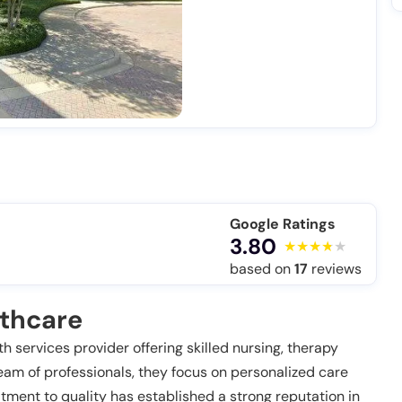
Google Ratings
3.80
based on
17
reviews
lthcare
 services provider offering skilled nursing, therapy
eam of professionals, they focus on personalized care
tment to quality has established a strong reputation in