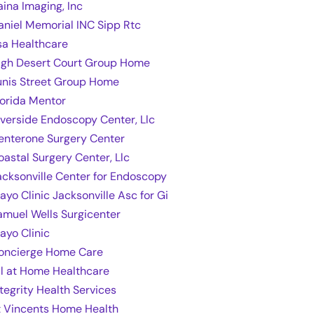
aina Imaging, Inc
aniel Memorial INC Sipp Rtc
sa Healthcare
igh Desert Court Group Home
unis Street Group Home
lorida Mentor
iverside Endoscopy Center, Llc
enterone Surgery Center
oastal Surgery Center, Llc
acksonville Center for Endoscopy
ayo Clinic Jacksonville Asc for Gi
amuel Wells Surgicenter
ayo Clinic
oncierge Home Care
ll at Home Healthcare
ntegrity Health Services
t Vincents Home Health