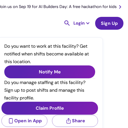
Join us on Sep 19 for AI Builders Day: A free hackathon for kids
Login
Sign Up
Do you want to work at this facility? Get
notified when shifts become available at
this location.
Notify Me
Do you manage staffing at this facility?
Sign up to post shifts and manage this
facility profile.
Claim Profile
Open in App
Share