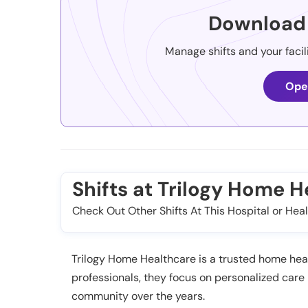
Download 
Manage shifts and your facil
Ope
Shifts at Trilogy Home 
Check Out Other Shifts At This Hospital or Heal
Trilogy Home Healthcare is a trusted home healt
professionals, they focus on personalized care
community over the years.