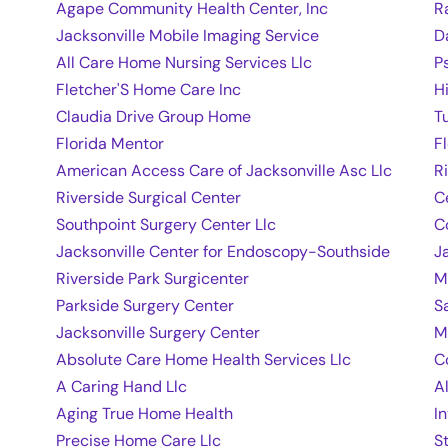
Agape Community Health Center, Inc
R
Jacksonville Mobile Imaging Service
D
All Care Home Nursing Services Llc
P
Fletcher'S Home Care Inc
H
Claudia Drive Group Home
T
Florida Mentor
F
American Access Care of Jacksonville Asc Llc
R
Riverside Surgical Center
C
Southpoint Surgery Center Llc
C
Jacksonville Center for Endoscopy-Southside
J
Riverside Park Surgicenter
M
Parkside Surgery Center
S
Jacksonville Surgery Center
M
Absolute Care Home Health Services Llc
C
A Caring Hand Llc
A
Aging True Home Health
I
Precise Home Care Llc
S