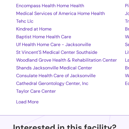
Encompass Health Home Health
P
Medical Services of America Home Health
J
Tehc Llc
T
Kindred at Home
B
Baptist Home Health Care
W
Uf Health Home Care - Jacksonville
S
St Vincent'S Medical Center Southside
L
Woodland Grove Health & Rehabilitation Center
L
Shands Jacksonville Medical Center
B
Consulate Health Care of Jacksonville
W
Cathedral Gerontology Center, Inc
E
Taylor Care Center
Load More
Interested in this facility?