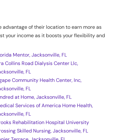
ke advantage of their location to earn more as
st your income as it boosts your flexibility and
lorida Mentor, Jacksonville, FL
ra Collins Road Dialysis Center Llc,
acksonville, FL
gape Community Health Center, Inc,
acksonville, FL
indred at Home, Jacksonville, FL
edical Services of America Home Health,
acksonville, FL
rooks Rehabilitation Hospital University
rossing Skilled Nursing, Jacksonville, FL
anier Terrace, Jacksonville, FL