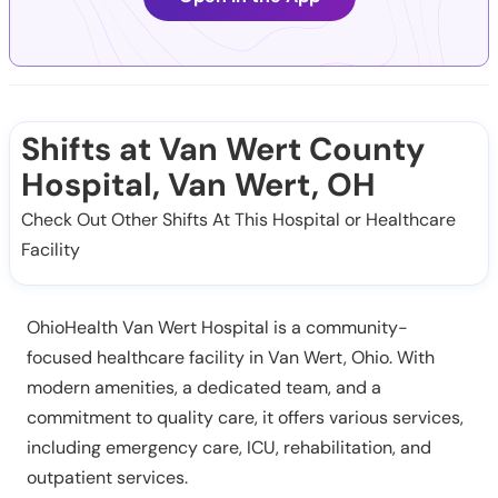
Shifts at Van Wert County
Hospital, Van Wert, OH
Check Out Other Shifts At This Hospital or Healthcare
Facility
OhioHealth Van Wert Hospital is a community-
focused healthcare facility in Van Wert, Ohio. With
modern amenities, a dedicated team, and a
commitment to quality care, it offers various services,
including emergency care, ICU, rehabilitation, and
outpatient services.