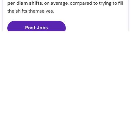
per diem shifts
, on average, compared to trying to fill
the shifts themselves.
Post Jobs
Notify Me
Claim Profile
Healthcare staffing platform
Download App
PRN Jobs
RN Jobs