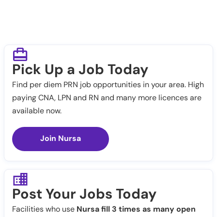
Pick Up a Job Today
Find per diem PRN job opportunities in your area. High
paying CNA, LPN and RN and many more licences are
available now.
Join Nursa
Post Your Jobs Today
Facilities who use
Nursa fill 3 times as many open