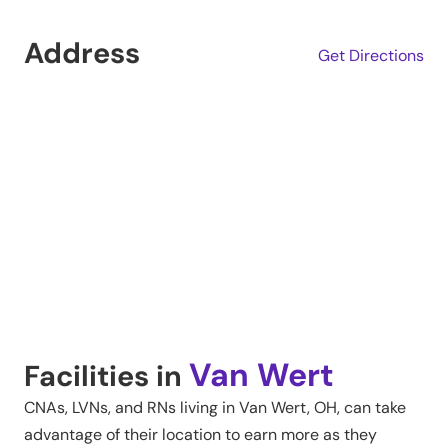
Address
Get Directions
Van Wert
Facilities in
CNAs, LVNs, and RNs living in
Van Wert
,
OH
, can take
advantage of their location to earn more as they