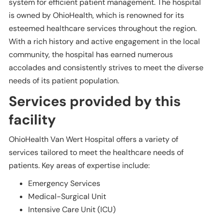
system for efficient patient management. The hospital
is owned by OhioHealth, which is renowned for its
esteemed healthcare services throughout the region.
With a rich history and active engagement in the local
community, the hospital has earned numerous
accolades and consistently strives to meet the diverse
needs of its patient population.
Services provided by this
facility
OhioHealth Van Wert Hospital offers a variety of
services tailored to meet the healthcare needs of
patients. Key areas of expertise include:
Emergency Services
Medical-Surgical Unit
Intensive Care Unit (ICU)