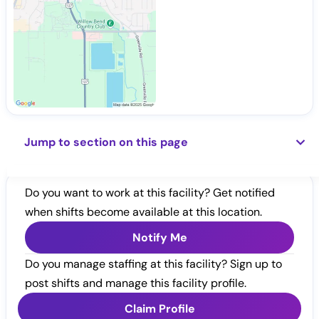
Jump to section on this page
Do you want to work at this facility? Get notified
when shifts become available at this location.
Notify Me
Do you manage staffing at this facility? Sign up to
post shifts and manage this facility profile.
Claim Profile