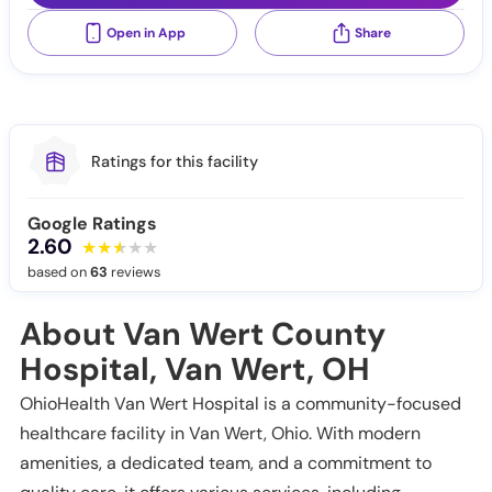
Open in App
Share
Ratings for this facility
Google Ratings
2.60
based on
63
reviews
About Van Wert County
Hospital, Van Wert, OH
OhioHealth Van Wert Hospital is a community-focused
healthcare facility in Van Wert, Ohio. With modern
amenities, a dedicated team, and a commitment to