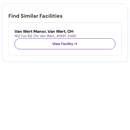
Find Similar Facilities
Van Wert Manor, Van Wert, OH
V
160 Fox Rd
,
OH
,
Van Wert
,
45891-2440
1
View Facility