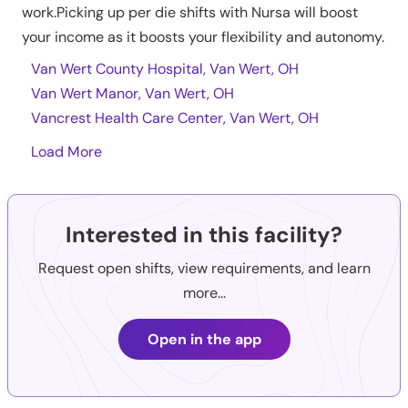
work.Picking up per die shifts with Nursa will boost
your income as it boosts your flexibility and autonomy.
Van Wert County Hospital, Van Wert, OH
Van Wert Manor, Van Wert, OH
Vancrest Health Care Center, Van Wert, OH
Load More
Interested in this facility?
Request open shifts, view requirements, and learn
more...
Open in the app