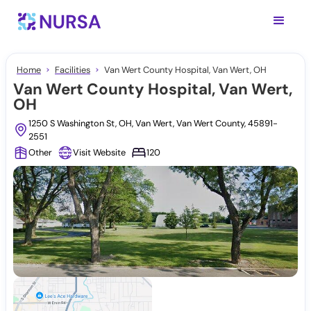
Home
Facilities
Van Wert County Hospital, Van Wert, OH
Van Wert County Hospital, Van Wert,
OH
1250 S Washington St, OH, Van Wert, Van Wert County, 45891-
2551
Other
Visit Website
120