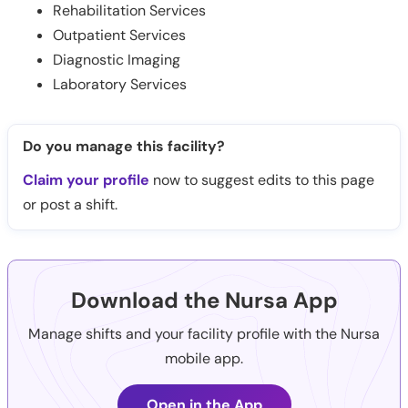
Rehabilitation Services
Outpatient Services
Diagnostic Imaging
Laboratory Services
Do you manage this facility?
Claim your profile
now to suggest edits to this page
or post a shift.
Download the Nursa App
Manage shifts and your facility profile with the Nursa
mobile app.
Open in the App