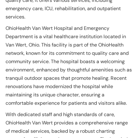
quality care, it offers various services, including
emergency care, ICU, rehabilitation, and outpatient
services.
OhioHealth Van Wert Hospital and Emergency
Department is a vital healthcare institution located in
Van Wert, Ohio. This facility is part of the OhioHealth
network, known for its commitment to quality care and
community service. The hospital boasts a welcoming
environment, enhanced by thoughtful amenities such as
tranquil outdoor spaces that promote healing. Recent
renovations have modernized the hospital while
maintaining its unique character, ensuring a
comfortable experience for patients and visitors alike.
With dedicated staff and high standards of care,
OhioHealth Van Wert provides a comprehensive range
of medical services, backed by a robust charting