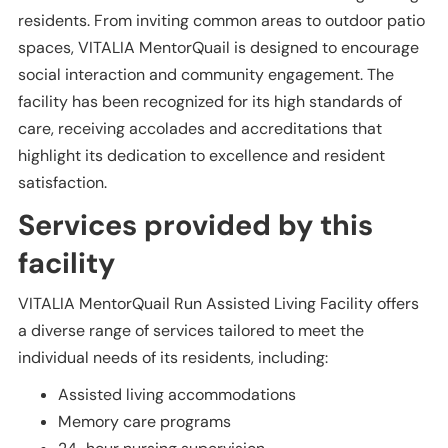
residents. From inviting common areas to outdoor patio
spaces, VITALIA MentorQuail is designed to encourage
social interaction and community engagement. The
facility has been recognized for its high standards of
care, receiving accolades and accreditations that
highlight its dedication to excellence and resident
satisfaction.
Services provided by this
facility
VITALIA MentorQuail Run Assisted Living Facility offers
a diverse range of services tailored to meet the
individual needs of its residents, including:
Assisted living accommodations
Memory care programs