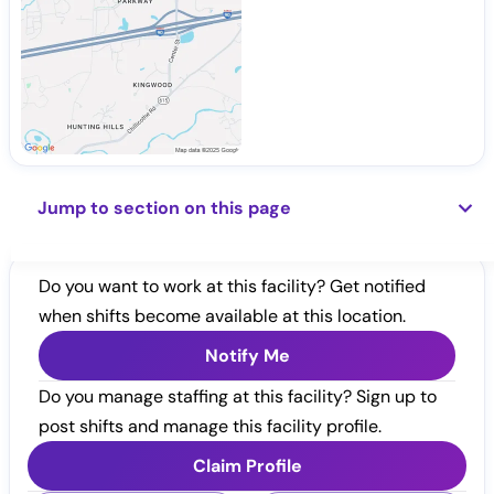
Jump to section on this page
Do you want to work at this facility? Get notified
when shifts become available at this location.
Notify Me
Do you manage staffing at this facility? Sign up to
post shifts and manage this facility profile.
Claim Profile