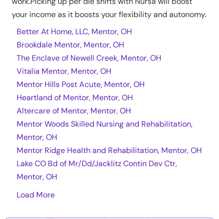
work.Picking up per die shifts with Nursa will boost
your income as it boosts your flexibility and autonomy.
Better At Home, LLC, Mentor, OH
Brookdale Mentor, Mentor, OH
The Enclave of Newell Creek, Mentor, OH
Vitalia Mentor, Mentor, OH
Mentor Hills Post Acute, Mentor, OH
Heartland of Mentor, Mentor, OH
Altercare of Mentor, Mentor, OH
Mentor Woods Skilled Nursing and Rehabilitation,
Mentor, OH
Mentor Ridge Health and Rehabilitation, Mentor, OH
Lake CO Bd of Mr/Dd/Jacklitz Contin Dev Ctr,
Mentor, OH
Load More