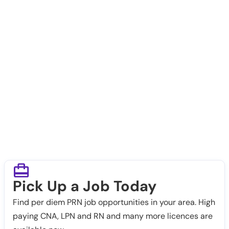
Pick Up a Job Today
Find per diem PRN job opportunities in your area. High
paying CNA, LPN and RN and many more licences are