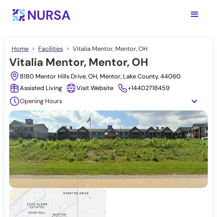
Home
Facilities
Vitalia Mentor, Mentor, OH
Vitalia Mentor, Mentor, OH
8180 Mentor Hills Drive, OH, Mentor, Lake County, 44060
Assisted Living
Visit Website
+14402718459
Opening Hours