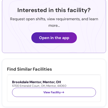
Interested in this facility?
Request open shifts, view requirements, and learn
more...
Open in the app
Find Similar Facilities
Brookdale Mentor, Mentor, OH
T
5700 Emerald Court
,
OH
,
Mentor
,
44060
7
View Facility