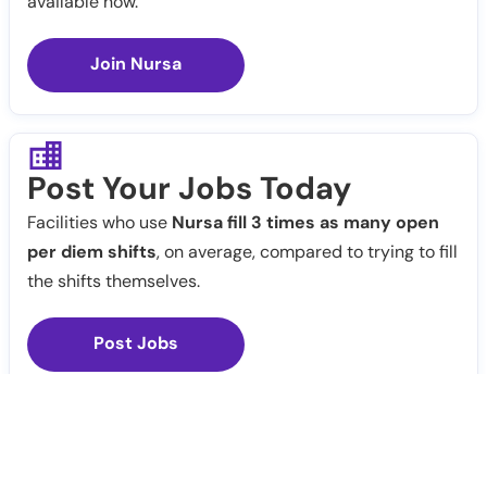
available now.
Join Nursa
Post Your Jobs Today
Facilities who use
Nursa fill 3 times as many open
per diem shifts
, on average, compared to trying to fill
the shifts themselves.
Post Jobs
Notify Me
Claim Profile