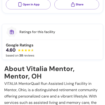
Open in App
Share
Ratings for this facility
Google Ratings
4.60
based on
38
reviews
About Vitalia Mentor,
Mentor, OH
VITALIA MentorQuail Run Assisted Living Facility in
Mentor, Ohio, is a distinguished retirement community
offering personalized care and a vibrant lifestyle. With
services such as assisted living and memory care, the