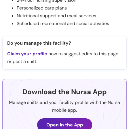
24-hour nursing supervision
Personalized care plans
Nutritional support and meal services
Scheduled recreational and social activities
Do you manage this facility?
Claim your profile
now to suggest edits to this page
or post a shift.
Download the Nursa App
Manage shifts and your facility profile with the Nursa
mobile app.
Open in the App