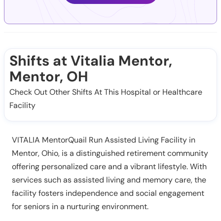
Shifts at Vitalia Mentor,
Mentor, OH
Check Out Other Shifts At This Hospital or Healthcare
Facility
VITALIA MentorQuail Run Assisted Living Facility in
Mentor, Ohio, is a distinguished retirement community
offering personalized care and a vibrant lifestyle. With
services such as assisted living and memory care, the
facility fosters independence and social engagement
for seniors in a nurturing environment.