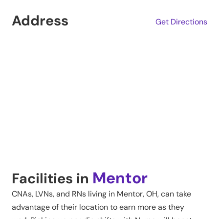
Address
Get Directions
Mentor
Facilities in
CNAs, LVNs, and RNs living in
Mentor
,
OH
, can take
advantage of their location to earn more as they