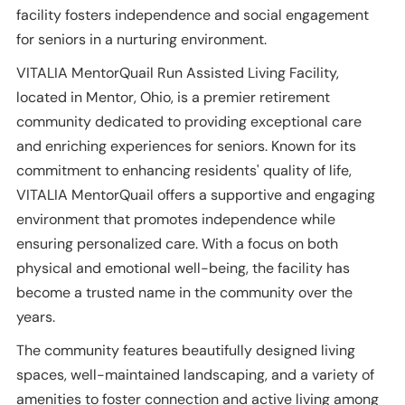
facility fosters independence and social engagement
for seniors in a nurturing environment.
VITALIA MentorQuail Run Assisted Living Facility,
located in Mentor, Ohio, is a premier retirement
community dedicated to providing exceptional care
and enriching experiences for seniors. Known for its
commitment to enhancing residents' quality of life,
VITALIA MentorQuail offers a supportive and engaging
environment that promotes independence while
ensuring personalized care. With a focus on both
physical and emotional well-being, the facility has
become a trusted name in the community over the
years.
The community features beautifully designed living
spaces, well-maintained landscaping, and a variety of
amenities to foster connection and active living among