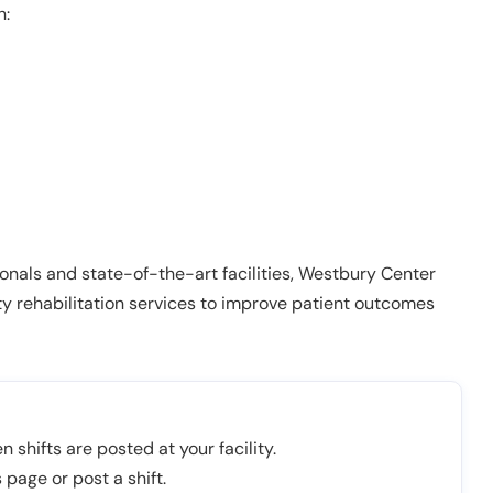
n:
onals and state-of-the-art facilities, Westbury Center
ty rehabilitation services to improve patient outcomes
n shifts are posted at your facility.
 page or post a shift.