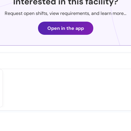
Interested in this facility?
Request open shifts, view requirements, and learn more...
Open in the app