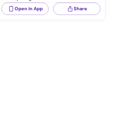
Open in App
Share