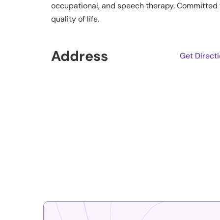
occupational, and speech therapy. Committed t
quality of life.
Address
Get Direct