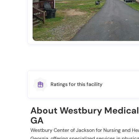
Ratings for this facility
About Westbury Medical
GA
Westbury Center of Jackson for Nursing and Heali
Georgia, offering specialized services in physi