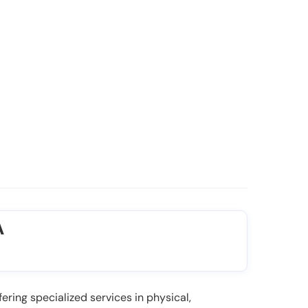
A
ering specialized services in physical,