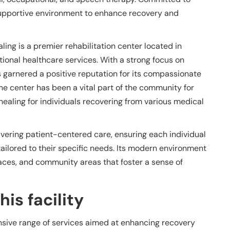
 supportive environment to enhance recovery and
ing is a premier rehabilitation center located in
ional healthcare services. With a strong focus on
s garnered a positive reputation for its compassionate
The center has been a vital part of the community for
healing for individuals recovering from various medical
livering patient-centered care, ensuring each individual
ailored to their specific needs. Its modern environment
ces, and community areas that foster a sense of
is facility
sive range of services aimed at enhancing recovery