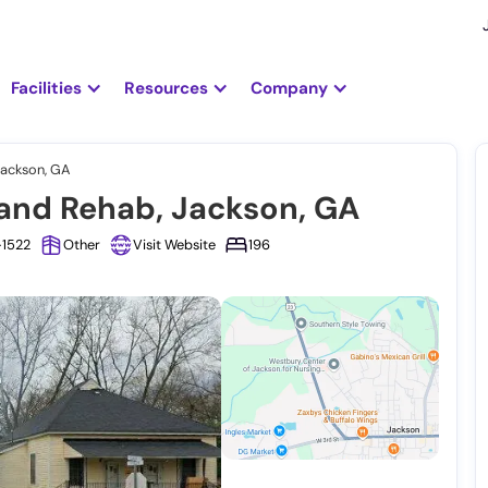
Facilities
Resources
Company
Jackson, GA
and Rehab, Jackson, GA
-1522
Other
Visit Website
196