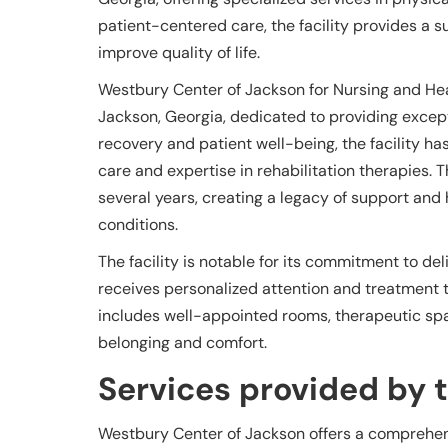
patient-centered care, the facility provides a
improve quality of life.
Westbury Center of Jackson for Nursing and Heal
Jackson, Georgia, dedicated to providing except
recovery and patient well-being, the facility ha
care and expertise in rehabilitation therapies. 
several years, creating a legacy of support and 
conditions.
The facility is notable for its commitment to de
receives personalized attention and treatment t
includes well-appointed rooms, therapeutic spa
belonging and comfort.
Services provided by th
Westbury Center of Jackson offers a comprehen