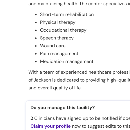
and maintaining health. The center specializes i
Short-term rehabilitation
Physical therapy
Occupational therapy
Speech therapy
Wound care
Pain management
Medication management
With a team of experienced healthcare professi
of Jackson is dedicated to providing high-quali
and overall quality of life.
Do you manage this facility?
2
Clinicians have signed up to be notified if ope
Claim your profile
now to suggest edits to this