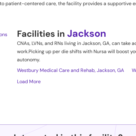
o patient-centered care, the facility provides a supportive
Jackson
Facilities in
ions
CNAs, LVNs, and RNs living in
Jackson
,
GA
, can take a
work.Picking up per die shifts with Nursa will boost yo
autonomy.
Westbury Medical Care and Rehab, Jackson, GA
W
Load More