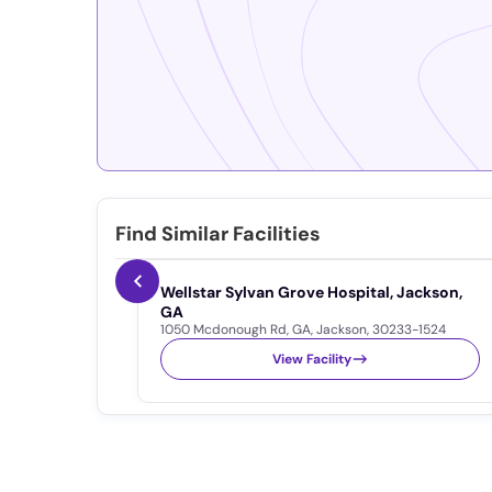
Find Similar Facilities
Wellstar Sylvan Grove Hospital, Jackson,
GA
1050 Mcdonough Rd
,
GA
,
Jackson
,
30233-1524
View Facility