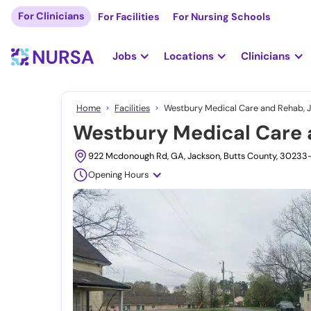
For Clinicians
For Facilities
For Nursing Schools
Jobs
Locations
Clinicians
Home
Facilities
Westbury Medical Care and Rehab, 
Westbury Medical Care 
922 Mcdonough Rd, GA, Jackson, Butts County, 30233
Opening Hours