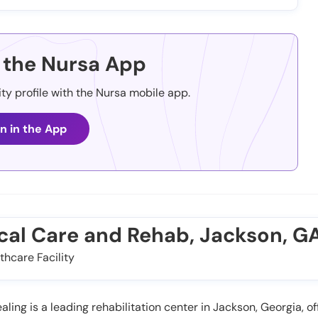
the Nursa App
ity profile with the Nursa mobile app.
n in the App
cal Care and Rehab, Jackson, G
thcare Facility
ing is a leading rehabilitation center in Jackson, Georgia, off