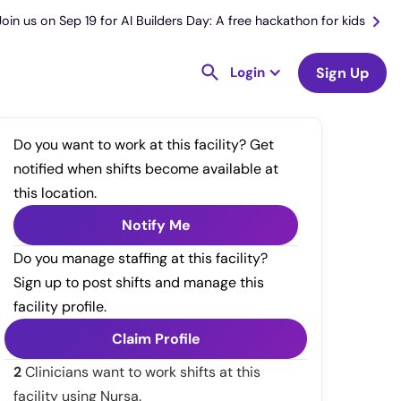
Join us on Sep 19 for AI Builders Day: A free hackathon for kids
Login
Sign Up
Do you want to work at this facility? Get
notified when shifts become available at
this location.
Notify Me
Do you manage staffing at this facility?
Sign up to post shifts and manage this
facility profile.
Claim Profile
2
Clinicians want to work shifts at this
facility using Nursa.