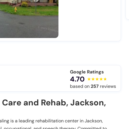
Google Ratings
4.70
based on
257
reviews
 Care and Rehab, Jackson,
ng is a leading rehabilitation center in Jackson,
cal, occupational, and speech therapy. Committed to