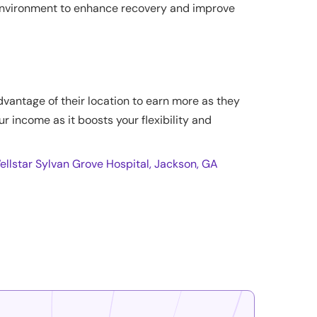
 environment to enhance recovery and improve
dvantage of their location to earn more as they
ur income as it boosts your flexibility and
ellstar Sylvan Grove Hospital, Jackson, GA