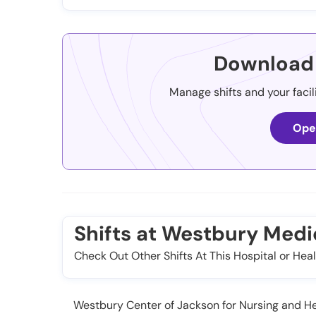
Download 
Manage shifts and your facil
Ope
Shifts at Westbury Medi
Check Out Other Shifts At This Hospital or Heal
Westbury Center of Jackson for Nursing and Heal