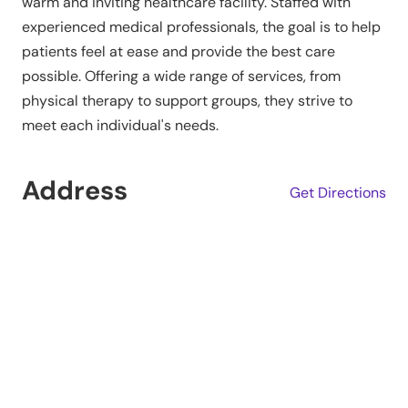
warm and inviting healthcare facility. Staffed with
experienced medical professionals, the goal is to help
patients feel at ease and provide the best care
possible. Offering a wide range of services, from
physical therapy to support groups, they strive to
meet each individual's needs.
Address
Get Directions