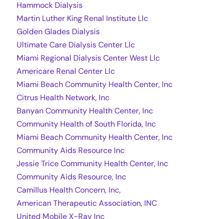
Hammock Dialysis
Martin Luther King Renal Institute Llc
Golden Glades Dialysis
Ultimate Care Dialysis Center Llc
Miami Regional Dialysis Center West Llc
Americare Renal Center Llc
Miami Beach Community Health Center, Inc
Citrus Health Network, Inc
Banyan Community Health Center, Inc
Community Health of South Florida, Inc
Miami Beach Community Health Center, Inc
Community Aids Resource Inc
Jessie Trice Community Health Center, Inc
Community Aids Resource, Inc
Camillus Health Concern, Inc,
American Therapeutic Association, INC
United Mobile X-Ray Inc