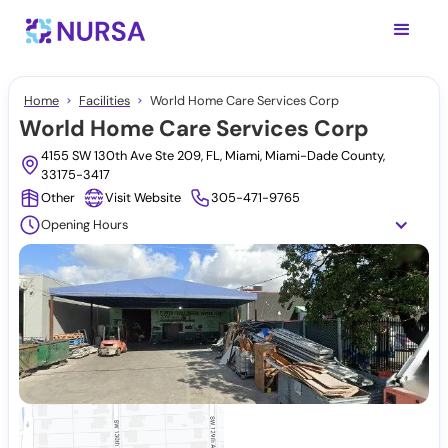
Home
Facilities
World Home Care Services Corp
World Home Care Services Corp
4155 SW 130th Ave Ste 209, FL, Miami, Miami-Dade County,
33175-3417
Other
Visit Website
305-471-9765
Opening Hours