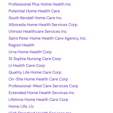
Professional Plus Home Health Inc
Potential Home Health Care
South Kendall Home Care Inc
Alborada Home Health Services Corp
Utmost Healthcare Services Inc
Saint Peter Home Health Care Agency, Inc.
Region Health
Urra Home Health Corp
St Sophia Nursing Care Corp
Lt Health Care Corp
Quality Life Home Care Corp
On-Site Home Health Care Corp
Professional-Med Care Services Corp
Extended Home Health Services Inc
Lifetime Home Health Care Corp
Home Life, Llc