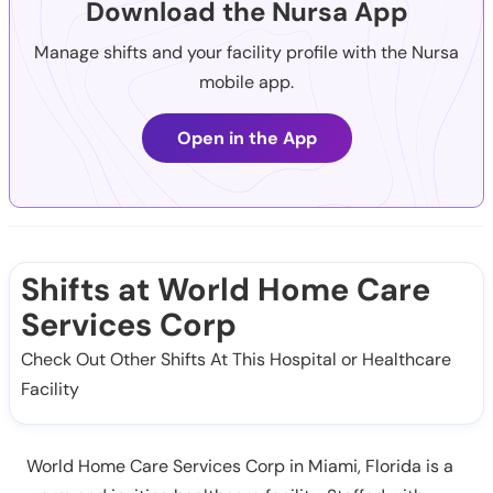
Download the Nursa App
Manage shifts and your facility profile with the Nursa
mobile app.
Open in the App
Shifts at World Home Care
Services Corp
Check Out Other Shifts At This Hospital or Healthcare
Facility
World Home Care Services Corp in Miami, Florida is a