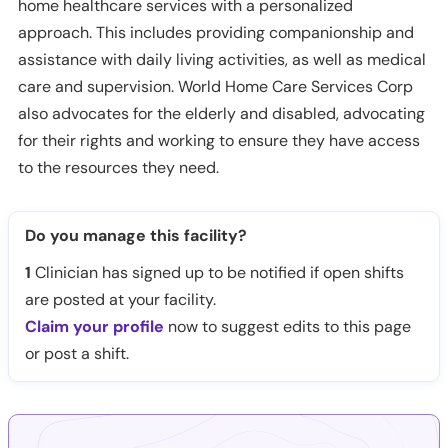
home healthcare services with a personalized
approach. This includes providing companionship and
assistance with daily living activities, as well as medical
care and supervision. World Home Care Services Corp
also advocates for the elderly and disabled, advocating
for their rights and working to ensure they have access
to the resources they need.
Do you manage this facility?
1
Clinician has signed up to be notified if open shifts
are posted at your facility.
Claim your profile
now to suggest edits to this page
or post a shift.