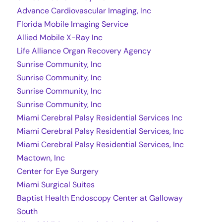
Advance Cardiovascular Imaging, Inc
Florida Mobile Imaging Service
Allied Mobile X-Ray Inc
Life Alliance Organ Recovery Agency
Sunrise Community, Inc
Sunrise Community, Inc
Sunrise Community, Inc
Sunrise Community, Inc
Miami Cerebral Palsy Residential Services Inc
Miami Cerebral Palsy Residential Services, Inc
Miami Cerebral Palsy Residential Services, Inc
Mactown, Inc
Center for Eye Surgery
Miami Surgical Suites
Baptist Health Endoscopy Center at Galloway
South