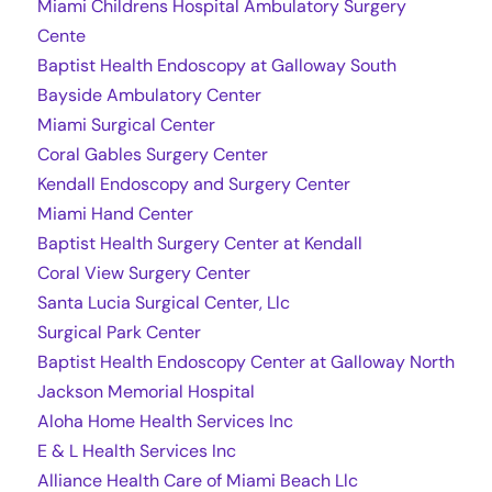
Miami Childrens Hospital Ambulatory Surgery
Cente
Baptist Health Endoscopy at Galloway South
Bayside Ambulatory Center
Miami Surgical Center
Coral Gables Surgery Center
Kendall Endoscopy and Surgery Center
Miami Hand Center
Baptist Health Surgery Center at Kendall
Coral View Surgery Center
Santa Lucia Surgical Center, Llc
Surgical Park Center
Baptist Health Endoscopy Center at Galloway North
Jackson Memorial Hospital
Aloha Home Health Services Inc
E & L Health Services Inc
Alliance Health Care of Miami Beach Llc