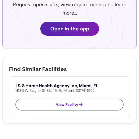
Request open shifts, view requirements, and learn
more...
Open in the app
Find Similar Facilities
I & S Home Health Agency Inc, Miami, FL
M
11180 W Flagler St Ste 15
,
FL
,
Miami
,
33174-1252
5
View Facility