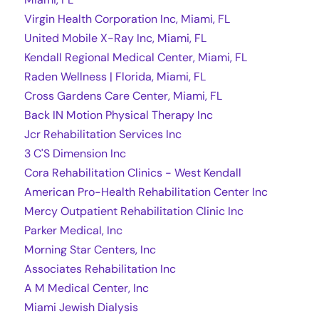
Virgin Health Corporation Inc, Miami, FL
United Mobile X-Ray Inc, Miami, FL
Kendall Regional Medical Center, Miami, FL
Raden Wellness | Florida, Miami, FL
Cross Gardens Care Center, Miami, FL
Back IN Motion Physical Therapy Inc
Jcr Rehabilitation Services Inc
3 C'S Dimension Inc
Cora Rehabilitation Clinics - West Kendall
American Pro-Health Rehabilitation Center Inc
Mercy Outpatient Rehabilitation Clinic Inc
Parker Medical, Inc
Morning Star Centers, Inc
Associates Rehabilitation Inc
A M Medical Center, Inc
Miami Jewish Dialysis