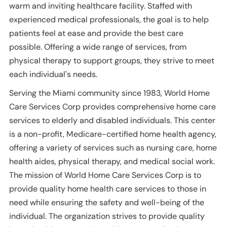
warm and inviting healthcare facility. Staffed with
experienced medical professionals, the goal is to help
patients feel at ease and provide the best care
possible. Offering a wide range of services, from
physical therapy to support groups, they strive to meet
each individual's needs.
Serving the Miami community since 1983, World Home
Care Services Corp provides comprehensive home care
services to elderly and disabled individuals. This center
is a non-profit, Medicare-certified home health agency,
offering a variety of services such as nursing care, home
health aides, physical therapy, and medical social work.
The mission of World Home Care Services Corp is to
provide quality home health care services to those in
need while ensuring the safety and well-being of the
individual. The organization strives to provide quality