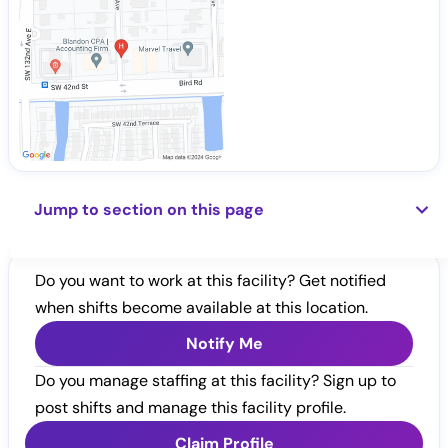
Jump to section on this page
Do you want to work at this facility? Get notified
when shifts become available at this location.
Notify Me
Do you manage staffing at this facility? Sign up to
post shifts and manage this facility profile.
Claim Profile