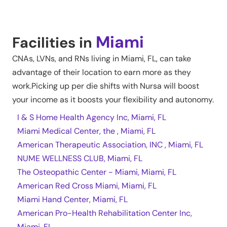
Miami
Facilities in
CNAs, LVNs, and RNs living in
Miami
,
FL
, can take
advantage of their location to earn more as they
work.Picking up per die shifts with Nursa will boost
your income as it boosts your flexibility and autonomy.
I & S Home Health Agency Inc, Miami, FL
Miami Medical Center, the , Miami, FL
American Therapeutic Association, INC , Miami, FL
NUME WELLNESS CLUB, Miami, FL
The Osteopathic Center - Miami, Miami, FL
American Red Cross Miami, Miami, FL
Miami Hand Center, Miami, FL
American Pro-Health Rehabilitation Center Inc,
Miami, FL