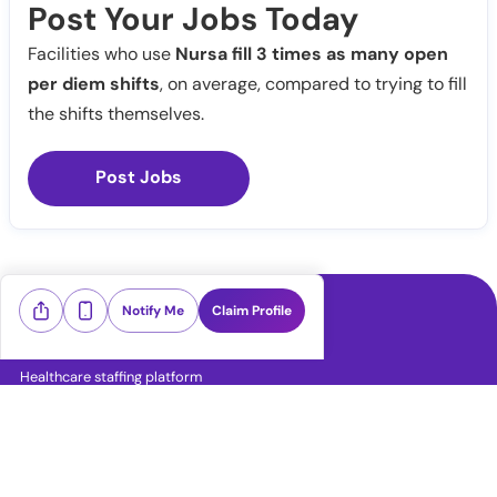
Post Your Jobs Today
Facilities who use
Nursa fill 3 times as many open
per diem shifts
, on average, compared to trying to fill
the shifts themselves.
Post Jobs
Notify Me
Claim Profile
Healthcare staffing platform
Download App