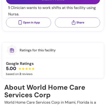
1
Clinician wants to work shifts at this facility using
Nursa.
Open in App
Share
Ratings for this facility
Google Ratings
5.00
based on
2
reviews
About World Home Care
Services Corp
World Home Care Services Corp in Miami, Florida is a