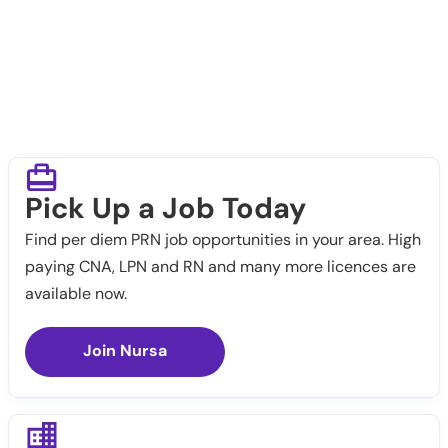
Pick Up a Job Today
Find per diem PRN job opportunities in your area. High
paying CNA, LPN and RN and many more licences are
available now.
Join Nursa