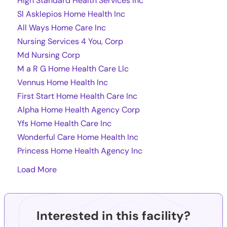
High Standard Health Services Inc
Sl Asklepios Home Health Inc
All Ways Home Care Inc
Nursing Services 4 You, Corp
Md Nursing Corp
M a R G Home Health Care Llc
Vennus Home Health Inc
First Start Home Health Care Inc
Alpha Home Health Agency Corp
Yfs Home Health Care Inc
Wonderful Care Home Health Inc
Princess Home Health Agency Inc
Load More
Interested in this facility?