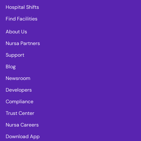
Hospital Shifts
Find Facilities
About Us
Nursa Partners
Support
Blog
Newsroom
Developers
Compliance
Trust Center
Nursa Careers
Download App