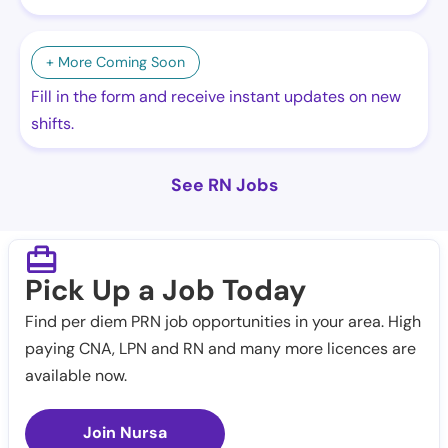
+ More Coming Soon
Fill in the form and receive instant updates on new
shifts.
See RN Jobs
Pick Up a Job Today
Find per diem PRN job opportunities in your area. High
paying CNA, LPN and RN and many more licences are
available now.
Join Nursa