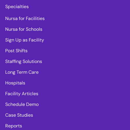
Specialties
Nursa for Facilities
Nursa for Schools
Sign Up as Facility
Post Shifts
Staffing Solutions
Long Term Care
Hospitals
Facility Articles
Schedule Demo
Case Studies
Reports