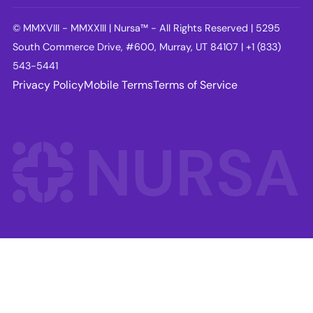
© MMXVIII - MMXXIII | Nursa™ - All Rights Reserved | 5295
South Commerce Drive, #600, Murray, UT 84107 | +1 (833)
543-5441
Privacy Policy
Mobile Terms
Terms of Service