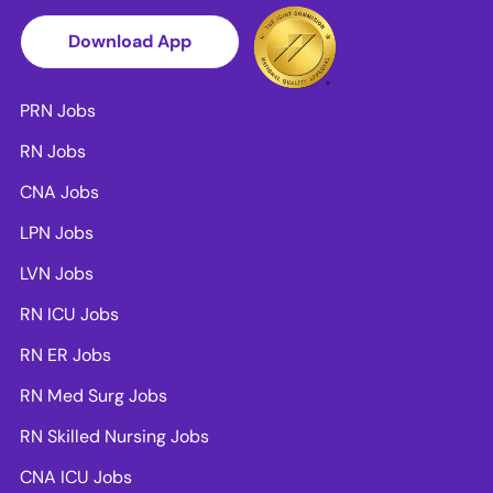
Download App
PRN Jobs
RN Jobs
CNA Jobs
LPN Jobs
LVN Jobs
RN ICU Jobs
RN ER Jobs
RN Med Surg Jobs
RN Skilled Nursing Jobs
CNA ICU Jobs