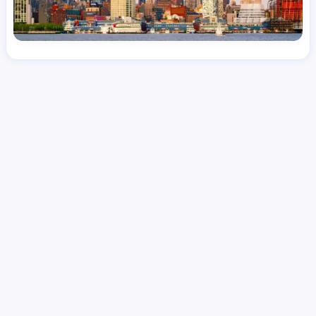
License
and Specialty
RN
Emergency Room (ER)
Hourly Avg.
Shift Type
Per Diem, Contractor,
$
53.87
Temporary
Date Posted
Valid Through
August 1, 2026
September 30, 2026
Share this job