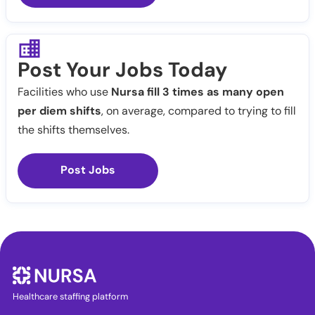
Post Your Jobs Today
Facilities who use
Nursa fill 3 times as many open
per diem shifts
, on average, compared to trying to fill
the shifts themselves.
Post Jobs
Healthcare staffing platform