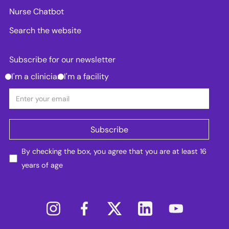
Nurse Chatbot
Search the website
Subscribe for our newsletter
I'm a clinician
I'm a facility
By checking the box, you agree that you are at least 16
years of age