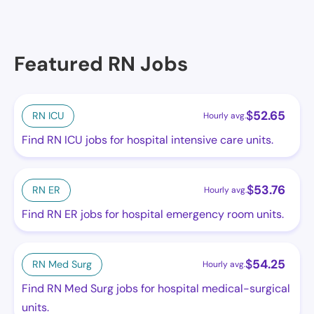
Featured RN Jobs
$
52.65
RN ICU
Hourly avg.
Find RN ICU jobs for hospital intensive care units.
$
53.76
RN ER
Hourly avg.
Find RN ER jobs for hospital emergency room units.
$
54.25
RN Med Surg
Hourly avg.
Find RN Med Surg jobs for hospital medical-surgical
units.