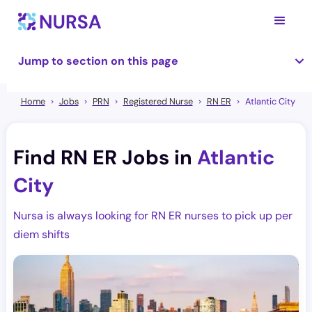
Jump to section on this page
Home
Jobs
PRN
Registered Nurse
RN ER
Atlantic City
Find RN ER Jobs in
Atlantic
City
Nursa is always looking for RN ER nurses to pick up per
diem shifts