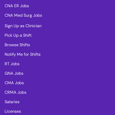
CNA ER Jobs
CNA Med Surg Jobs
Sign Up as Clinician
Pick Up a Shift
Browse Shifts
Notify Me for Shifts
RT Jobs
GNA Jobs
CMA Jobs
CRMA Jobs
Salaries
Licenses