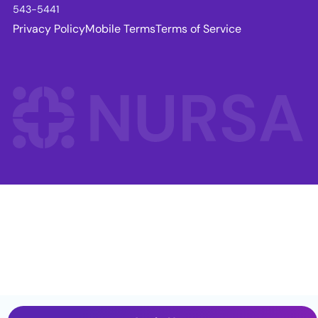
543-5441
Privacy Policy
Mobile Terms
Terms of Service