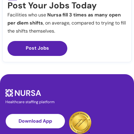
Post Your Jobs Today
Facilities who use
Nursa fill 3 times as many open
per diem shifts
, on average, compared to trying to fill
the shifts themselves.
Post Jobs
Healthcare staffing platform
Download App