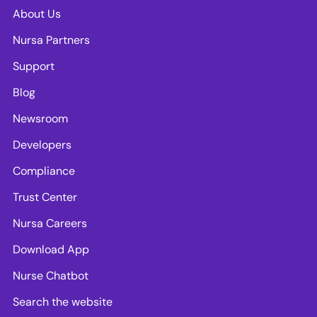
About Us
Nursa Partners
Support
Blog
Newsroom
Developers
Compliance
Trust Center
Nursa Careers
Download App
Nurse Chatbot
Search the website