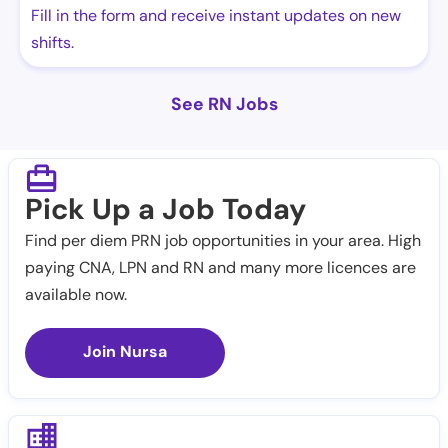
Fill in the form and receive instant updates on new
shifts.
See RN Jobs
Pick Up a Job Today
Find per diem PRN job opportunities in your area. High
paying CNA, LPN and RN and many more licences are
available now.
Join Nursa