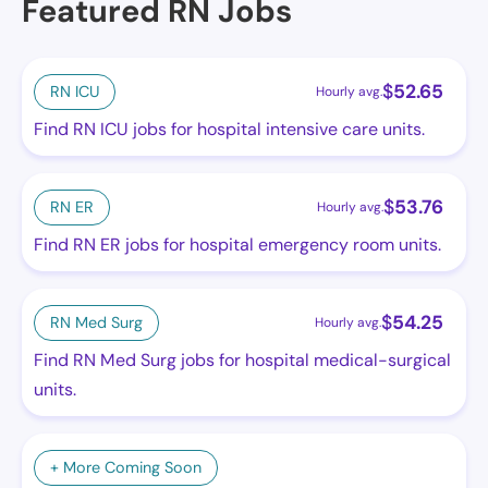
Featured RN Jobs
$
52.65
RN ICU
Hourly avg.
Find RN ICU jobs for hospital intensive care units.
$
53.76
RN ER
Hourly avg.
Find RN ER jobs for hospital emergency room units.
$
54.25
RN Med Surg
Hourly avg.
Find RN Med Surg jobs for hospital medical-surgical
units.
+ More Coming Soon