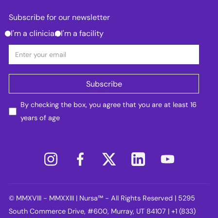
Subscribe for our newsletter
I'm a clinician
I'm a facility
By checking the box, you agree that you are at least 16
years of age
© MMXVIII - MMXXIII | Nursa™ - All Rights Reserved | 5295
South Commerce Drive, #600, Murray, UT 84107 | +1 (833)