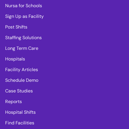
Nursa for Schools
Sign Up as Facility
Post Shifts
Staffing Solutions
Long Term Care
Hospitals
Facility Articles
Schedule Demo
Case Studies
Reports
Hospital Shifts
Find Facilities