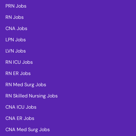
PRN Jobs
RN Jobs
CNA Jobs
LPN Jobs
LVN Jobs
RN ICU Jobs
RN ER Jobs
RN Med Surg Jobs
RN Skilled Nursing Jobs
CNA ICU Jobs
CNA ER Jobs
CNA Med Surg Jobs