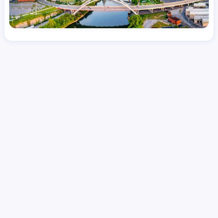
License
and Specialty
RN
Emergency Room (ER)
Hourly Avg.
Shift Type
Per Diem, Contractor,
$
51.65
Temporary
Date Posted
Valid Through
August 1, 2026
October 13, 2026
Share this job