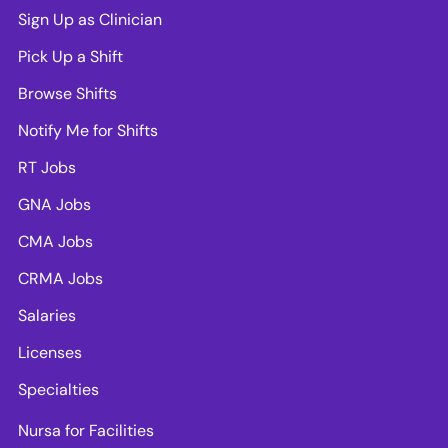
Sign Up as Clinician
Pick Up a Shift
Browse Shifts
Notify Me for Shifts
RT Jobs
GNA Jobs
CMA Jobs
CRMA Jobs
Salaries
Licenses
Specialties
Nursa for Facilities