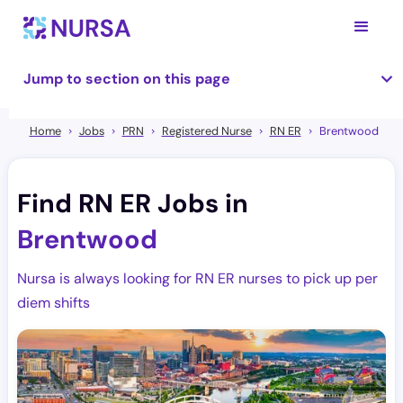
Jump to section on this page
Home
Jobs
PRN
Registered Nurse
RN ER
Brentwood
Find RN ER Jobs in
Brentwood
Nursa is always looking for RN ER nurses to pick up per
diem shifts