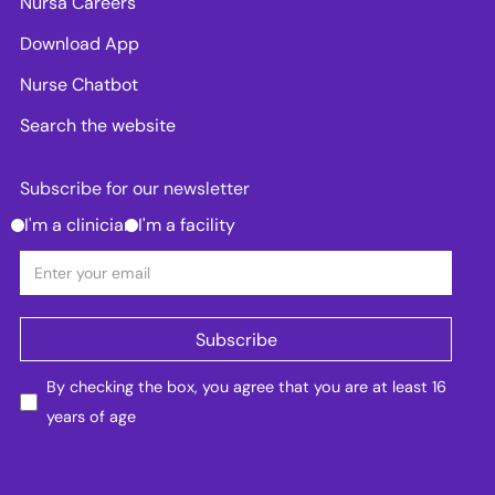
Nursa Careers
Download App
Nurse Chatbot
Search the website
Subscribe for our newsletter
I'm a clinician
I'm a facility
By checking the box, you agree that you are at least 16
years of age