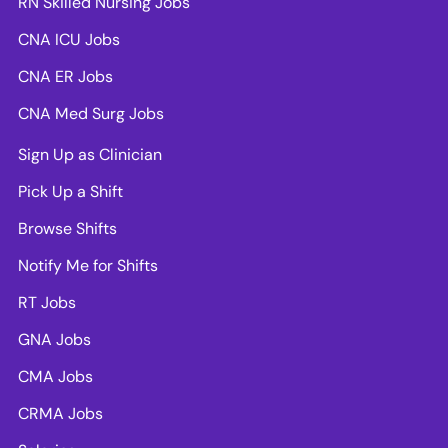
RN Skilled Nursing Jobs
CNA ICU Jobs
CNA ER Jobs
CNA Med Surg Jobs
Sign Up as Clinician
Pick Up a Shift
Browse Shifts
Notify Me for Shifts
RT Jobs
GNA Jobs
CMA Jobs
CRMA Jobs