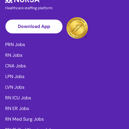
Healthcare staffing platform
Download App
PRN Jobs
RN Jobs
CNA Jobs
LPN Jobs
LVN Jobs
RN ICU Jobs
RN ER Jobs
RN Med Surg Jobs