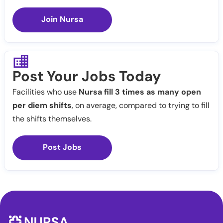
Join Nursa
Post Your Jobs Today
Facilities who use
Nursa fill 3 times as many open
per diem shifts
, on average, compared to trying to fill
the shifts themselves.
Post Jobs