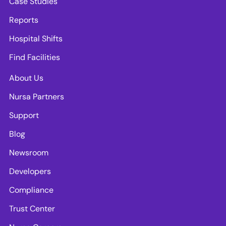
Case Studies
Reports
Hospital Shifts
Find Facilities
About Us
Nursa Partners
Support
Blog
Newsroom
Developers
Compliance
Trust Center