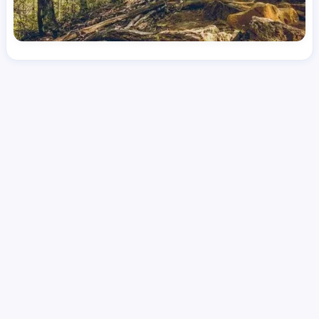
License
and Specialty
RN
Emergency Room (ER)
Hourly Avg.
Shift Type
Per Diem, Contractor,
$
53.89
Temporary
Date Posted
Valid Through
August 1, 2026
October 7, 2026
Share this job