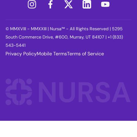
© MMXVIII - MMXXIII | Nursa™ - All Rights Reserved | 5295
South Commerce Drive, #600, Murray, UT 84107 | +1 (833)
543-5441
Privacy Policy
Mobile Terms
Terms of Service