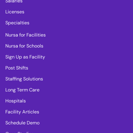
Salaries
Licenses
Specialties
Nursa for Facilities
Nursa for Schools
Sign Up as Facility
Post Shifts
Staffing Solutions
Long Term Care
Hospitals
Facility Articles
Schedule Demo