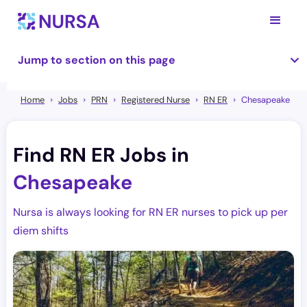
Jump to section on this page
Home
Jobs
PRN
Registered Nurse
RN ER
Chesapeake
Find RN ER Jobs in
Chesapeake
Nursa is always looking for RN ER nurses to pick up per
diem shifts