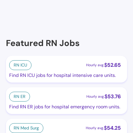
Featured RN Jobs
$
52.65
RN ICU
Hourly avg.
Find RN ICU jobs for hospital intensive care units.
$
53.76
RN ER
Hourly avg.
Find RN ER jobs for hospital emergency room units.
$
54.25
RN Med Surg
Hourly avg.