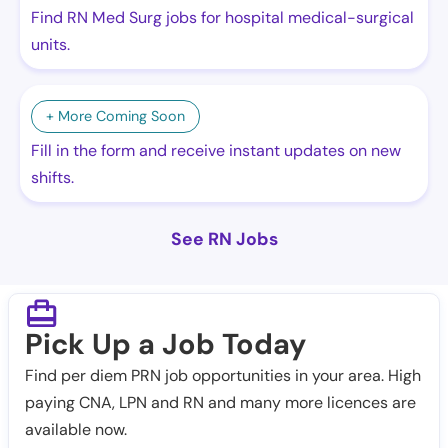
Find RN Med Surg jobs for hospital medical-surgical
units.
+ More Coming Soon
Fill in the form and receive instant updates on new
shifts.
See RN Jobs
Pick Up a Job Today
Find per diem PRN job opportunities in your area. High
paying CNA, LPN and RN and many more licences are
available now.