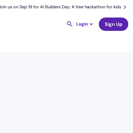
Join us on Sep 19 for AI Builders Day: A free hackathon for kids
Login
Sign Up
License
and Specialty
RN
Emergency Room (ER)
Hourly Avg.
Shift Type
$
54.78
Per Diem,
Contractor,
Temporary