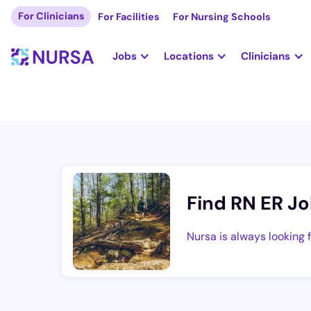
For Clinicians
For Facilities
For Nursing Schools
Jobs
Locations
Clinicians
Find RN ER Jo
Nursa is always looking 