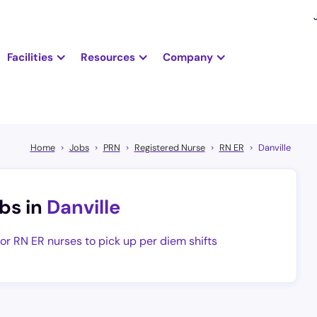
Facilities
Resources
Company
Home
Jobs
PRN
Registered Nurse
RN ER
Danville
bs in
Danville
for RN ER nurses to pick up per diem shifts