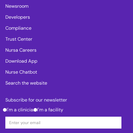
Newsroom
Developers
Compliance
Trust Center
Nursa Careers
Download App
Nurse Chatbot
Search the website
Subscribe for our newsletter
I'm a clinician
I'm a facility