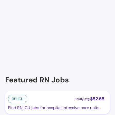
Facilities in Hope
No facilities at the moment in this location. See
others.
Featured RN Jobs
$
52.65
RN ICU
Hourly avg.
Find RN ICU jobs for hospital intensive care units.