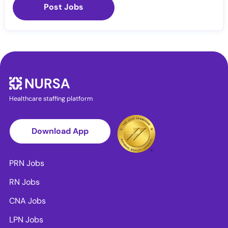
Post Jobs
Healthcare staffing platform
Download App
PRN Jobs
RN Jobs
CNA Jobs
LPN Jobs