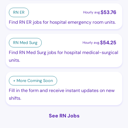
$
53.76
RN ER
Hourly avg.
Find RN ER jobs for hospital emergency room units.
$
54.25
RN Med Surg
Hourly avg.
Find RN Med Surg jobs for hospital medical-surgical
units.
+ More Coming Soon
Fill in the form and receive instant updates on new
shifts.
See RN Jobs