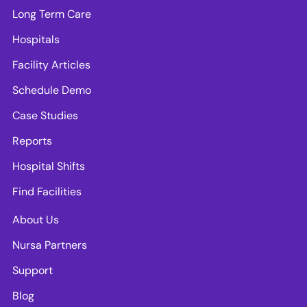
Long Term Care
Hospitals
Facility Articles
Schedule Demo
Case Studies
Reports
Hospital Shifts
Find Facilities
About Us
Nursa Partners
Support
Blog