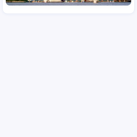
License
and Specialty
RN
Emergency Room (ER)
Hourly Avg.
Shift Type
Per Diem, Contractor,
$
54.66
Temporary
Date Posted
Valid Through
August 1, 2026
October 8, 2026
Share this job