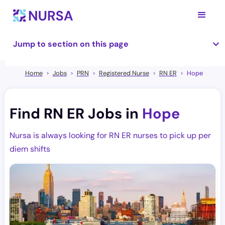
Jump to section on this page
Home
Jobs
PRN
Registered Nurse
RN ER
Hope
Find RN ER Jobs in
Hope
Nursa is always looking for RN ER nurses to pick up per
diem shifts