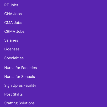
RT Jobs
GNA Jobs
CMA Jobs
CRMA Jobs
Salaries
Licenses
Specialties
Nursa for Facilities
Nursa for Schools
Sign Up as Facility
Post Shifts
Staffing Solutions