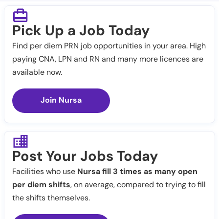
Pick Up a Job Today
Find per diem PRN job opportunities in your area. High
paying CNA, LPN and RN and many more licences are
available now.
Join Nursa
Post Your Jobs Today
Facilities who use
Nursa fill 3 times as many open
per diem shifts
, on average, compared to trying to fill
the shifts themselves.