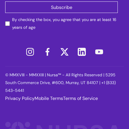
By checking the box, you agree that you are at least 16
years of age
© MMXVIII - MMXXIII | Nursa™ - All Rights Reserved | 5295
South Commerce Drive, #600, Murray, UT 84107 | +1 (833)
543-5441
Privacy Policy
Mobile Terms
Terms of Service