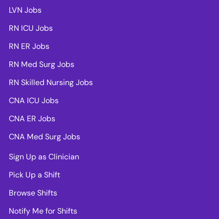
LVN Jobs
RN ICU Jobs
RN ER Jobs
RN Med Surg Jobs
RN Skilled Nursing Jobs
CNA ICU Jobs
CNA ER Jobs
CNA Med Surg Jobs
Sign Up as Clinician
Pick Up a Shift
Browse Shifts
Notify Me for Shifts