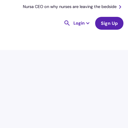
Nursa CEO on why nurses are leaving the bedside
Login
Sign Up
License
and Specialty
RN
Emergency Room (ER)
Hourly Avg.
Shift Type
$
54.82
Per Diem,
Contractor,
Temporary