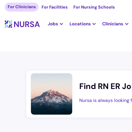
For Clinicians
For Facilities
For Nursing Schools
Jobs
Locations
Clinicians
Find RN ER Jo
Nursa is always looking 