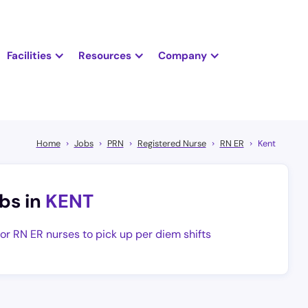
Facilities
Resources
Company
Home
Jobs
PRN
Registered Nurse
RN ER
Kent
bs in
KENT
for RN ER nurses to pick up per diem shifts