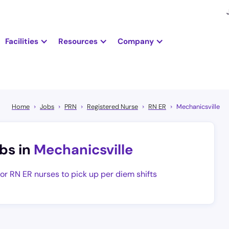
Facilities
Resources
Company
Home
Jobs
PRN
Registered Nurse
RN ER
Mechanicsville
bs in
Mechanicsville
for RN ER nurses to pick up per diem shifts