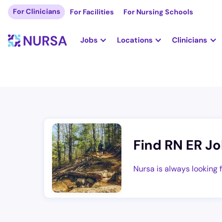
For Clinicians
For Facilities
For Nursing Schools
Jobs
Locations
Clinicians
Find RN ER Jo
Nursa is always looking 