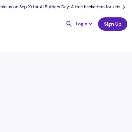
Join us on Sep 19 for AI Builders Day: A free hackathon for kids
Login
Sign Up
License
and Specialty
RN
Emergency Room (ER)
Hourly Avg.
Shift Type
$
54.73
Per Diem,
Contractor,
Temporary