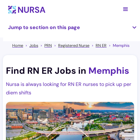
Jump to section on this page
Home
Jobs
PRN
Registered Nurse
RN ER
Memphis
Find RN ER Jobs in
Memphis
Nursa is always looking for RN ER nurses to pick up per
diem shifts