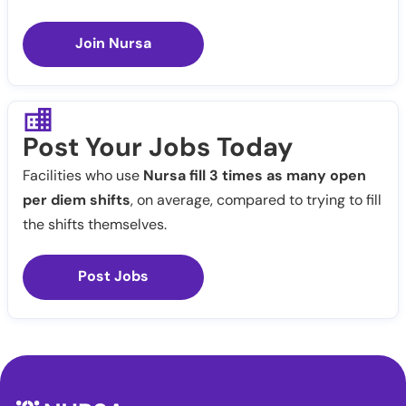
Join Nursa
Post Your Jobs Today
Facilities who use
Nursa fill 3 times as many open
per diem shifts
, on average, compared to trying to fill
the shifts themselves.
Post Jobs