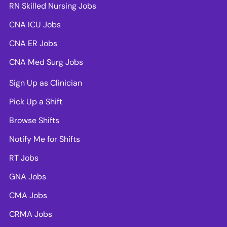
RN Skilled Nursing Jobs
CNA ICU Jobs
CNA ER Jobs
CNA Med Surg Jobs
Sign Up as Clinician
Pick Up a Shift
Browse Shifts
Notify Me for Shifts
RT Jobs
GNA Jobs
CMA Jobs
CRMA Jobs