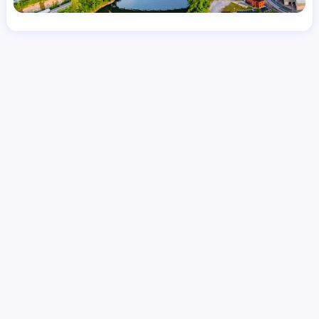
License
and Specialty
RN
Emergency Room (ER)
Hourly Avg.
Shift Type
Per Diem, Contractor,
$
51.31
Temporary
Date Posted
Valid Through
August 1, 2026
September 20, 2026
Share this job