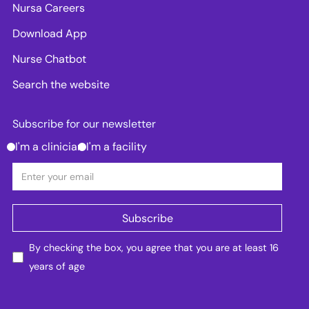
Nursa Careers
Download App
Nurse Chatbot
Search the website
Subscribe for our newsletter
I'm a clinician
I'm a facility
By checking the box, you agree that you are at least 16
years of age