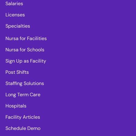
Salaries
Licenses
Specialties
Nursa for Facilities
Nursa for Schools
Sign Up as Facility
Post Shifts
Staffing Solutions
Long Term Care
Hospitals
Facility Articles
Schedule Demo