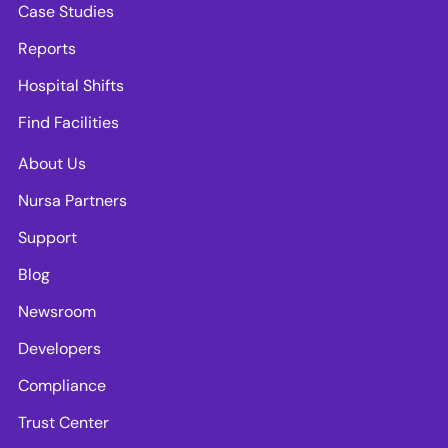
Case Studies
Reports
Hospital Shifts
Find Facilities
About Us
Nursa Partners
Support
Blog
Newsroom
Developers
Compliance
Trust Center