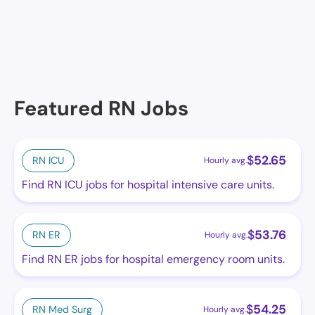
Memphis, TN
Featured RN Jobs
$
52.65
RN ICU
Hourly avg.
Find RN ICU jobs for hospital intensive care units.
$
53.76
RN ER
Hourly avg.
Find RN ER jobs for hospital emergency room units.
$
54.25
RN Med Surg
Hourly avg.