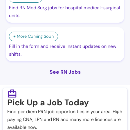
Find RN Med Surg jobs for hospital medical-surgical
units.
+ More Coming Soon
Fill in the form and receive instant updates on new
shifts.
See RN Jobs
Pick Up a Job Today
Find per diem PRN job opportunities in your area. High
paying CNA, LPN and RN and many more licences are
available now.