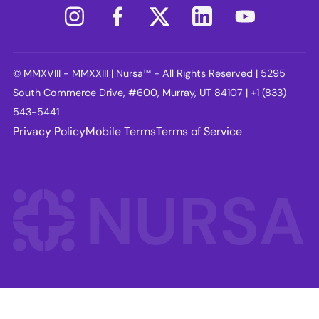
© MMXVIII - MMXXIII | Nursa™ - All Rights Reserved | 5295
South Commerce Drive, #600, Murray, UT 84107 | +1 (833)
543-5441
Privacy Policy
Mobile Terms
Terms of Service