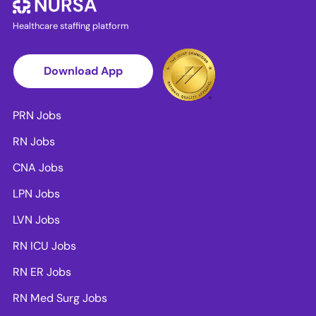
Healthcare staffing platform
Download App
PRN Jobs
RN Jobs
CNA Jobs
LPN Jobs
LVN Jobs
RN ICU Jobs
RN ER Jobs
RN Med Surg Jobs