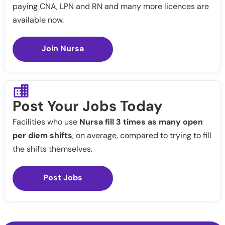
paying CNA, LPN and RN and many more licences are
available now.
Join Nursa
Post Your Jobs Today
Facilities who use
Nursa fill 3 times as many open
per diem shifts
, on average, compared to trying to fill
the shifts themselves.
Post Jobs