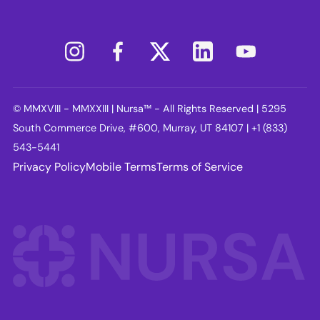
© MMXVIII - MMXXIII | Nursa™ - All Rights Reserved | 5295
South Commerce Drive, #600, Murray, UT 84107 | +1 (833)
543-5441
Privacy Policy
Mobile Terms
Terms of Service