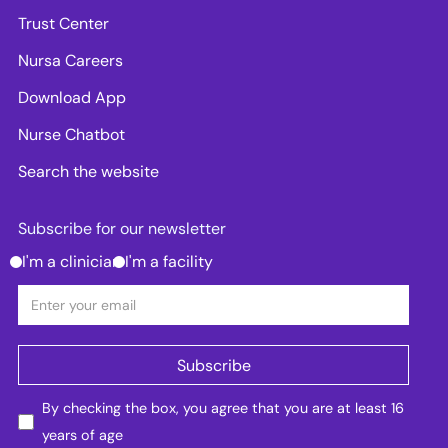
Trust Center
Nursa Careers
Download App
Nurse Chatbot
Search the website
Subscribe for our newsletter
I'm a clinician
I'm a facility
By checking the box, you agree that you are at least 16
years of age