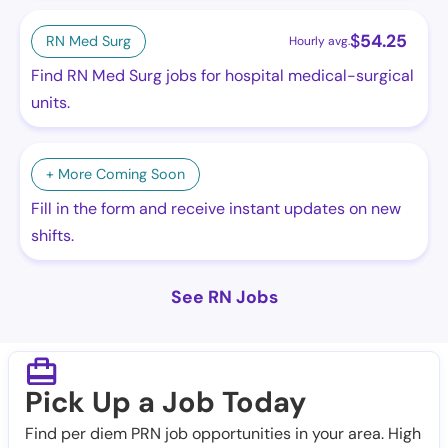
$
54.25
RN Med Surg
Hourly avg.
Find RN Med Surg jobs for hospital medical-surgical
units.
+ More Coming Soon
Fill in the form and receive instant updates on new
shifts.
See RN Jobs
Pick Up a Job Today
Find per diem PRN job opportunities in your area. High