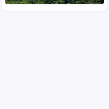
License
and Specialty
RN
Emergency Room (ER)
Hourly Avg.
Shift Type
Per Diem, Contractor,
$
51.73
Temporary
Date Posted
Valid Through
August 1, 2026
September 25, 2026
Share this job