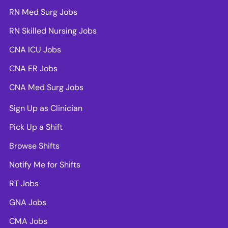
RN Med Surg Jobs
RN Skilled Nursing Jobs
CNA ICU Jobs
CNA ER Jobs
CNA Med Surg Jobs
Sign Up as Clinician
Pick Up a Shift
Browse Shifts
Notify Me for Shifts
RT Jobs
GNA Jobs
CMA Jobs