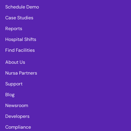
Schedule Demo
Case Studies
Reports
Hospital Shifts
Find Facilities
About Us
Nursa Partners
Support
Blog
Newsroom
Developers
Compliance