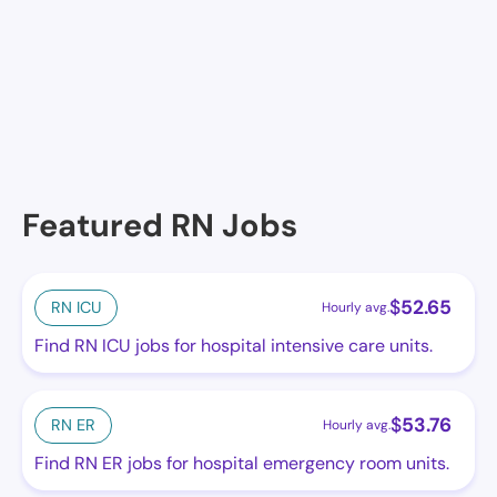
No facilities at the moment in this location. See
others.
Featured RN Jobs
$
52.65
RN ICU
Hourly avg.
Find RN ICU jobs for hospital intensive care units.
$
53.76
RN ER
Hourly avg.
Find RN ER jobs for hospital emergency room units.