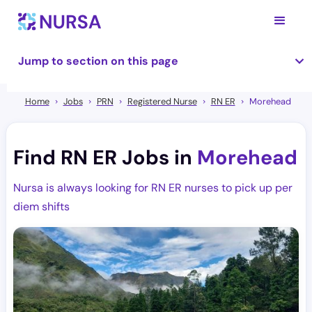
Jump to section on this page
Home
Jobs
PRN
Registered Nurse
RN ER
Morehead
Find RN ER Jobs in
Morehead
Nursa is always looking for RN ER nurses to pick up per
diem shifts