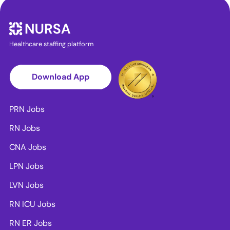
Healthcare staffing platform
Download App
PRN Jobs
RN Jobs
CNA Jobs
LPN Jobs
LVN Jobs
RN ICU Jobs
RN ER Jobs