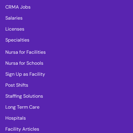
CRMA Jobs
Salaries
Licenses
Specialties
Nursa for Facilities
Nursa for Schools
Sign Up as Facility
Post Shifts
Staffing Solutions
Long Term Care
Hospitals
Facility Articles