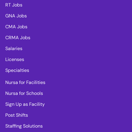
RT Jobs
GNA Jobs
CMA Jobs
CRMA Jobs
Salaries
Licenses
Specialties
Nursa for Facilities
Nursa for Schools
Sign Up as Facility
Post Shifts
Staffing Solutions