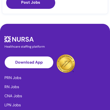
Post Jobs
Healthcare staffing platform
Download App
PRN Jobs
RN Jobs
CNA Jobs
LPN Jobs