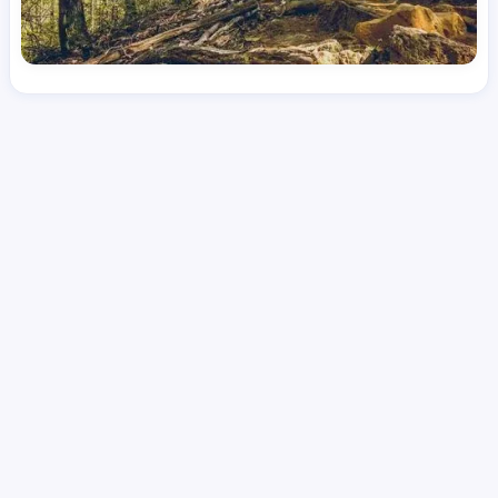
License
and Specialty
RN
Emergency Room (ER)
Hourly Avg.
Shift Type
Per Diem, Contractor,
$
53.95
Temporary
Date Posted
Valid Through
August 1, 2026
September 21, 2026
Share this job