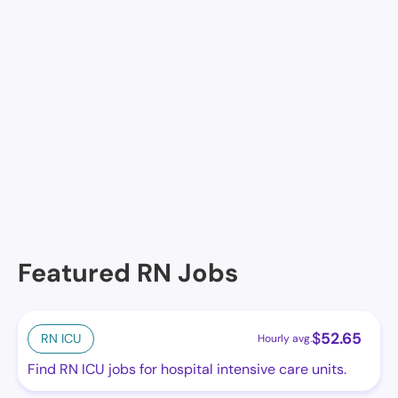
James River Convalescent Cente, Newport News, VA
Newport News Nursing & Rehab, Newport News, VA
The Newport, Newport News, VA
The Chesapeake, Newport News, VA
The Gardens Care Residence at Warwick Forest,
Newport News, VA
Featured RN Jobs
$
52.65
RN ICU
Hourly avg.
Find RN ICU jobs for hospital intensive care units.