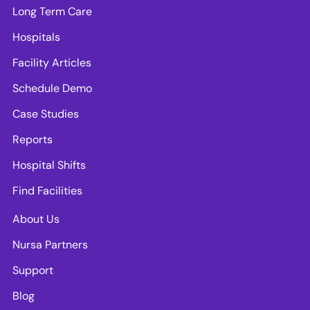
Long Term Care
Hospitals
Facility Articles
Schedule Demo
Case Studies
Reports
Hospital Shifts
Find Facilities
About Us
Nursa Partners
Support
Blog