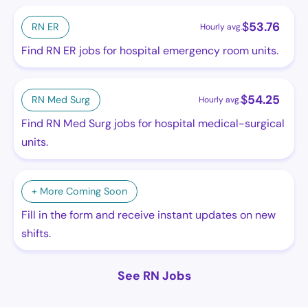
$
53.76
RN ER
Hourly avg.
Find RN ER jobs for hospital emergency room units.
$
54.25
RN Med Surg
Hourly avg.
Find RN Med Surg jobs for hospital medical-surgical
units.
+ More Coming Soon
Fill in the form and receive instant updates on new
shifts.
See RN Jobs