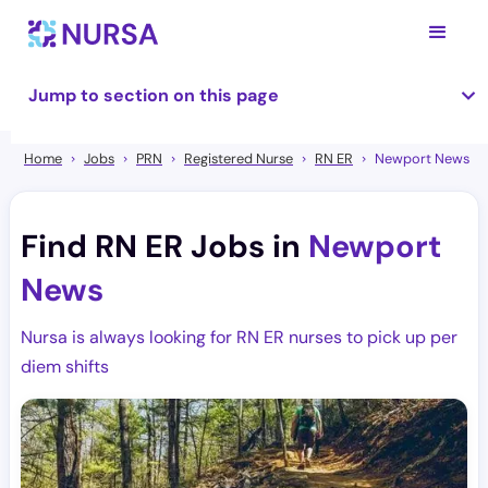
Jump to section on this page
Home
Jobs
PRN
Registered Nurse
RN ER
Newport News
Find RN ER Jobs in
Newport
News
Nursa is always looking for RN ER nurses to pick up per
diem shifts