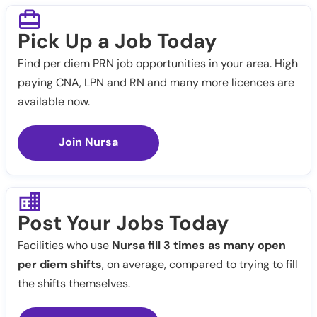
Pick Up a Job Today
Find per diem PRN job opportunities in your area. High
paying CNA, LPN and RN and many more licences are
available now.
Join Nursa
Post Your Jobs Today
Facilities who use
Nursa fill 3 times as many open
per diem shifts
, on average, compared to trying to fill
the shifts themselves.