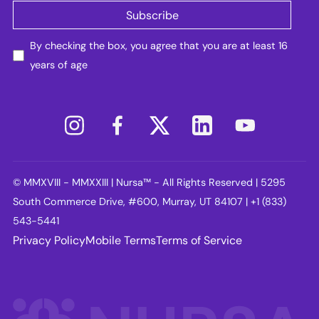
By checking the box, you agree that you are at least 16
years of age
© MMXVIII - MMXXIII | Nursa™ - All Rights Reserved | 5295
South Commerce Drive, #600, Murray, UT 84107 | +1 (833)
543-5441
Privacy Policy
Mobile Terms
Terms of Service