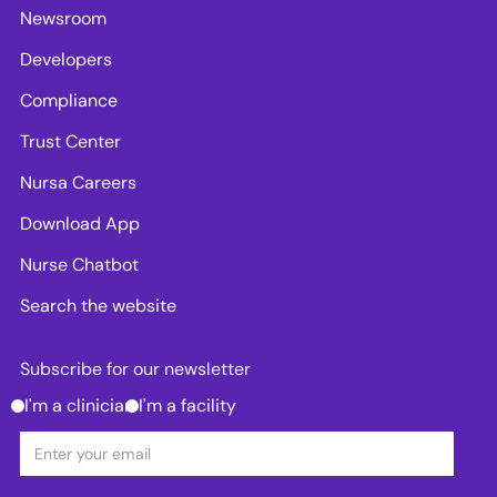
Newsroom
Developers
Compliance
Trust Center
Nursa Careers
Download App
Nurse Chatbot
Search the website
Subscribe for our newsletter
I'm a clinician
I'm a facility