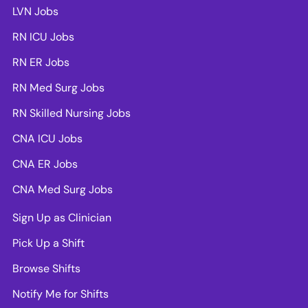
LVN Jobs
RN ICU Jobs
RN ER Jobs
RN Med Surg Jobs
RN Skilled Nursing Jobs
CNA ICU Jobs
CNA ER Jobs
CNA Med Surg Jobs
Sign Up as Clinician
Pick Up a Shift
Browse Shifts
Notify Me for Shifts