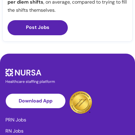
per diem shifts
, on average, compared to trying to fill
the shifts themselves.
Post Jobs
Healthcare staffing platform
Download App
PRN Jobs
RN Jobs