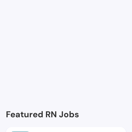
Kempsville Health & Rehab Center, Virginia Beach,
VA
Va Beach Healthcare and Rehab, Virginia Beach, VA
Concordia Transitional Care and Rehab-River Pointe,
Virginia Beach, VA
Sentara Nursing Center VA Beac, Virginia Beach, VA
Seaside HHC @ Atlantic Shore, Virginia Beach, VA
Princess Anne Health & Rehabilitation Center,
Virginia Beach, VA
Featured RN Jobs