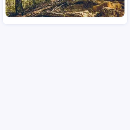
License
and Specialty
RN
Emergency Room (ER)
Hourly Avg.
Shift Type
Per Diem, Contractor,
$
53.82
Temporary
Date Posted
Valid Through
August 1, 2026
October 8, 2026
Share this job