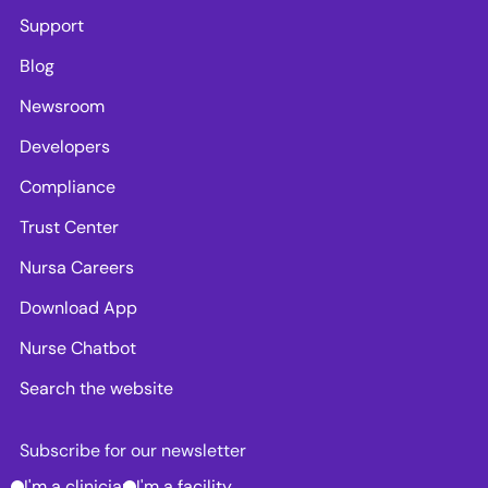
Support
Blog
Newsroom
Developers
Compliance
Trust Center
Nursa Careers
Download App
Nurse Chatbot
Search the website
Subscribe for our newsletter
I'm a clinician
I'm a facility