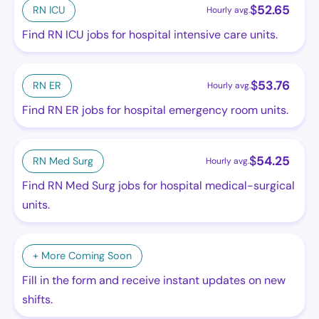
$
52.65
RN ICU
Hourly avg.
Find RN ICU jobs for hospital intensive care units.
$
53.76
RN ER
Hourly avg.
Find RN ER jobs for hospital emergency room units.
$
54.25
RN Med Surg
Hourly avg.
Find RN Med Surg jobs for hospital medical-surgical
units.
+ More Coming Soon
Fill in the form and receive instant updates on new
shifts.