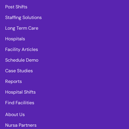
Post Shifts
Staffing Solutions
Long Term Care
Hospitals
Facility Articles
Schedule Demo
Case Studies
Reports
Hospital Shifts
Find Facilities
About Us
Nursa Partners