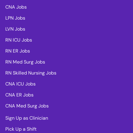
CNA Jobs
LPN Jobs
LVN Jobs
RN ICU Jobs
RN ER Jobs
RN Med Surg Jobs
RN Skilled Nursing Jobs
CNA ICU Jobs
CNA ER Jobs
CNA Med Surg Jobs
Sign Up as Clinician
Pick Up a Shift