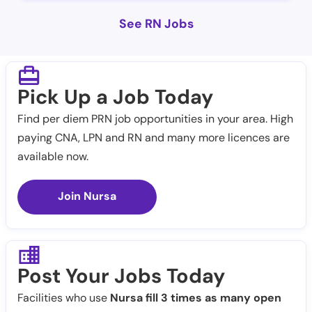
See RN Jobs
Pick Up a Job Today
Find per diem PRN job opportunities in your area. High
paying CNA, LPN and RN and many more licences are
available now.
Join Nursa
Post Your Jobs Today
Facilities who use
Nursa fill 3 times as many open