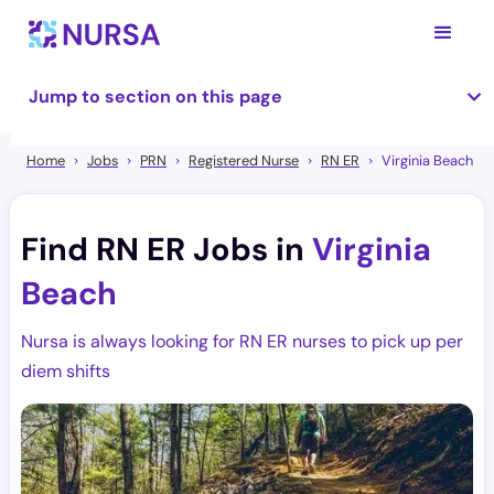
Jump to section on this page
Home
Jobs
PRN
Registered Nurse
RN ER
Virginia Beach
Find RN ER Jobs in
Virginia
Beach
Nursa is always looking for RN ER nurses to pick up per
diem shifts