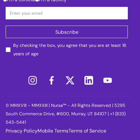
By checking the box, you agree that you are at least 16
years of age
© MMXVIII - MMXXIII | Nursa™ - All Rights Reserved | 5295
South Commerce Drive, #600, Murray, UT 84107 | +1 (833)
543-5441
Privacy Policy
Mobile Terms
Terms of Service