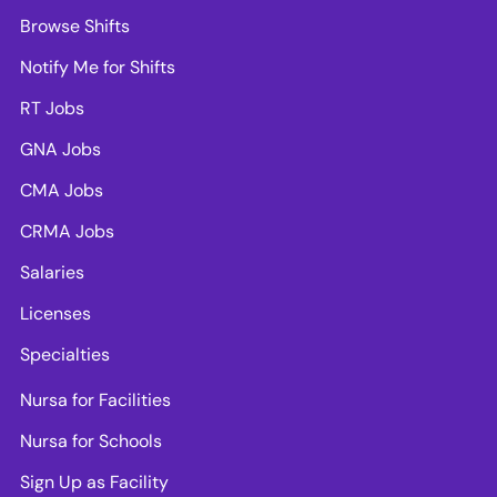
Browse Shifts
Notify Me for Shifts
RT Jobs
GNA Jobs
CMA Jobs
CRMA Jobs
Salaries
Licenses
Specialties
Nursa for Facilities
Nursa for Schools
Sign Up as Facility