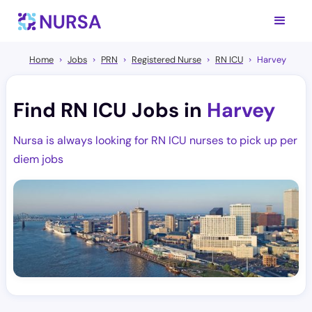
Home
Jobs
PRN
Registered Nurse
RN ICU
Harvey
Find RN ICU Jobs in
Harvey
Nursa is always looking for RN ICU nurses to pick up per
diem jobs