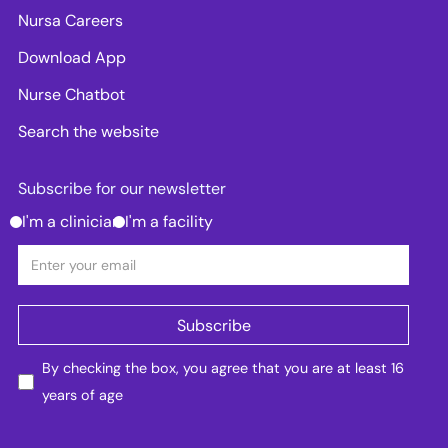
Nursa Careers
Download App
Nurse Chatbot
Search the website
Subscribe for our newsletter
I'm a clinician
I'm a facility
By checking the box, you agree that you are at least 16
years of age