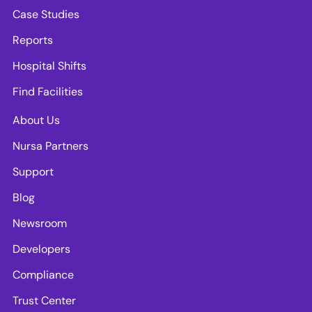
Case Studies
Reports
Hospital Shifts
Find Facilities
About Us
Nursa Partners
Support
Blog
Newsroom
Developers
Compliance
Trust Center