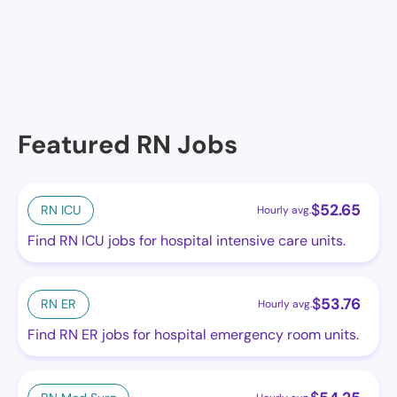
Maison De'Ville Nursing Home of Harvey, Harvey, LA
Featured RN Jobs
$
52.65
RN ICU
Hourly avg.
Find RN ICU jobs for hospital intensive care units.
$
53.76
RN ER
Hourly avg.
Find RN ER jobs for hospital emergency room units.