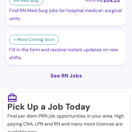
$
54.25
RN Med Surg
Hourly avg.
Find RN Med Surg jobs for hospital medical-surgical
units.
+ More Coming Soon
Fill in the form and receive instant updates on new
shifts.
See RN Jobs
Pick Up a Job Today
Find per diem PRN job opportunities in your area. High
paying CNA, LPN and RN and many more licences are
available now.