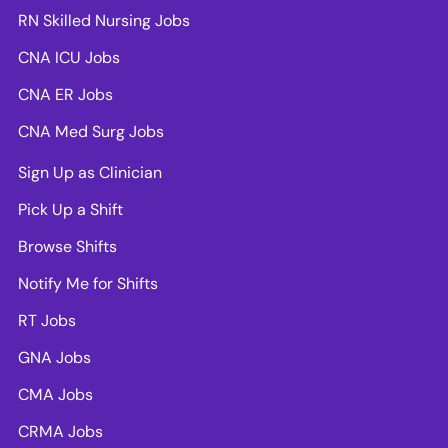
RN Skilled Nursing Jobs
CNA ICU Jobs
CNA ER Jobs
CNA Med Surg Jobs
Sign Up as Clinician
Pick Up a Shift
Browse Shifts
Notify Me for Shifts
RT Jobs
GNA Jobs
CMA Jobs
CRMA Jobs