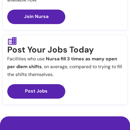
Join Nursa
Post Your Jobs Today
Facilities who use
Nursa fill 3 times as many open
per diem shifts
, on average, compared to trying to fill
the shifts themselves.
Post Jobs