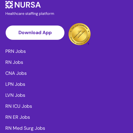
Healthcare staffing platform
Download App
PRN Jobs
RN Jobs
CNA Jobs
LPN Jobs
LVN Jobs
RN ICU Jobs
RN ER Jobs
RN Med Surg Jobs