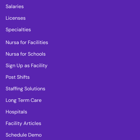
Salaries
Licenses
Specialties
Nursa for Facilities
Nursa for Schools
Sign Up as Facility
Post Shifts
Staffing Solutions
Long Term Care
Hospitals
Facility Articles
Schedule Demo