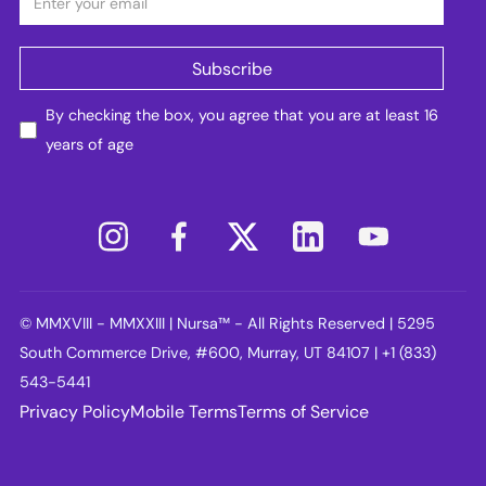
By checking the box, you agree that you are at least 16
years of age
© MMXVIII - MMXXIII | Nursa™ - All Rights Reserved | 5295
South Commerce Drive, #600, Murray, UT 84107 | +1 (833)
543-5441
Privacy Policy
Mobile Terms
Terms of Service