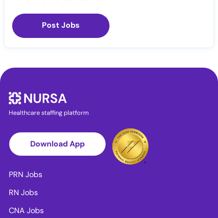
Post Jobs
Healthcare staffing platform
Download App
PRN Jobs
RN Jobs
CNA Jobs