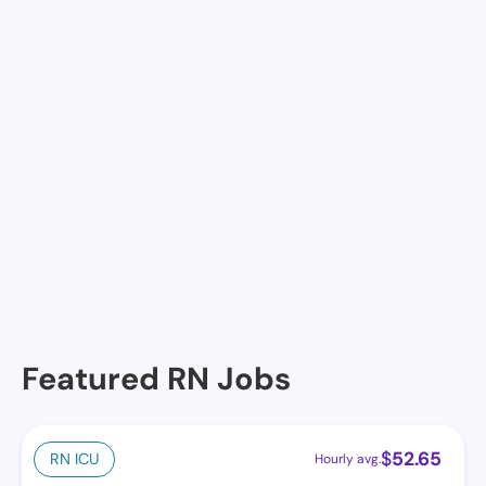
Resthaven Nursing & Rehab Center, Llc, Lake Charles,
LA
Rosewood Nursing Center, Lake Charles, LA
St Martin DE Porres Multi-Care Center, Lake Charles,
LA
Landmark of Lake Charles, Lake Charles, LA
Calcasieu Community Care Center, Lake Charles, LA
Gardens and Guardian (The), Lake Charles, LA
Featured RN Jobs
$
52.65
RN ICU
Hourly avg.