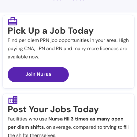
Pick Up a Job Today
Find per diem PRN job opportunities in your area. High
paying CNA, LPN and RN and many more licences are
available now.
Join Nursa
Post Your Jobs Today
Facilities who use
Nursa fill 3 times as many open
per diem shifts
, on average, compared to trying to fill
the shifts themselves.