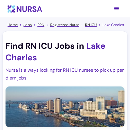
Home
Jobs
PRN
Registered Nurse
RN ICU
Lake Charles
Find RN ICU Jobs in
Lake
Charles
Nursa is always looking for RN ICU nurses to pick up per
diem jobs