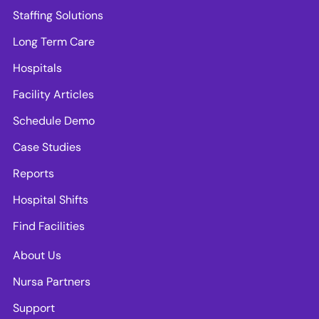
Staffing Solutions
Long Term Care
Hospitals
Facility Articles
Schedule Demo
Case Studies
Reports
Hospital Shifts
Find Facilities
About Us
Nursa Partners
Support