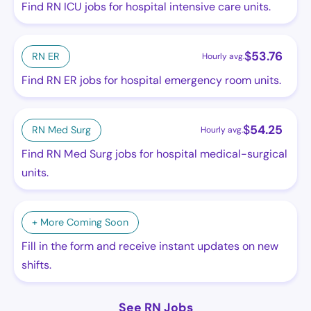
Find RN ICU jobs for hospital intensive care units.
$
53.76
RN ER
Hourly avg.
Find RN ER jobs for hospital emergency room units.
$
54.25
RN Med Surg
Hourly avg.
Find RN Med Surg jobs for hospital medical-surgical
units.
+ More Coming Soon
Fill in the form and receive instant updates on new
shifts.
See RN Jobs