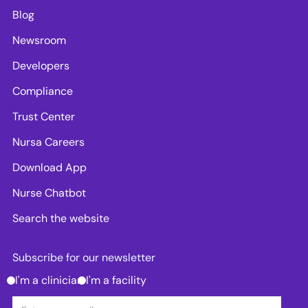
Blog
Newsroom
Developers
Compliance
Trust Center
Nursa Careers
Download App
Nurse Chatbot
Search the website
Subscribe for our newsletter
I'm a clinician
I'm a facility