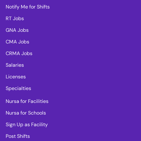
Notify Me for Shifts
RT Jobs
GNA Jobs
CMA Jobs
CRMA Jobs
Salaries
Licenses
Specialties
Nursa for Facilities
Nursa for Schools
Sign Up as Facility
Post Shifts