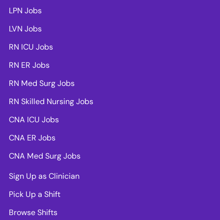
LPN Jobs
LVN Jobs
RN ICU Jobs
RN ER Jobs
RN Med Surg Jobs
RN Skilled Nursing Jobs
CNA ICU Jobs
CNA ER Jobs
CNA Med Surg Jobs
Sign Up as Clinician
Pick Up a Shift
Browse Shifts