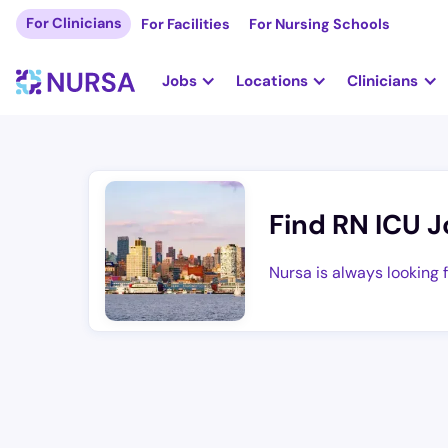
For Clinicians
For Facilities
For Nursing Schools
Jobs
Locations
Clinicians
Find RN ICU J
Nursa is always looking 
Are you a Registered Nurse looking for gre