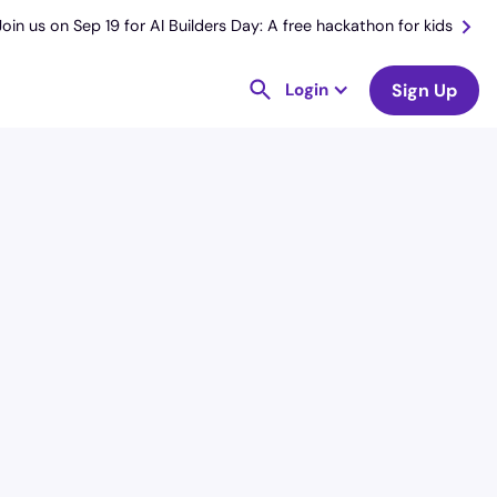
Join us on Sep 19 for AI Builders Day: A free hackathon for kids
Login
Sign Up
License
and Specialty
RN
Intensive Care Unit (ICU)
Hourly Avg.
Shift Type
$
51.11
Per Diem,
Contractor,
Temporary
Date Posted
Valid Through
August 1, 2026
September 30,
2026