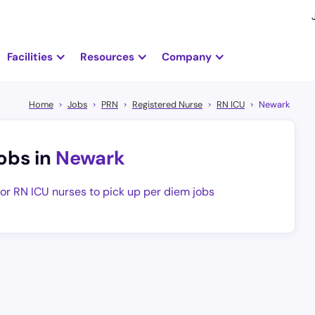
Facilities
Resources
Company
Home
Jobs
PRN
Registered Nurse
RN ICU
Newark
obs in
Newark
for RN ICU nurses to pick up per diem jobs
at-paying and completely flexible per diem hospital