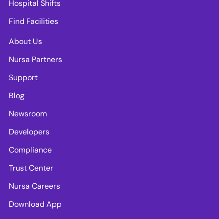
Hospital Shifts
Find Facilities
About Us
Nursa Partners
Support
Blog
Newsroom
Developers
Compliance
Trust Center
Nursa Careers
Download App