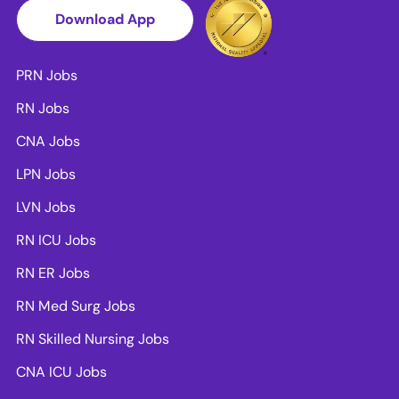
Download App
PRN Jobs
RN Jobs
CNA Jobs
LPN Jobs
LVN Jobs
RN ICU Jobs
RN ER Jobs
RN Med Surg Jobs
RN Skilled Nursing Jobs
CNA ICU Jobs