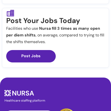
Post Your Jobs Today
Facilities who use
Nursa fill 3 times as many open
per diem shifts
, on average, compared to trying to fill
the shifts themselves.
Post Jobs
Healthcare staffing platform