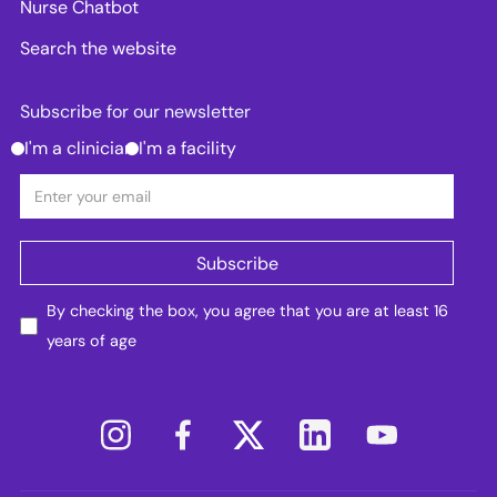
Nurse Chatbot
Search the website
Subscribe for our newsletter
I'm a clinician
I'm a facility
By checking the box, you agree that you are at least 16
years of age