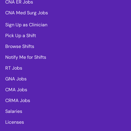
CNA ER Jobs
CNA Med Surg Jobs
Sign Up as Clinician
Pick Up a Shift
Browse Shifts
Notify Me for Shifts
RT Jobs
GNA Jobs
CMA Jobs
CRMA Jobs
Salaries
Licenses