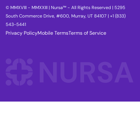
© MMXVIII - MMXXIII | Nursa™ - All Rights Reserved | 5295
South Commerce Drive, #600, Murray, UT 84107 | +1 (833)
543-5441
Privacy Policy
Mobile Terms
Terms of Service