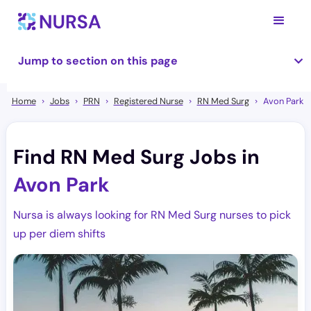
Jump to section on this page
Home
Jobs
PRN
Registered Nurse
RN Med Surg
Avon Park
Find RN Med Surg Jobs in
Avon Park
Nursa is always looking for RN Med Surg nurses to pick
up per diem shifts