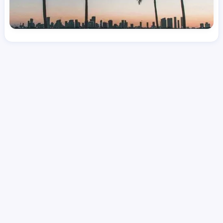
License
and Specialty
RN
Medical Surgical
Hourly Avg.
Shift Type
Per Diem, Contractor,
$
51.11
Temporary
Date Posted
Valid Through
August 1, 2026
October 6, 2026
Share this job