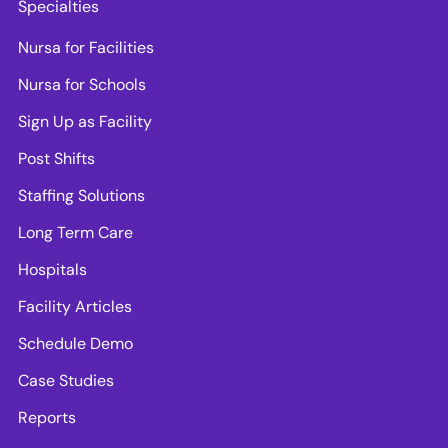
Specialties
Nursa for Facilities
Nursa for Schools
Sign Up as Facility
Post Shifts
Staffing Solutions
Long Term Care
Hospitals
Facility Articles
Schedule Demo
Case Studies
Reports