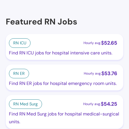
Featured RN Jobs
$
52.65
RN ICU
Hourly avg.
Find RN ICU jobs for hospital intensive care units.
$
53.76
RN ER
Hourly avg.
Find RN ER jobs for hospital emergency room units.
$
54.25
RN Med Surg
Hourly avg.
Find RN Med Surg jobs for hospital medical-surgical
units.