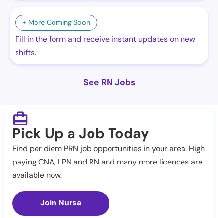
+ More Coming Soon
Fill in the form and receive instant updates on new
shifts.
See RN Jobs
Pick Up a Job Today
Find per diem PRN job opportunities in your area. High
paying CNA, LPN and RN and many more licences are
available now.
Join Nursa