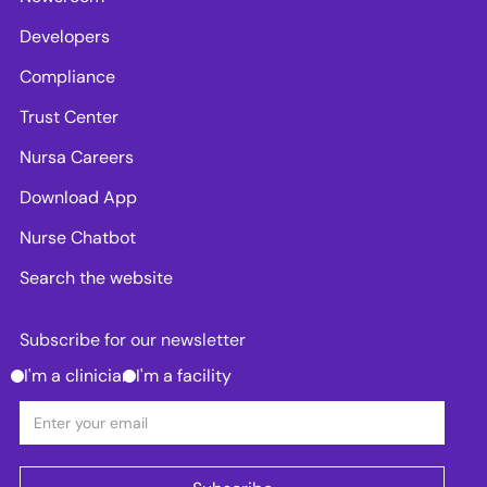
Developers
Compliance
Trust Center
Nursa Careers
Download App
Nurse Chatbot
Search the website
Subscribe for our newsletter
I'm a clinician
I'm a facility