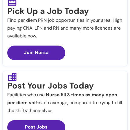
Pick Up a Job Today
Find per diem PRN job opportunities in your area. High
paying CNA, LPN and RN and many more licences are
available now.
Join Nursa
Post Your Jobs Today
Facilities who use
Nursa fill 3 times as many open
per diem shifts
, on average, compared to trying to fill
the shifts themselves.
Post Jobs