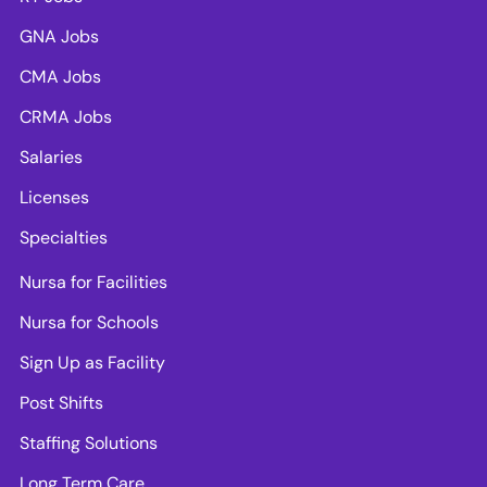
GNA Jobs
CMA Jobs
CRMA Jobs
Salaries
Licenses
Specialties
Nursa for Facilities
Nursa for Schools
Sign Up as Facility
Post Shifts
Staffing Solutions
Long Term Care