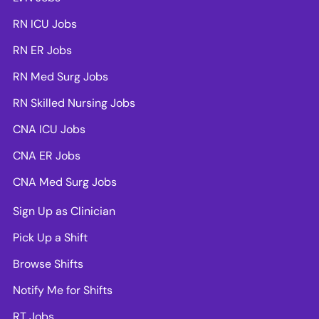
RN ICU Jobs
RN ER Jobs
RN Med Surg Jobs
RN Skilled Nursing Jobs
CNA ICU Jobs
CNA ER Jobs
CNA Med Surg Jobs
Sign Up as Clinician
Pick Up a Shift
Browse Shifts
Notify Me for Shifts
RT Jobs