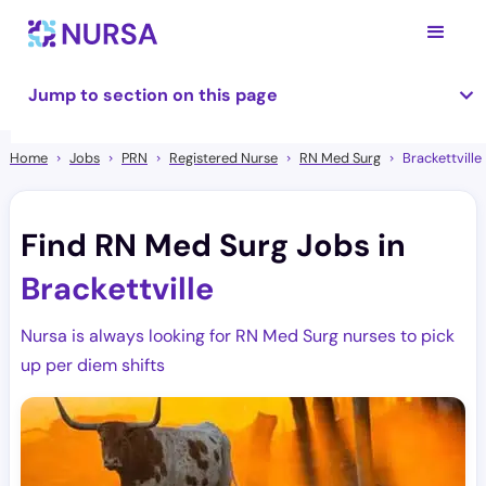
Jump to section on this page
Home
Jobs
PRN
Registered Nurse
RN Med Surg
Brackettville
Find RN Med Surg Jobs in
Brackettville
Nursa is always looking for RN Med Surg nurses to pick
up per diem shifts