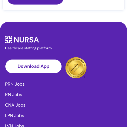
Healthcare staffing platform
Download App
PRN Jobs
RN Jobs
CNA Jobs
LPN Jobs
LVN Jobs