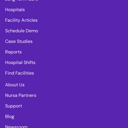
Hospitals
Facility Articles
Schedule Demo
Case Studies
Reports
Hospital Shifts
Find Facilities
About Us
Nursa Partners
Support
Blog
Newsroom