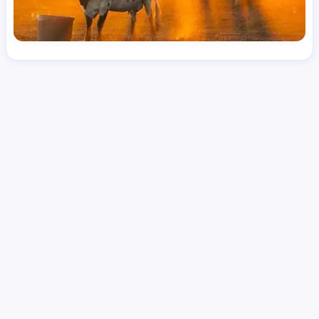
License
and Specialty
RN
Medical Surgical
Hourly Avg.
Shift Type
Per Diem, Contractor,
$
50.98
Temporary
Date Posted
Valid Through
August 1, 2026
October 10, 2026
Share this job