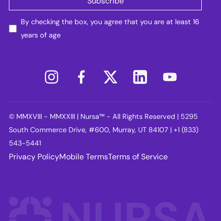
By checking the box, you agree that you are at least 16
years of age
© MMXVIII - MMXXIII | Nursa™ - All Rights Reserved | 5295
South Commerce Drive, #600, Murray, UT 84107 | +1 (833)
543-5441
Privacy Policy
Mobile Terms
Terms of Service