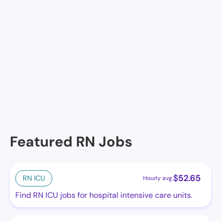
Facilities in Brackettville
United Med Centers INC Center No 2
Featured RN Jobs
$
52.65
RN ICU
Hourly avg.
Find RN ICU jobs for hospital intensive care units.