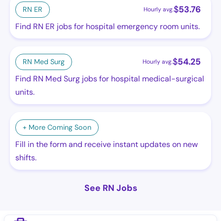
$
53.76
RN ER
Hourly avg.
Find RN ER jobs for hospital emergency room units.
$
54.25
RN Med Surg
Hourly avg.
Find RN Med Surg jobs for hospital medical-surgical
units.
+ More Coming Soon
Fill in the form and receive instant updates on new
shifts.
See RN Jobs