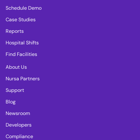
Schedule Demo
Case Studies
Reports
Hospital Shifts
Find Facilities
About Us
Nursa Partners
Support
Blog
Newsroom
Developers
Compliance