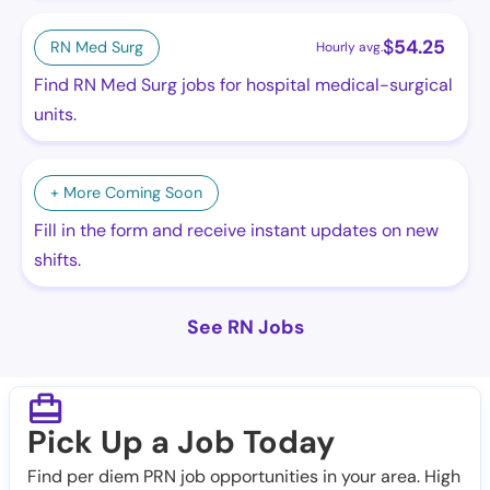
$
54.25
RN Med Surg
Hourly avg.
Find RN Med Surg jobs for hospital medical-surgical
units.
+ More Coming Soon
Fill in the form and receive instant updates on new
shifts.
See RN Jobs
Pick Up a Job Today
Find per diem PRN job opportunities in your area. High