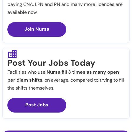
paying CNA, LPN and RN and many more licences are
available now.
Join Nursa
Post Your Jobs Today
Facilities who use
Nursa fill 3 times as many open
per diem shifts
, on average, compared to trying to fill
the shifts themselves.
Post Jobs