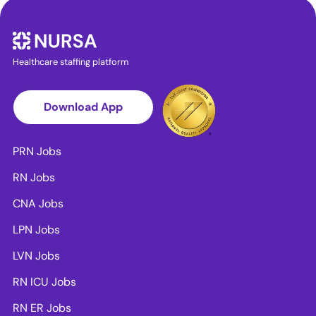
Healthcare staffing platform
Download App
PRN Jobs
RN Jobs
CNA Jobs
LPN Jobs
LVN Jobs
RN ICU Jobs
RN ER Jobs