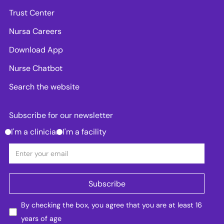
Trust Center
Nursa Careers
Download App
Nurse Chatbot
Search the website
Subscribe for our newsletter
I'm a clinician
I'm a facility
By checking the box, you agree that you are at least 16
years of age