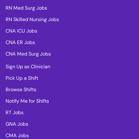
RN Med Surg Jobs
RN Skilled Nursing Jobs
CNA ICU Jobs
CNA ER Jobs
CNA Med Surg Jobs
Sign Up as Clinician
Pick Up a Shift
Browse Shifts
Notify Me for Shifts
RT Jobs
GNA Jobs
CMA Jobs