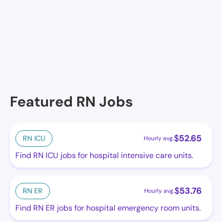
Lakes
Buena Ventura Lakes Dialysis
Featured RN Jobs
$
52.65
RN ICU
Hourly avg.
Find RN ICU jobs for hospital intensive care units.
$
53.76
RN ER
Hourly avg.
Find RN ER jobs for hospital emergency room units.