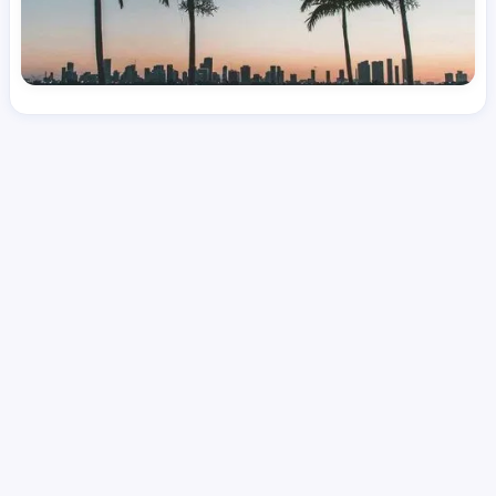
License
and Specialty
RN
Medical Surgical
Hourly Avg.
Shift Type
Per Diem, Contractor,
$
51.01
Temporary
Date Posted
Valid Through
August 1, 2026
October 10, 2026