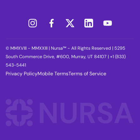
© MMXVIII - MMXXIII | Nursa™ - All Rights Reserved | 5295
South Commerce Drive, #600, Murray, UT 84107 | +1 (833)
543-5441
Privacy Policy
Mobile Terms
Terms of Service