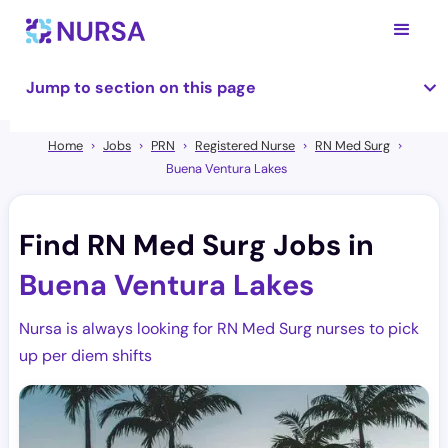
Jump to section on this page
Home
Jobs
PRN
Registered Nurse
RN Med Surg
Buena Ventura Lakes
Find RN Med Surg Jobs in
Buena Ventura Lakes
Nursa is always looking for RN Med Surg nurses to pick
up per diem shifts