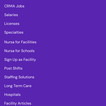
CRMA Jobs
Salaries
Licenses
Specialties
Nursa for Facilities
Nursa for Schools
Sign Up as Facility
Post Shifts
Staffing Solutions
Long Term Care
Hospitals
Facility Articles