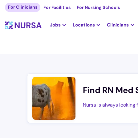
For Clinicians
For Facilities
For Nursing Schools
Jobs
Locations
Clinicians
Find RN Med 
Nursa is always looking 