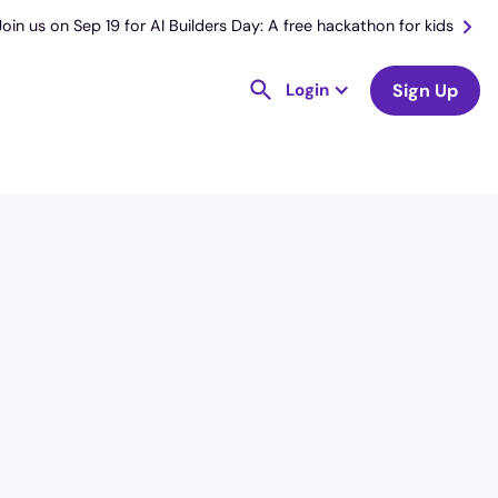
Join us on Sep 19 for AI Builders Day: A free hackathon for kids
Login
Sign Up
License
and Specialty
RN
Medical Surgical
Hourly Avg.
Shift Type
$
54.98
Per Diem,
Contractor,
Temporary