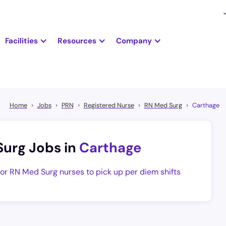
Facilities
Resources
Company
Home
Jobs
PRN
Registered Nurse
RN Med Surg
Carthage
Surg Jobs in
Carthage
for RN Med Surg nurses to pick up per diem shifts