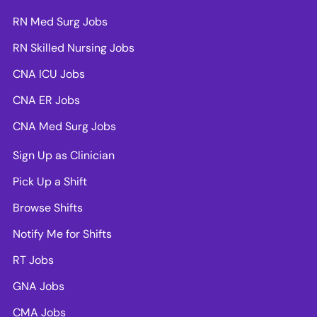
RN Med Surg Jobs
RN Skilled Nursing Jobs
CNA ICU Jobs
CNA ER Jobs
CNA Med Surg Jobs
Sign Up as Clinician
Pick Up a Shift
Browse Shifts
Notify Me for Shifts
RT Jobs
GNA Jobs
CMA Jobs