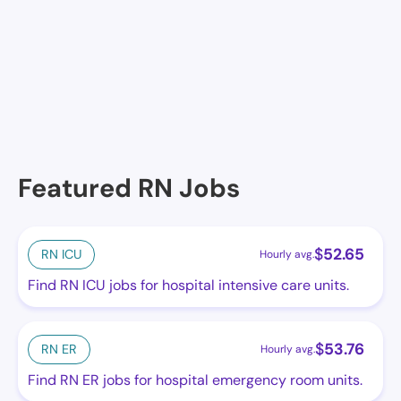
City View Multicare Center, Cicero, IL
Alden Town Manor Rehab & Health, Cicero, IL
Featured RN Jobs
$
52.65
RN ICU
Hourly avg.
Find RN ICU jobs for hospital intensive care units.
$
53.76
RN ER
Hourly avg.
Find RN ER jobs for hospital emergency room units.