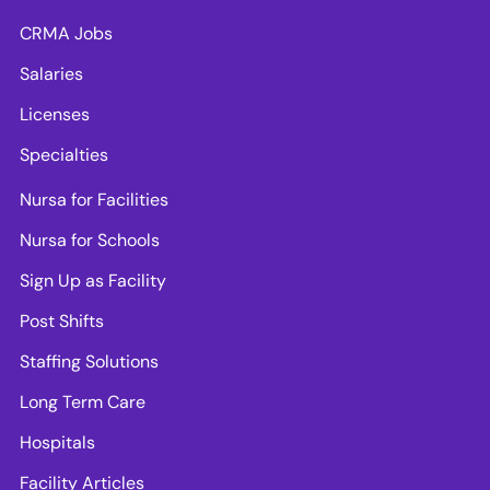
CRMA Jobs
Salaries
Licenses
Specialties
Nursa for Facilities
Nursa for Schools
Sign Up as Facility
Post Shifts
Staffing Solutions
Long Term Care
Hospitals
Facility Articles