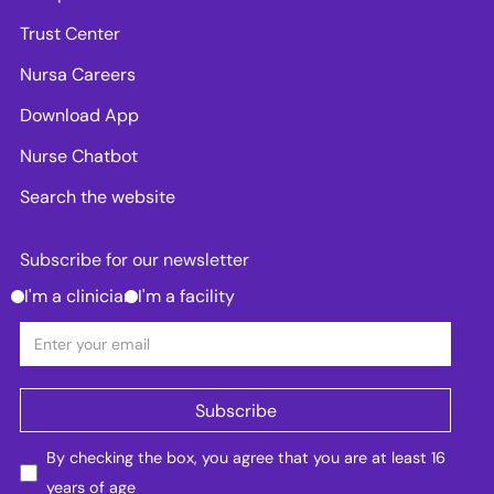
Trust Center
Nursa Careers
Download App
Nurse Chatbot
Search the website
Subscribe for our newsletter
I'm a clinician
I'm a facility
By checking the box, you agree that you are at least 16
years of age