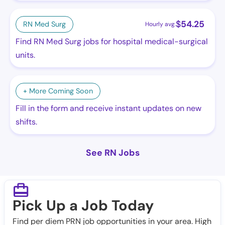
$
54.25
RN Med Surg
Hourly avg.
Find RN Med Surg jobs for hospital medical-surgical
units.
+ More Coming Soon
Fill in the form and receive instant updates on new
shifts.
See RN Jobs
Pick Up a Job Today
Find per diem PRN job opportunities in your area. High