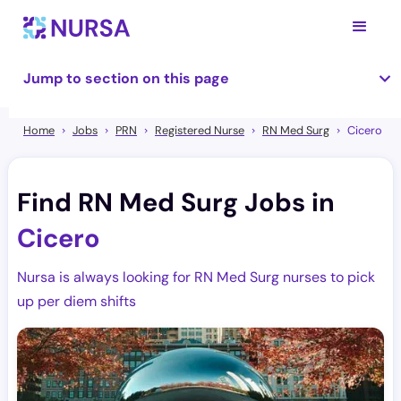
Jump to section on this page
Home
Jobs
PRN
Registered Nurse
RN Med Surg
Cicero
Find RN Med Surg Jobs in
Cicero
Nursa is always looking for RN Med Surg nurses to pick
up per diem shifts