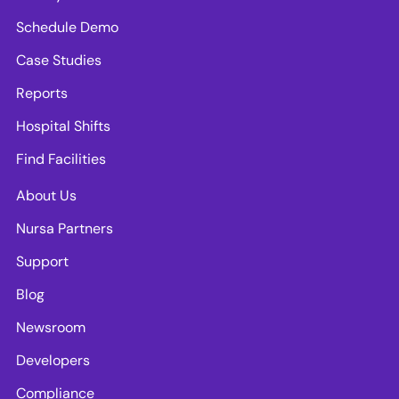
Schedule Demo
Case Studies
Reports
Hospital Shifts
Find Facilities
About Us
Nursa Partners
Support
Blog
Newsroom
Developers
Compliance