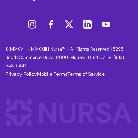
© MMXVIII - MMXXIII | Nursa™ - All Rights Reserved | 5295
South Commerce Drive, #600, Murray, UT 84107 | +1 (833)
543-5441
Privacy Policy
Mobile Terms
Terms of Service