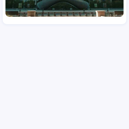
License
and Specialty
RN
Medical Surgical
Hourly Avg.
Shift Type
Per Diem, Contractor,
$
48.43
Temporary
Date Posted
Valid Through
August 1, 2026
September 26, 2026
Share this job