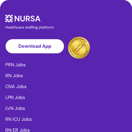
Healthcare staffing platform
Download App
PRN Jobs
RN Jobs
CNA Jobs
LPN Jobs
LVN Jobs
RN ICU Jobs
RN ER Jobs