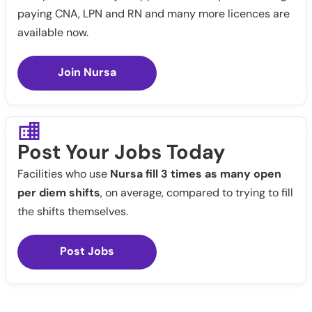
paying CNA, LPN and RN and many more licences are
available now.
Join Nursa
Post Your Jobs Today
Facilities who use
Nursa fill 3 times as many open
per diem shifts
, on average, compared to trying to fill
the shifts themselves.
Post Jobs