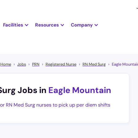
Facilities
Resources
Company
Home
Jobs
PRN
Registered Nurse
RN Med Surg
Eagle Mountai
Surg Jobs in
Eagle Mountain
for RN Med Surg nurses to pick up per diem shifts