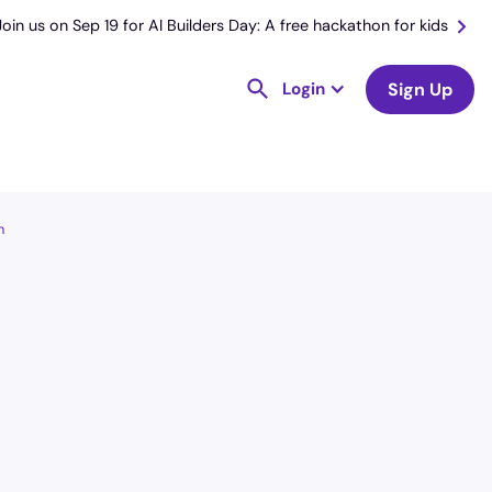
Join us on Sep 19 for AI Builders Day: A free hackathon for kids
Login
Sign Up
n
License
and Specialty
RN
Medical Surgical
Hourly Avg.
Shift Type
$
52.26
Per Diem,
Contractor,
Temporary