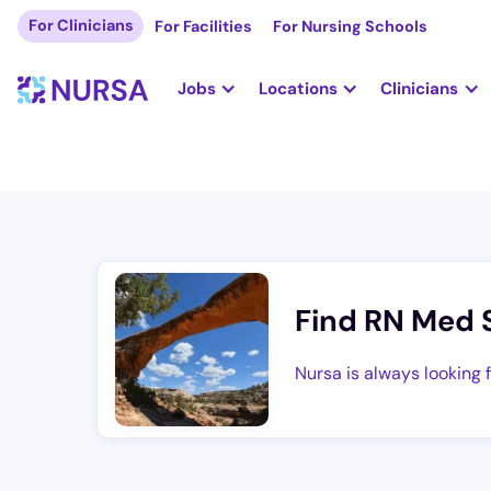
For Clinicians
For Facilities
For Nursing Schools
Jobs
Locations
Clinicians
Find RN Med 
Nursa is always looking 