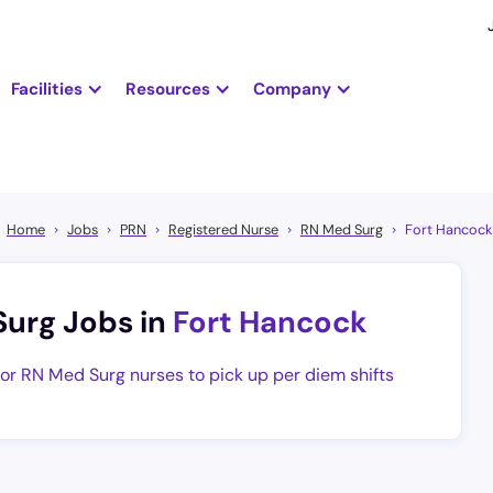
Facilities
Resources
Company
Home
Jobs
PRN
Registered Nurse
RN Med Surg
Fort Hancock
Surg Jobs in
Fort Hancock
for RN Med Surg nurses to pick up per diem shifts