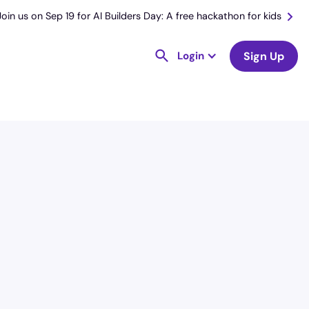
Join us on Sep 19 for AI Builders Day: A free hackathon for kids
Login
Sign Up
License
and Specialty
RN
Medical Surgical
Hourly Avg.
Shift Type
$
50.98
Per Diem,
Contractor,
Temporary