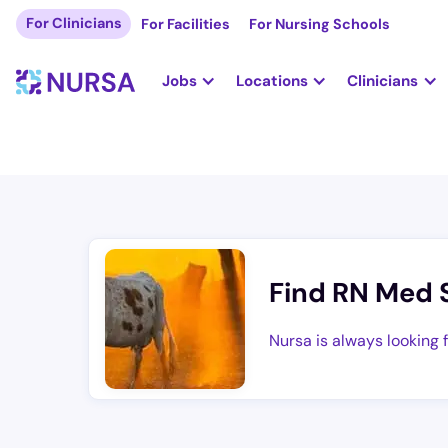
For Clinicians
For Facilities
For Nursing Schools
Jobs
Locations
Clinicians
Find RN Med 
Nursa is always looking 