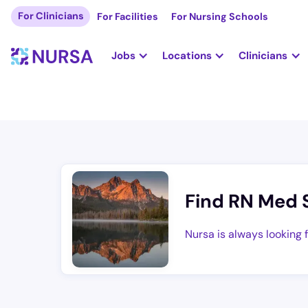
For Clinicians
For Facilities
For Nursing Schools
Jobs
Locations
Clinicians
Find RN Med 
Nursa is always looking 