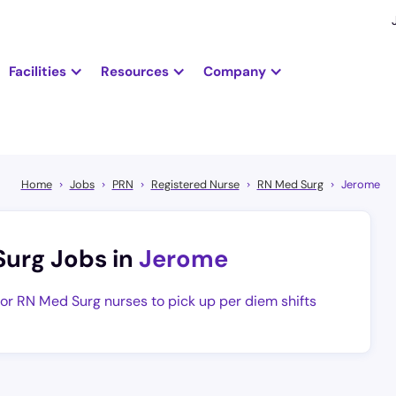
Facilities
Resources
Company
Home
Jobs
PRN
Registered Nurse
RN Med Surg
Jerome
Surg Jobs in
Jerome
for RN Med Surg nurses to pick up per diem shifts