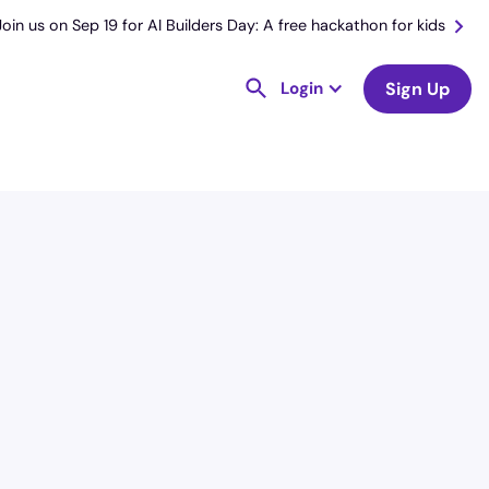
Join us on Sep 19 for AI Builders Day: A free hackathon for kids
Login
Sign Up
License
and Specialty
RN
Medical Surgical
Hourly Avg.
Shift Type
$
51.78
Per Diem,
Contractor,
Temporary