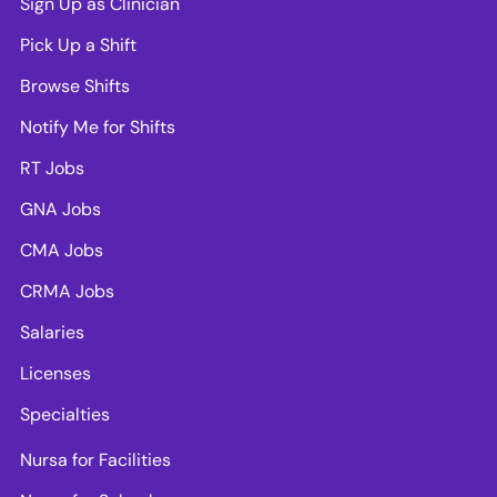
Sign Up as Clinician
Pick Up a Shift
Browse Shifts
Notify Me for Shifts
RT Jobs
GNA Jobs
CMA Jobs
CRMA Jobs
Salaries
Licenses
Specialties
Nursa for Facilities