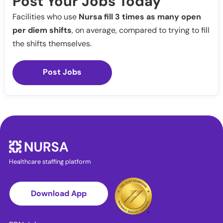
Post Your Jobs Today
Facilities who use
Nursa fill 3 times as many open
per diem shifts
, on average, compared to trying to fill
the shifts themselves.
Post Jobs
Healthcare staffing platform
Download App