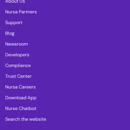
About Us
Nursa Partners
Support
Blog
Newsroom
Developers
Compliance
Trust Center
Nursa Careers
Download App
Nurse Chatbot
Search the website