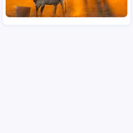
License
and Specialty
RN
Medical Surgical
Hourly Avg.
Shift Type
Per Diem, Contractor,
$
50.98
Temporary
Date Posted
Valid Through
August 1, 2026
September 24, 2026
Share this job