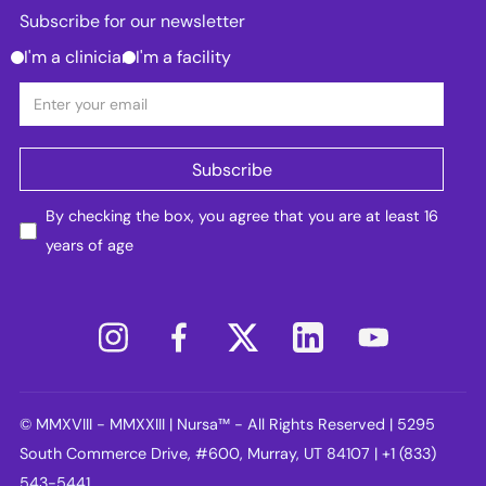
Subscribe for our newsletter
I'm a clinician
I'm a facility
By checking the box, you agree that you are at least 16
years of age
© MMXVIII - MMXXIII | Nursa™ - All Rights Reserved | 5295
South Commerce Drive, #600, Murray, UT 84107 | +1 (833)
543-5441