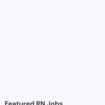
pick up per diem shifts
Join Nursa
Facilities in Junction
Frontera Healthcare Network
Junction Medical Clinic
Kimble Hospital
Featured RN Jobs