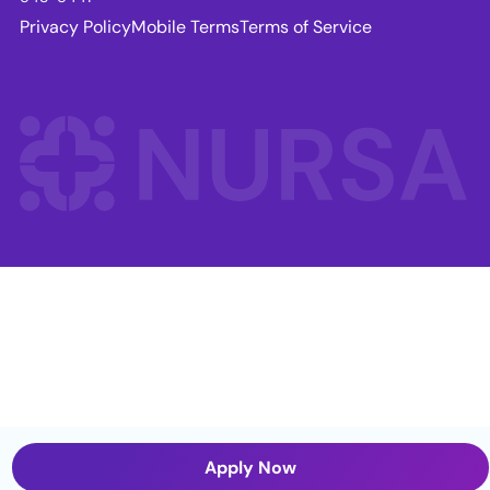
Privacy Policy
Mobile Terms
Terms of Service
Apply Now