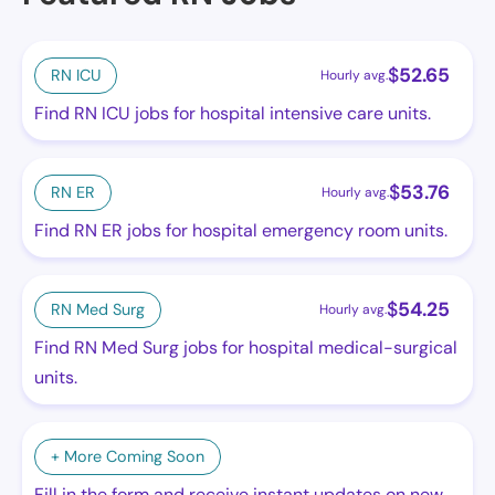
$
52.65
RN ICU
Hourly avg.
Find RN ICU jobs for hospital intensive care units.
$
53.76
RN ER
Hourly avg.
Find RN ER jobs for hospital emergency room units.
$
54.25
RN Med Surg
Hourly avg.
Find RN Med Surg jobs for hospital medical-surgical
units.
+ More Coming Soon
Fill in the form and receive instant updates on new