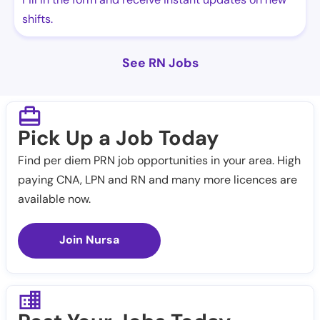
shifts.
See RN Jobs
Pick Up a Job Today
Find per diem PRN job opportunities in your area. High
paying CNA, LPN and RN and many more licences are
available now.
Join Nursa