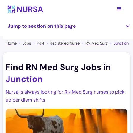
Jump to section on this page
Home
Jobs
PRN
Registered Nurse
RN Med Surg
Junction
Find RN Med Surg Jobs in
Junction
Nursa is always looking for RN Med Surg nurses to pick
up per diem shifts