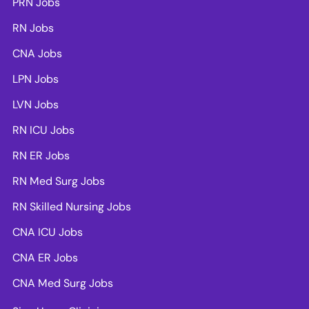
PRN Jobs
RN Jobs
CNA Jobs
LPN Jobs
LVN Jobs
RN ICU Jobs
RN ER Jobs
RN Med Surg Jobs
RN Skilled Nursing Jobs
CNA ICU Jobs
CNA ER Jobs
CNA Med Surg Jobs