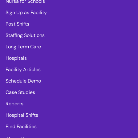
Nursa for Schools
Sign Up as Facility
Post Shifts
Staffing Solutions
Long Term Care
Hospitals
Facility Articles
Schedule Demo
Case Studies
Reports
Hospital Shifts
Find Facilities