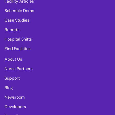
Facility Articles
Schedule Demo
Case Studies
Reports
Hospital Shifts
Find Facilities
About Us
Nursa Partners
Support
Blog
Newsroom
Developers