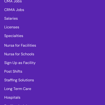
CMA Jobs
CRMA Jobs
Salaries
Licenses
Specialties
Nursa for Facilities
Nursa for Schools
Sign Up as Facility
Post Shifts
Staffing Solutions
Long Term Care
Hospitals