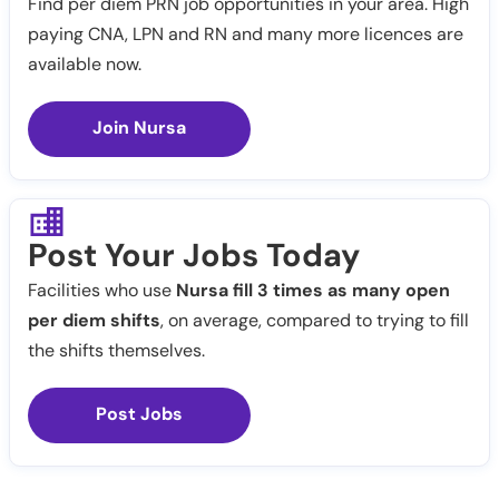
Find per diem PRN job opportunities in your area. High
paying CNA, LPN and RN and many more licences are
available now.
Join Nursa
Post Your Jobs Today
Facilities who use
Nursa fill 3 times as many open
per diem shifts
, on average, compared to trying to fill
the shifts themselves.
Post Jobs