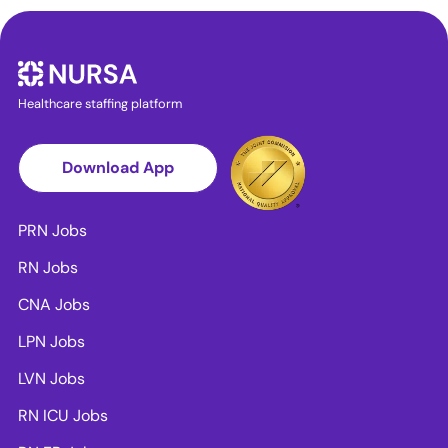
Healthcare staffing platform
Download App
PRN Jobs
RN Jobs
CNA Jobs
LPN Jobs
LVN Jobs
RN ICU Jobs