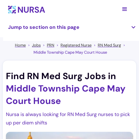
Jump to section on this page
Home
Jobs
PRN
Registered Nurse
RN Med Surg
Middle Township Cape May Court House
Find RN Med Surg Jobs in
Middle Township Cape May
Court House
Nursa is always looking for RN Med Surg nurses to pick
up per diem shifts