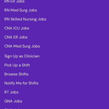
RN ER Jobs
RN Med Surg Jobs
RN Skilled Nursing Jobs
CNA ICU Jobs
CNA ER Jobs
CNA Med Surg Jobs
Sign Up as Clinician
Pick Up a Shift
Browse Shifts
Notify Me for Shifts
RT Jobs
GNA Jobs