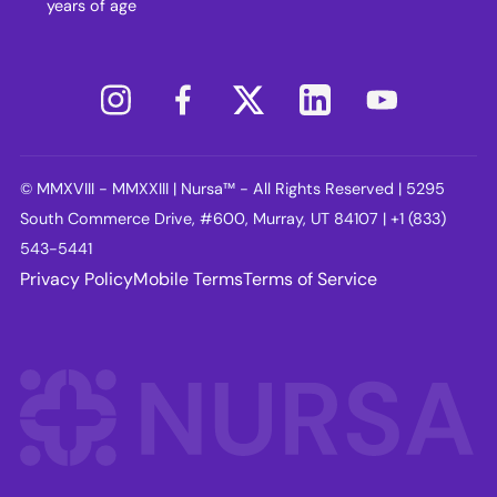
years of age
© MMXVIII - MMXXIII | Nursa™ - All Rights Reserved | 5295
South Commerce Drive, #600, Murray, UT 84107 | +1 (833)
543-5441
Privacy Policy
Mobile Terms
Terms of Service