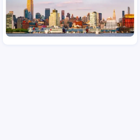
License
and Specialty
RN
Medical Surgical
Hourly Avg.
Shift Type
Per Diem, Contractor,
$
51.43
Temporary
Date Posted
Valid Through
August 1, 2026
September 28, 2026