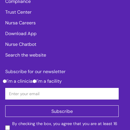
Compliance
Trust Center
Nursa Careers
Download App
Nurse Chatbot
Search the website
Subscribe for our newsletter
I'm a clinician
I'm a facility
By checking the box, you agree that you are at least 16