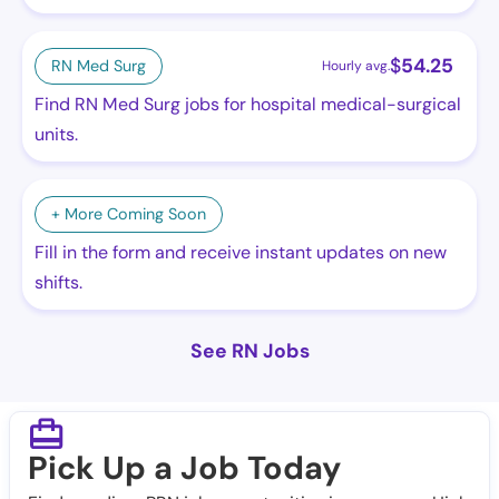
$
54.25
RN Med Surg
Hourly avg.
Find RN Med Surg jobs for hospital medical-surgical
units.
+ More Coming Soon
Fill in the form and receive instant updates on new
shifts.
See RN Jobs
Pick Up a Job Today