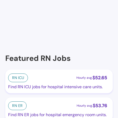
No facilities at the moment in this location. See
others.
Featured RN Jobs
$
52.65
RN ICU
Hourly avg.
Find RN ICU jobs for hospital intensive care units.
$
53.76
RN ER
Hourly avg.
Find RN ER jobs for hospital emergency room units.