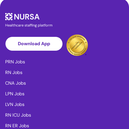
Healthcare staffing platform
Download App
PRN Jobs
RN Jobs
CNA Jobs
LPN Jobs
LVN Jobs
RN ICU Jobs
RN ER Jobs