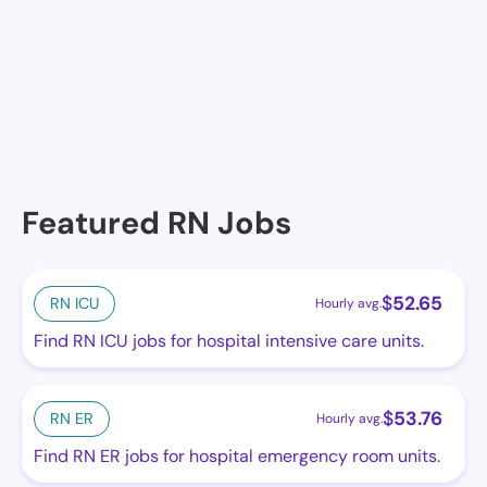
Ocean Shores Assisted Living, Ocean Shores, WA
Green Lake Ocean Shores
Featured RN Jobs
$
52.65
RN ICU
Hourly avg.
Find RN ICU jobs for hospital intensive care units.
$
53.76
RN ER
Hourly avg.
Find RN ER jobs for hospital emergency room units.