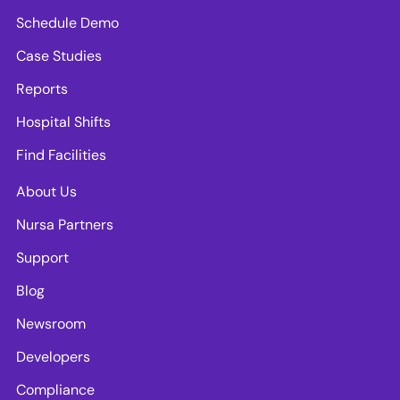
Schedule Demo
Case Studies
Reports
Hospital Shifts
Find Facilities
About Us
Nursa Partners
Support
Blog
Newsroom
Developers
Compliance