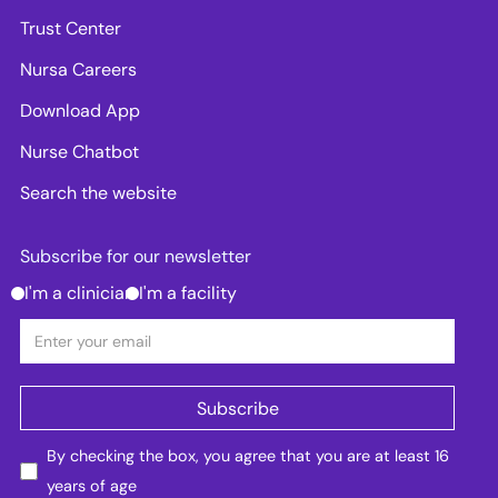
Trust Center
Nursa Careers
Download App
Nurse Chatbot
Search the website
Subscribe for our newsletter
I'm a clinician
I'm a facility
By checking the box, you agree that you are at least 16
years of age