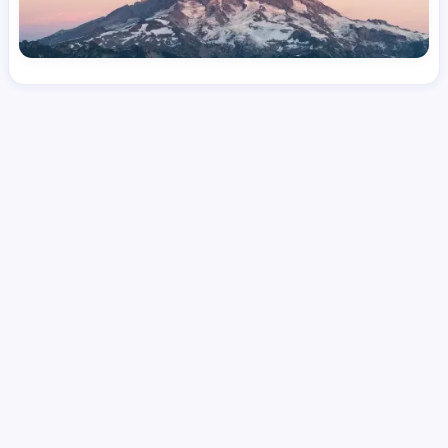
License
and Specialty
RN
Medical Surgical
Hourly Avg.
Shift Type
Per Diem, Contractor,
$
51.11
Temporary
Date Posted
Valid Through
August 1, 2026
October 5, 2026
Share this job