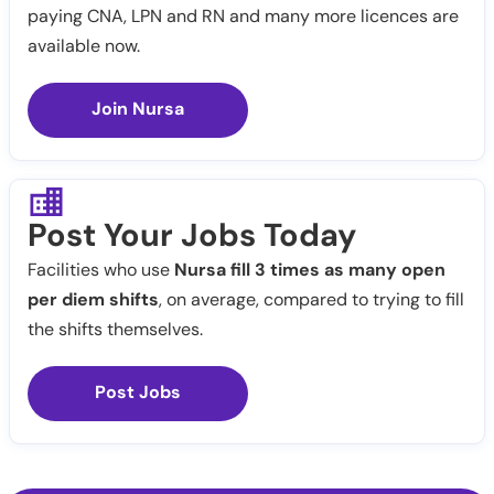
paying CNA, LPN and RN and many more licences are
available now.
Join Nursa
Post Your Jobs Today
Facilities who use
Nursa fill 3 times as many open
per diem shifts
, on average, compared to trying to fill
the shifts themselves.
Post Jobs