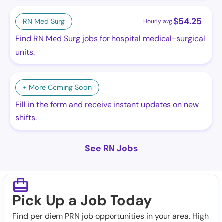
$
54.25
RN Med Surg
Hourly avg.
Find RN Med Surg jobs for hospital medical-surgical
units.
+ More Coming Soon
Fill in the form and receive instant updates on new
shifts.
See RN Jobs
Pick Up a Job Today
Find per diem PRN job opportunities in your area. High