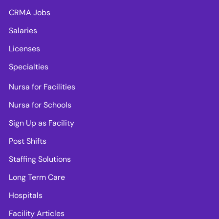
CRMA Jobs
Salaries
Licenses
Specialties
Nursa for Facilities
Nursa for Schools
Sign Up as Facility
Post Shifts
Staffing Solutions
Long Term Care
Hospitals
Facility Articles