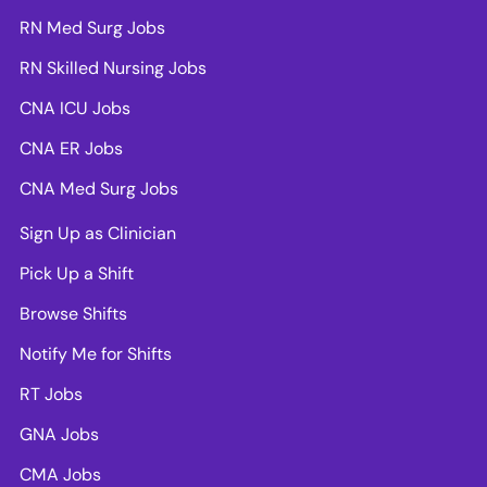
RN Med Surg Jobs
RN Skilled Nursing Jobs
CNA ICU Jobs
CNA ER Jobs
CNA Med Surg Jobs
Sign Up as Clinician
Pick Up a Shift
Browse Shifts
Notify Me for Shifts
RT Jobs
GNA Jobs
CMA Jobs