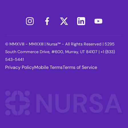
© MMXVIII - MMXXIII | Nursa™ - All Rights Reserved | 5295
South Commerce Drive, #600, Murray, UT 84107 | +1 (833)
543-5441
Privacy Policy
Mobile Terms
Terms of Service