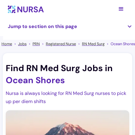
Jump to section on this page
Home
Jobs
PRN
Registered Nurse
RN Med Surg
Ocean Shores
Find RN Med Surg Jobs in
Ocean Shores
Nursa is always looking for RN Med Surg nurses to pick
up per diem shifts