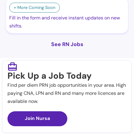
+ More Coming Soon
Fill in the form and receive instant updates on new
shifts.
See RN Jobs
Pick Up a Job Today
Find per diem PRN job opportunities in your area. High
paying CNA, LPN and RN and many more licences are
available now.
Join Nursa