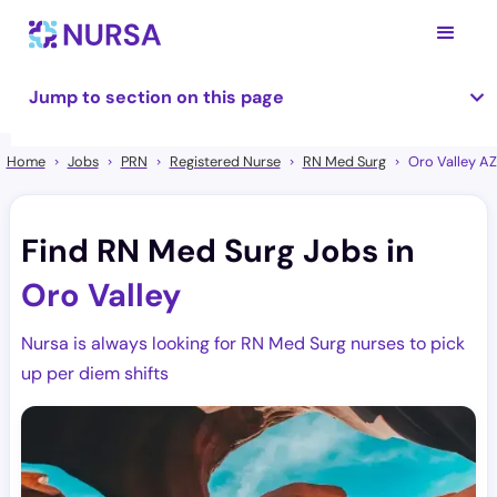
Jump to section on this page
Home
Jobs
PRN
Registered Nurse
RN Med Surg
Oro Valley AZ
Find RN Med Surg Jobs in
Oro Valley
Nursa is always looking for RN Med Surg nurses to pick
up per diem shifts