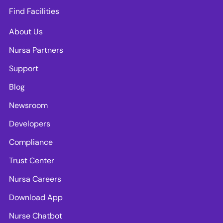
Find Facilities
About Us
Nursa Partners
Support
Blog
Newsroom
Developers
Compliance
Trust Center
Nursa Careers
Download App
Nurse Chatbot