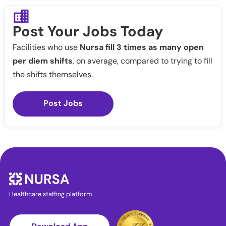
Post Your Jobs Today
Facilities who use
Nursa fill 3 times as many open
per diem shifts
, on average, compared to trying to fill
the shifts themselves.
Post Jobs
Healthcare staffing platform