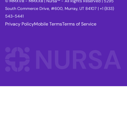
© MMXVIII - MMXXIII | Nursa™ - All Rights Reserved | 5295
South Commerce Drive, #600, Murray, UT 84107 | +1 (833)
543-5441
Privacy Policy
Mobile Terms
Terms of Service