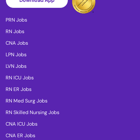
Download App
PRN Jobs
RN Jobs
CNA Jobs
LPN Jobs
LVN Jobs
RN ICU Jobs
RN ER Jobs
RN Med Surg Jobs
RN Skilled Nursing Jobs
CNA ICU Jobs
CNA ER Jobs