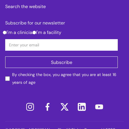
Search the website
Subscribe for our newsletter
I'm a clinician
I'm a facility
By checking the box, you agree that you are at least 16
years of age