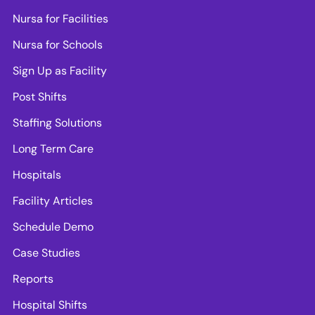
Nursa for Facilities
Nursa for Schools
Sign Up as Facility
Post Shifts
Staffing Solutions
Long Term Care
Hospitals
Facility Articles
Schedule Demo
Case Studies
Reports
Hospital Shifts