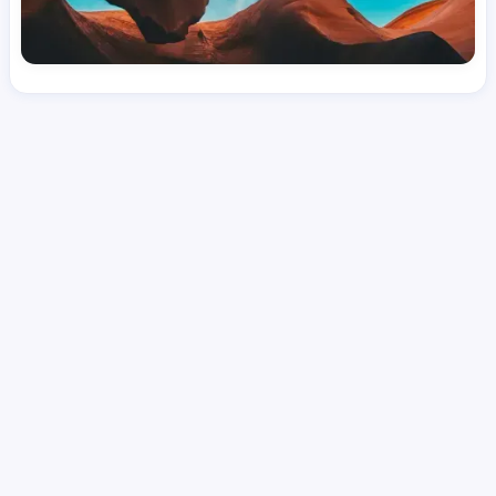
License
and Specialty
RN
Medical Surgical
Hourly Avg.
Shift Type
Per Diem, Contractor,
$
51.78
Temporary
Date Posted
Valid Through
August 1, 2026
October 10, 2026
Share this job