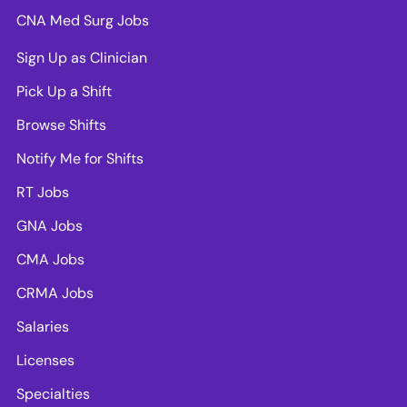
CNA Med Surg Jobs
Sign Up as Clinician
Pick Up a Shift
Browse Shifts
Notify Me for Shifts
RT Jobs
GNA Jobs
CMA Jobs
CRMA Jobs
Salaries
Licenses
Specialties