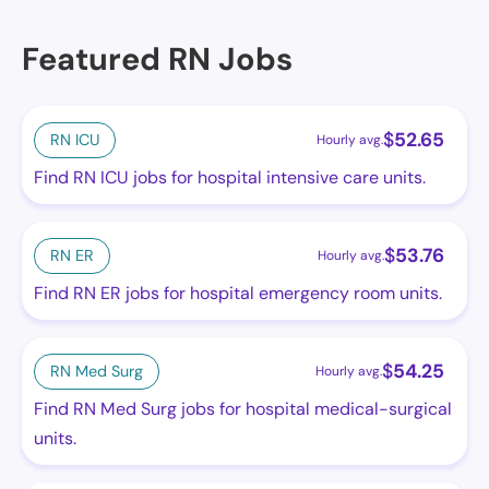
Featured RN Jobs
$
52.65
RN ICU
Hourly avg.
Find RN ICU jobs for hospital intensive care units.
$
53.76
RN ER
Hourly avg.
Find RN ER jobs for hospital emergency room units.
$
54.25
RN Med Surg
Hourly avg.
Find RN Med Surg jobs for hospital medical-surgical
units.