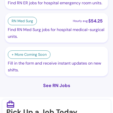
Find RN ER jobs for hospital emergency room units.
$
54.25
RN Med Surg
Hourly avg.
Find RN Med Surg jobs for hospital medical-surgical
units.
+ More Coming Soon
Fill in the form and receive instant updates on new
shifts.
See RN Jobs
Pick Up a Job Today