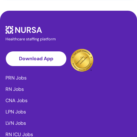
Healthcare staffing platform
Download App
PRN Jobs
RN Jobs
CNA Jobs
LPN Jobs
LVN Jobs
RN ICU Jobs