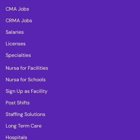
CMA Jobs
CRMA Jobs
Salaries
Licenses
Specialties
Nursa for Facilities
Nursa for Schools
Sign Up as Facility
Post Shifts
Staffing Solutions
Long Term Care
Hospitals