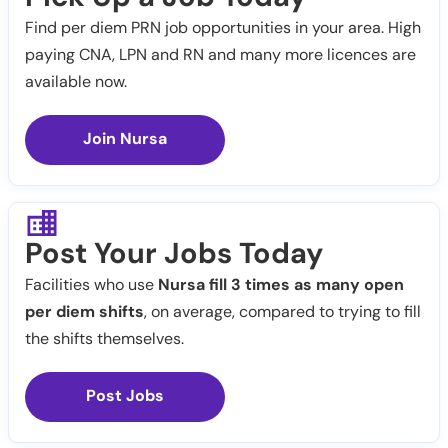
Find per diem PRN job opportunities in your area. High
paying CNA, LPN and RN and many more licences are
available now.
Join Nursa
Post Your Jobs Today
Facilities who use
Nursa fill 3 times as many open
per diem shifts
, on average, compared to trying to fill
the shifts themselves.
Post Jobs