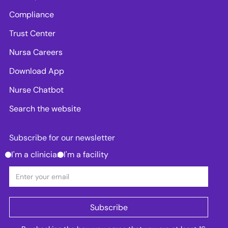
Compliance
Trust Center
Nursa Careers
Download App
Nurse Chatbot
Search the website
Subscribe for our newsletter
I'm a clinician
I'm a facility