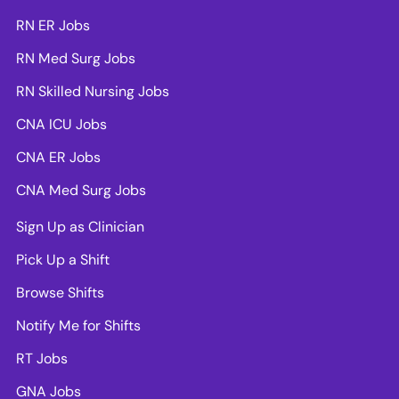
RN ER Jobs
RN Med Surg Jobs
RN Skilled Nursing Jobs
CNA ICU Jobs
CNA ER Jobs
CNA Med Surg Jobs
Sign Up as Clinician
Pick Up a Shift
Browse Shifts
Notify Me for Shifts
RT Jobs
GNA Jobs