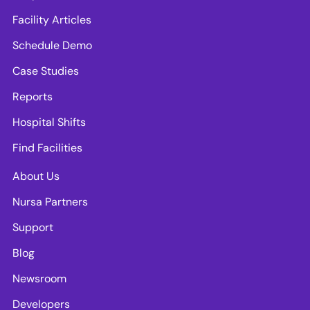
Facility Articles
Schedule Demo
Case Studies
Reports
Hospital Shifts
Find Facilities
About Us
Nursa Partners
Support
Blog
Newsroom
Developers