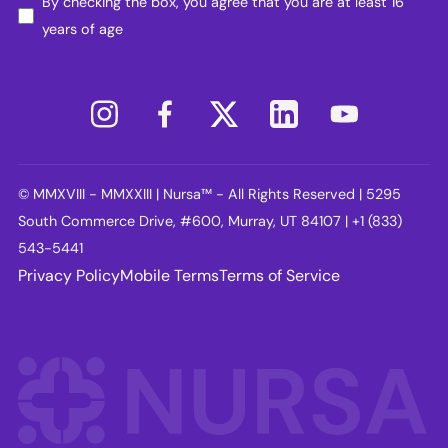
By checking the box, you agree that you are at least 16
years of age
© MMXVIII - MMXXIII | Nursa™ - All Rights Reserved | 5295
South Commerce Drive, #600, Murray, UT 84107 | +1 (833)
543-5441
Privacy Policy
Mobile Terms
Terms of Service