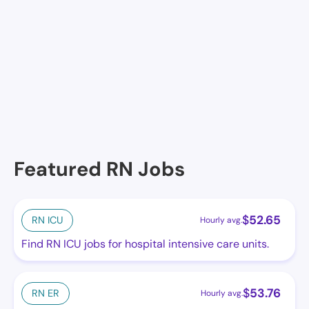
Facilities in Radnor
No facilities at the moment in this location. See
others.
Featured RN Jobs
$
52.65
RN ICU
Hourly avg.
Find RN ICU jobs for hospital intensive care units.
$
53.76
RN ER
Hourly avg.