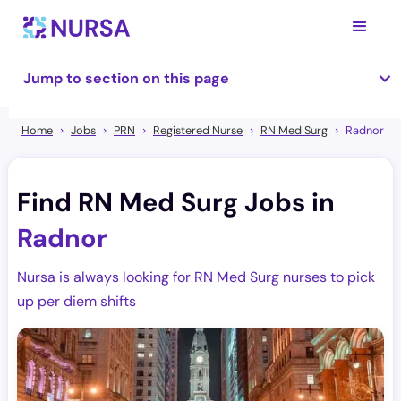
Jump to section on this page
Home
Jobs
PRN
Registered Nurse
RN Med Surg
Radnor
Find RN Med Surg Jobs in
Radnor
Nursa is always looking for RN Med Surg nurses to pick
up per diem shifts