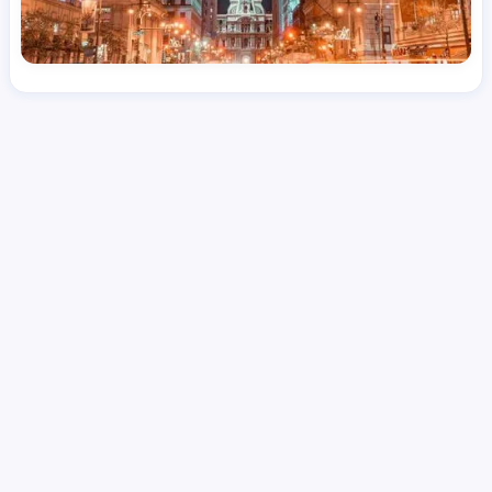
License
and Specialty
RN
Medical Surgical
Hourly Avg.
Shift Type
Per Diem, Contractor,
$
50.57
Temporary
Date Posted
Valid Through
August 1, 2026
October 14, 2026
Share this job