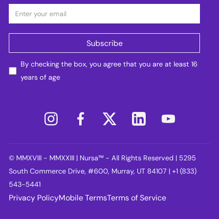
By checking the box, you agree that you are at least 16
years of age
© MMXVIII - MMXXIII | Nursa™ - All Rights Reserved | 5295
South Commerce Drive, #600, Murray, UT 84107 | +1 (833)
543-5441
Privacy Policy
Mobile Terms
Terms of Service