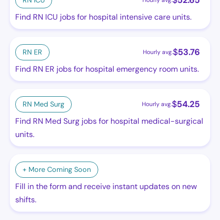
$
52.65
RN ICU
Hourly avg.
Find RN ICU jobs for hospital intensive care units.
$
53.76
RN ER
Hourly avg.
Find RN ER jobs for hospital emergency room units.
$
54.25
RN Med Surg
Hourly avg.
Find RN Med Surg jobs for hospital medical-surgical
units.
+ More Coming Soon
Fill in the form and receive instant updates on new
shifts.