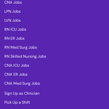
CNA Jobs
LPN Jobs
LVN Jobs
RN ICU Jobs
RN ER Jobs
RN Med Surg Jobs
RN Skilled Nursing Jobs
CNA ICU Jobs
CNA ER Jobs
CNA Med Surg Jobs
Sign Up as Clinician
Pick Up a Shift