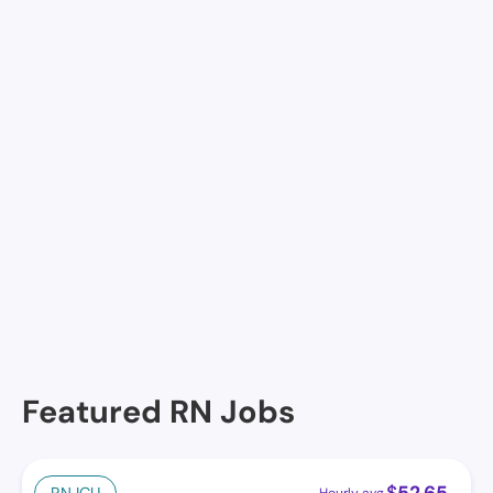
Via Elegante Sierra Vista Highlands, Sierra Vista, AZ
Life Care Center of Sierra Vista, Sierra Vista, AZ
Prestige Assisted Living at Sierra Vista
Southwestern Eye Center - Sierra Vista Surgery Ctr
Cochise Eye and Laser/Rf Eye Pc
Haven of Sierra Vista ,Llc
Featured RN Jobs