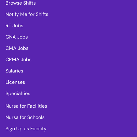
Browse Shifts
Notify Me for Shifts
RT Jobs
GNA Jobs
CMA Jobs
CRMA Jobs
Salaries
Licenses
Specialties
Nursa for Facilities
Nursa for Schools
Sign Up as Facility