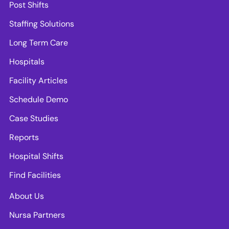
Post Shifts
Staffing Solutions
Long Term Care
Hospitals
Facility Articles
Schedule Demo
Case Studies
Reports
Hospital Shifts
Find Facilities
About Us
Nursa Partners