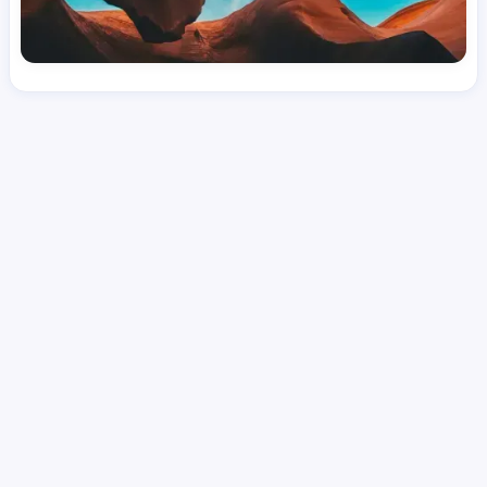
License
and Specialty
RN
Medical Surgical
Hourly Avg.
Shift Type
Per Diem, Contractor,
$
51.45
Temporary
Date Posted
Valid Through
August 1, 2026
September 20, 2026
Share this job