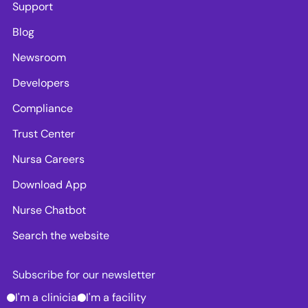
Support
Blog
Newsroom
Developers
Compliance
Trust Center
Nursa Careers
Download App
Nurse Chatbot
Search the website
Subscribe for our newsletter
I'm a clinician
I'm a facility