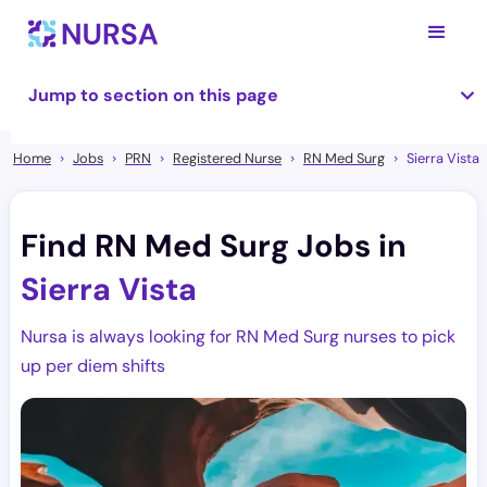
Jump to section on this page
Home
Jobs
PRN
Registered Nurse
RN Med Surg
Sierra Vista
Find RN Med Surg Jobs in
Sierra Vista
Nursa is always looking for RN Med Surg nurses to pick
up per diem shifts