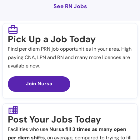
See RN Jobs
Pick Up a Job Today
Find per diem PRN job opportunities in your area. High
paying CNA, LPN and RN and many more licences are
available now.
Join Nursa
Post Your Jobs Today
Facilities who use
Nursa fill 3 times as many open
per diem shifts
, on average, compared to trying to fill