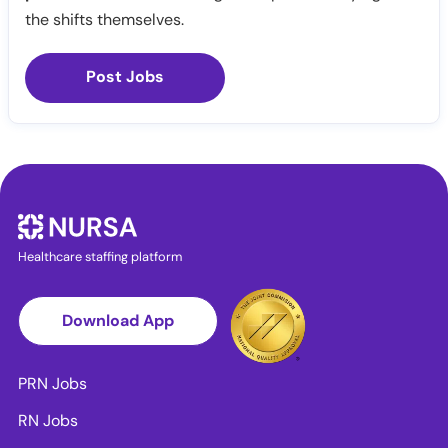
the shifts themselves.
Post Jobs
Healthcare staffing platform
Download App
PRN Jobs
RN Jobs