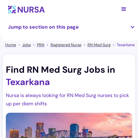
Jump to section on this page
Home
Jobs
PRN
Registered Nurse
RN Med Surg
Texarkana
Find RN Med Surg Jobs in
Texarkana
Nursa is always looking for RN Med Surg nurses to pick
up per diem shifts