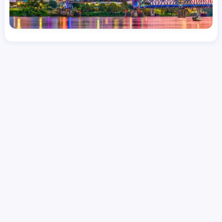
License
and Specialty
RN
Medical Surgical
Hourly Avg.
Shift Type
Per Diem, Contractor,
$
51.11
Temporary
Date Posted
Valid Through
August 1, 2026
October 6, 2026
Share this job