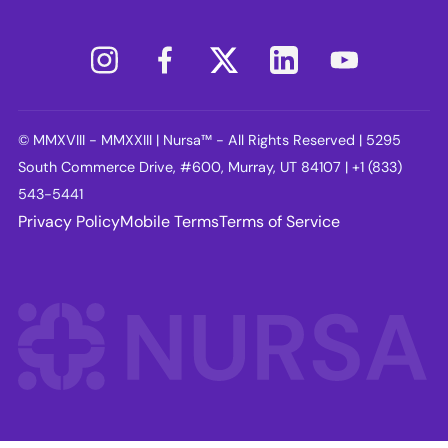
© MMXVIII - MMXXIII | Nursa™ - All Rights Reserved | 5295
South Commerce Drive, #600, Murray, UT 84107 | +1 (833)
543-5441
Privacy Policy
Mobile Terms
Terms of Service