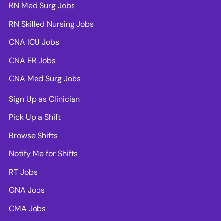
RN Med Surg Jobs
RN Skilled Nursing Jobs
CNA ICU Jobs
CNA ER Jobs
CNA Med Surg Jobs
Sign Up as Clinician
Pick Up a Shift
Browse Shifts
Notify Me for Shifts
RT Jobs
GNA Jobs
CMA Jobs