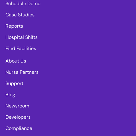
Schedule Demo
Case Studies
Reports
Hospital Shifts
Find Facilities
About Us
Nursa Partners
Support
Blog
Newsroom
Developers
Compliance