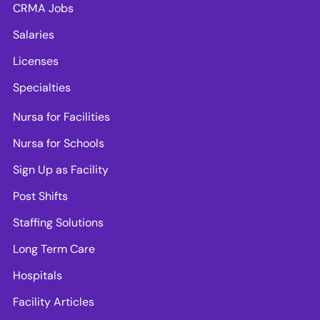
CRMA Jobs
Salaries
Licenses
Specialties
Nursa for Facilities
Nursa for Schools
Sign Up as Facility
Post Shifts
Staffing Solutions
Long Term Care
Hospitals
Facility Articles