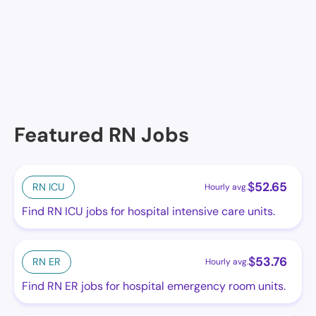
No facilities at the moment in this location. See
others.
Featured RN Jobs
$
52.65
RN ICU
Hourly avg.
Find RN ICU jobs for hospital intensive care units.
$
53.76
RN ER
Hourly avg.
Find RN ER jobs for hospital emergency room units.