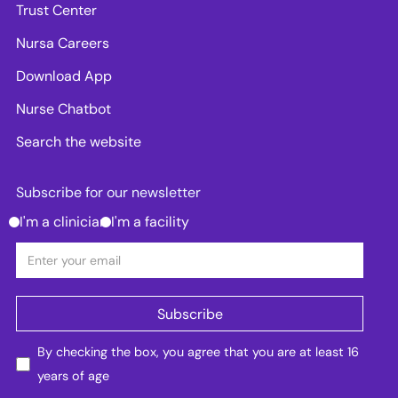
Trust Center
Nursa Careers
Download App
Nurse Chatbot
Search the website
Subscribe for our newsletter
I'm a clinician
I'm a facility
By checking the box, you agree that you are at least 16
years of age