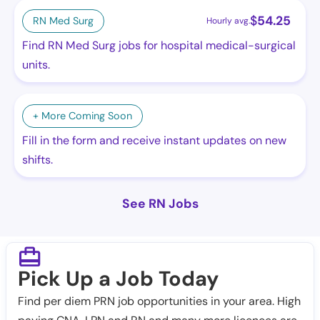
$
54.25
RN Med Surg
Hourly avg.
Find RN Med Surg jobs for hospital medical-surgical
units.
+ More Coming Soon
Fill in the form and receive instant updates on new
shifts.
See RN Jobs
Pick Up a Job Today
Find per diem PRN job opportunities in your area. High