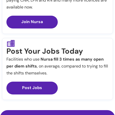
paying CNA, LPN and RN and many more licences are
available now.
Join Nursa
Post Your Jobs Today
Facilities who use
Nursa fill 3 times as many open
per diem shifts
, on average, compared to trying to fill
the shifts themselves.
Post Jobs