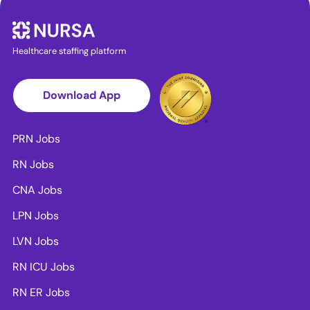
Healthcare staffing platform
Download App
PRN Jobs
RN Jobs
CNA Jobs
LPN Jobs
LVN Jobs
RN ICU Jobs
RN ER Jobs