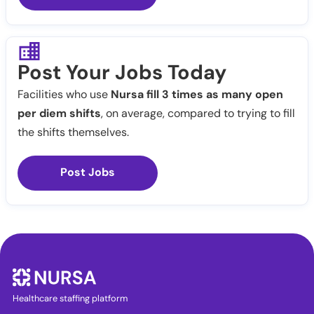
Post Your Jobs Today
Facilities who use
Nursa fill 3 times as many open
per diem shifts
, on average, compared to trying to fill
the shifts themselves.
Post Jobs
Healthcare staffing platform