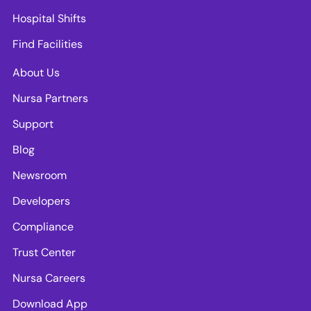
Hospital Shifts
Find Facilities
About Us
Nursa Partners
Support
Blog
Newsroom
Developers
Compliance
Trust Center
Nursa Careers
Download App