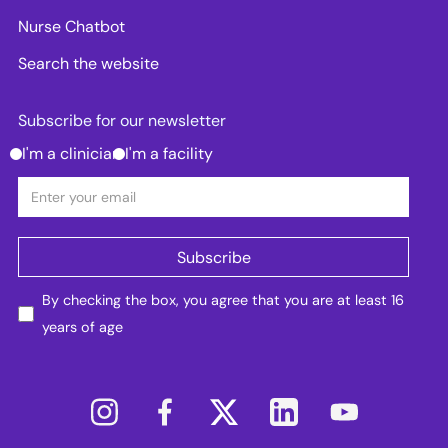
Nurse Chatbot
Search the website
Subscribe for our newsletter
I'm a clinician
I'm a facility
By checking the box, you agree that you are at least 16
years of age