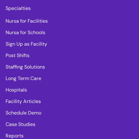
Specialties
Nursa for Facilities
Nursa for Schools
Sign Up as Facility
Post Shifts
Staffing Solutions
Long Term Care
Hospitals
Facility Articles
Schedule Demo
Case Studies
Reports