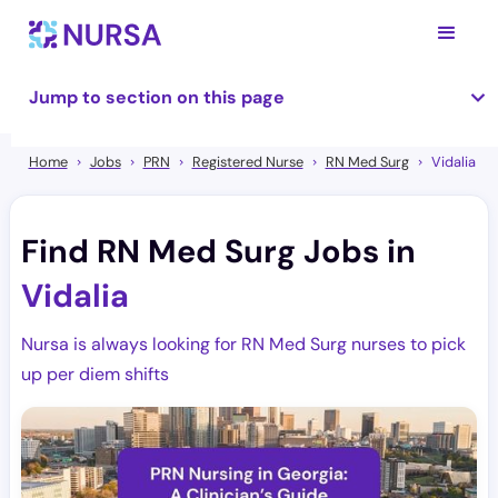
Jump to section on this page
Home
Jobs
PRN
Registered Nurse
RN Med Surg
Vidalia
Find RN Med Surg Jobs in
Vidalia
Nursa is always looking for RN Med Surg nurses to pick
up per diem shifts