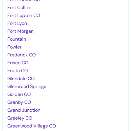
Fort Collins
Fort Lupton CO
Fort Lyon
Fort Morgan
Fountain
Fowler
Frederick CO
Frisco CO
Fruita CO
Glendale CO
Glenwood Springs
Golden CO
Granby CO
Grand Junction
Greeley CO
Greenwood Village CO