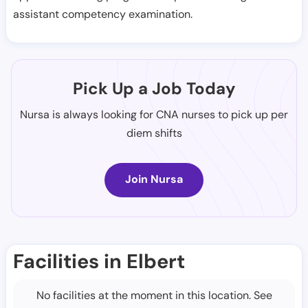
assistant competency examination.
Pick Up a Job Today
Nursa is always looking for CNA nurses to pick up per
diem shifts
Join Nursa
Facilities in Elbert
No facilities at the moment in this location. See