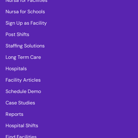
Nursa for Facilities
Nursa for Schools
Sign Up as Facility
Post Shifts
Staffing Solutions
Long Term Care
Hospitals
Facility Articles
Schedule Demo
Case Studies
Reports
Hospital Shifts
Find Facilities