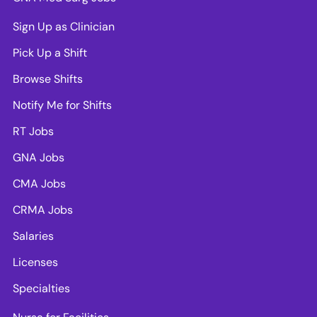
Sign Up as Clinician
Pick Up a Shift
Browse Shifts
Notify Me for Shifts
RT Jobs
GNA Jobs
CMA Jobs
CRMA Jobs
Salaries
Licenses
Specialties