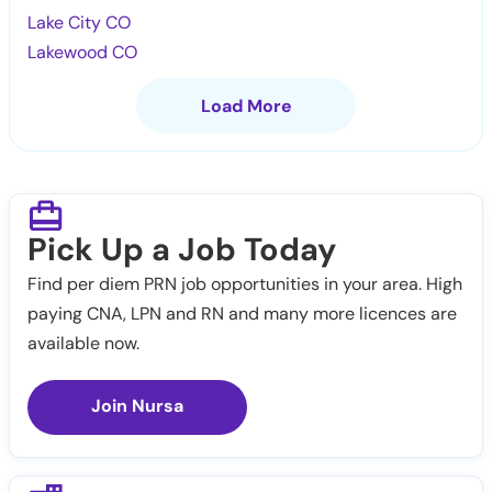
Lake City CO
Lakewood CO
Load More
Pick Up a Job Today
Find per diem PRN job opportunities in your area. High
paying CNA, LPN and RN and many more licences are
available now.
Join Nursa