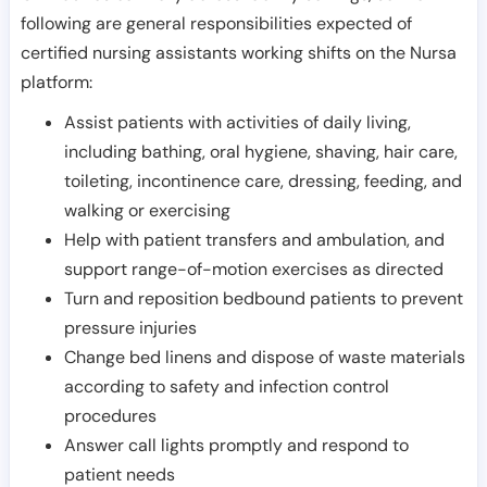
following are general responsibilities expected of
certified nursing assistants working shifts on the Nursa
platform:
Assist patients with activities of daily living,
including bathing, oral hygiene, shaving, hair care,
toileting, incontinence care, dressing, feeding, and
walking or exercising
Help with patient transfers and ambulation, and
support range-of-motion exercises as directed
Turn and reposition bedbound patients to prevent
pressure injuries
Change bed linens and dispose of waste materials
according to safety and infection control
procedures
Answer call lights promptly and respond to
patient needs