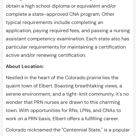
obtain a high school diploma or equivalent and/or
complete a state-approved CNA program. Other
typical requirements include completing an
application, paying required fees, and passing a nursing
assistant competency examination. Each state also has
particular requirements for maintaining a certification
active and/or renewing certification.
About Location:
Nestled in the heart of the Colorado prairie lies the
quaint town of Elbert. Boasting breathtaking views, a
serene environment, and a tight-knit community, it's no
wonder that PRN nurses are drawn to this charming
town. With opportunities for RNs, LPNs, and CNAs to
work on a PRN basis, Elbert offers a fulfilling career.
Colorado nicknamed the "Centennial State," is a popular