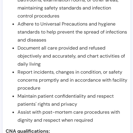
maintaining safety standards and infection
control procedures
Adhere to Universal Precautions and hygiene
standards to help prevent the spread of infections
and diseases
Document all care provided and refused
objectively and accurately, and chart activities of
daily living
Report incidents, changes in condition, or safety
concerns promptly and in accordance with facility
procedure
Maintain patient confidentiality and respect
patients' rights and privacy
Assist with post-mortem care procedures with
dignity and respect when required
CNA qualifications: