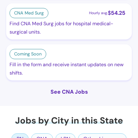
$
54.25
CNA Med Surg
Hourly avg.
Find CNA Med Surg jobs for hospital medical-
surgical units.
Coming Soon
Fill in the form and receive instant updates on new
shifts.
See CNA Jobs
Jobs by City in this State