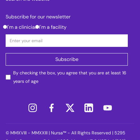
Subscribe for our newsletter
I'm a clinician
I'm a facility
By checking the box, you agree that you are at least 16
years of age
© MMXVIII - MMXXIII | Nursa™ - All Rights Reserved | 5295