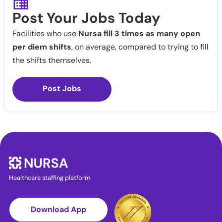
Post Your Jobs Today
Facilities who use
Nursa fill 3 times as many open
per diem shifts
, on average, compared to trying to fill
the shifts themselves.
Post Jobs
Healthcare staffing platform
Download App