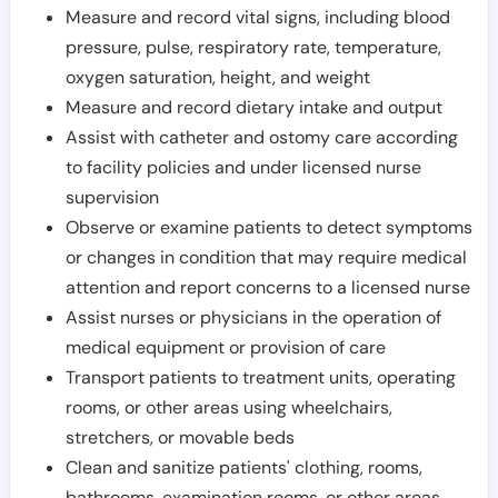
Measure and record vital signs, including blood
pressure, pulse, respiratory rate, temperature,
oxygen saturation, height, and weight
Measure and record dietary intake and output
Assist with catheter and ostomy care according
to facility policies and under licensed nurse
supervision
Observe or examine patients to detect symptoms
or changes in condition that may require medical
attention and report concerns to a licensed nurse
Assist nurses or physicians in the operation of
medical equipment or provision of care
Transport patients to treatment units, operating
rooms, or other areas using wheelchairs,
stretchers, or movable beds
Clean and sanitize patients' clothing, rooms,
bathrooms, examination rooms, or other areas,