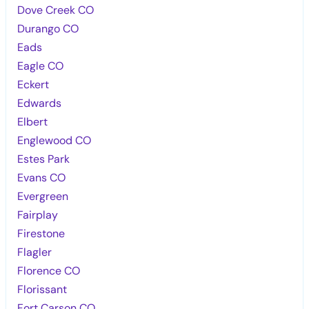
Dove Creek CO
Durango CO
Eads
Eagle CO
Eckert
Edwards
Elbert
Englewood CO
Estes Park
Evans CO
Evergreen
Fairplay
Firestone
Flagler
Florence CO
Florissant
Fort Carson CO