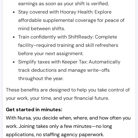
earnings as soon as your shift is verified.
Stay covered with Hooray Health: Explore
affordable supplemental coverage for peace of
mind between shifts.
Train confidently with ShiftReady: Complete
facility-required training and skill refreshers
before your next assignment.
Simplify taxes with Keeper Tax: Automatically
track deductions and manage write-offs
throughout the year.
These benefits are designed to help you take control of
your work, your time, and your financial future.
Get started in minutes:
With Nursa, you decide when, where, and how often you
work. Joining takes only a few minutes—no long
applications, no staffing agency paperwork.