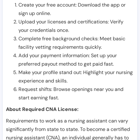
Create your free account: Download the app or
sign up online.
Upload your licenses and certifications: Verify
your credentials once.
Complete free background checks: Meet basic
facility vetting requirements quickly.
Add your payment information: Set up your
preferred payout method to get paid fast.
Make your profile stand out: Highlight your nursing
experience and skills.
Request shifts: Browse openings near you and
start earning fast.
About Required CNA License:
Requirements to work as a nursing assistant can vary
significantly from state to state. To become a certified
nursing assistant (CNA), an individual generally has to