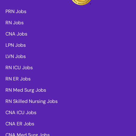
PRN Jobs
RN Jobs
CNA Jobs
LPN Jobs
LVN Jobs
RN ICU Jobs
RN ER Jobs
RN Med Surg Jobs
RN Skilled Nursing Jobs
CNA ICU Jobs
CNA ER Jobs
CNA Med Surg Jobs