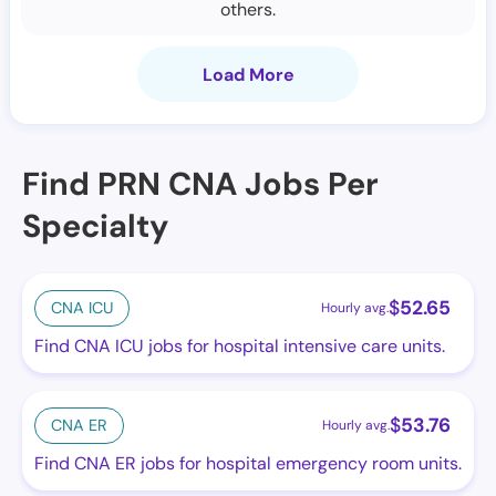
others.
Load More
Find PRN CNA Jobs Per
Specialty
$
52.65
CNA ICU
Hourly avg.
Find CNA ICU jobs for hospital intensive care units.
$
53.76
CNA ER
Hourly avg.
Find CNA ER jobs for hospital emergency room units.