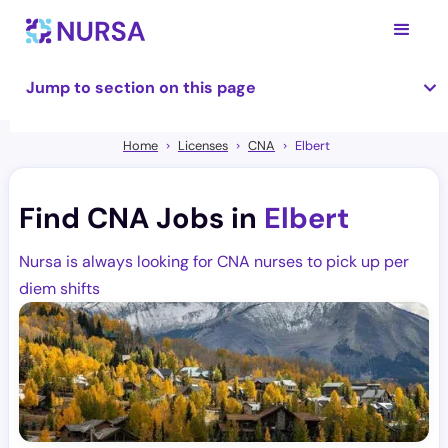
Jump to section on this page
Home
Licenses
CNA
Elbert
Find CNA Jobs in
Elbert
Nursa is always looking for CNA nurses to pick up per
diem shifts