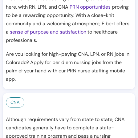
here, with RN, LPN, and CNA
PRN opportunities
proving
to be a rewarding opportunity. With a close-knit
community and a welcoming atmosphere, Elbert offers
a
sense of purpose and satisfaction
to healthcare
professionals.
Are you looking for high-paying CNA, LPN, or RN jobs in
Colorado? Apply for per diem nursing jobs from the
palm of your hand with our PRN nurse staffing mobile
app.
CNA
Although requirements vary from state to state, CNA
candidates generally have to complete a state-
approved training program and pass a nursing