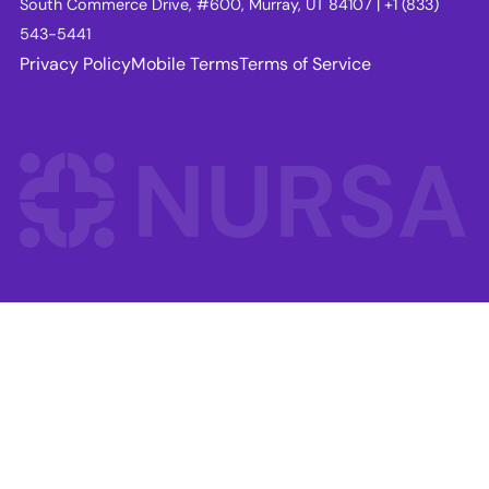
South Commerce Drive, #600, Murray, UT 84107 | +1 (833)
543-5441
Privacy Policy
Mobile Terms
Terms of Service