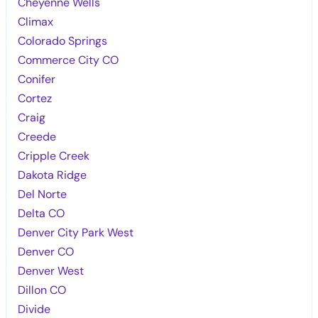
Cheyenne Wells
Climax
Colorado Springs
Commerce City CO
Conifer
Cortez
Craig
Creede
Cripple Creek
Dakota Ridge
Del Norte
Delta CO
Denver City Park West
Denver CO
Denver West
Dillon CO
Divide