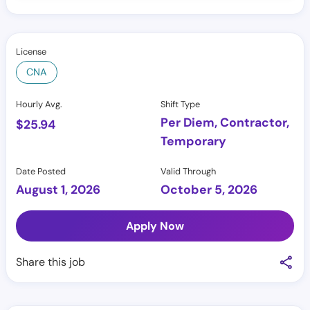
License
CNA
Hourly Avg.
Shift Type
Per Diem, Contractor,
$
25.94
Temporary
Date Posted
Valid Through
August 1, 2026
October 5, 2026
Apply Now
Share this job