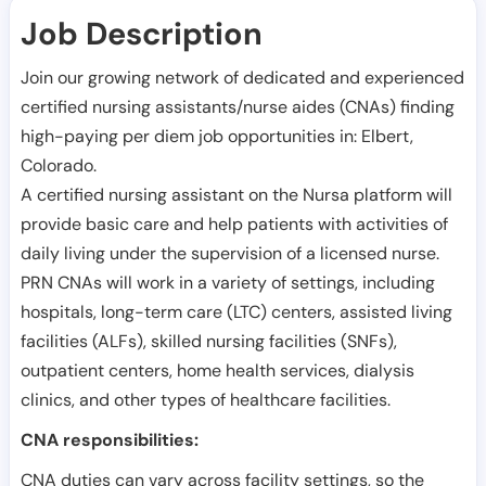
Job Description
Join our growing network of dedicated and experienced
certified nursing assistants/nurse aides (CNAs) finding
high-paying per diem job opportunities in:
Elbert
,
Colorado
.
A certified nursing assistant on the Nursa platform will
provide basic care and help patients with activities of
daily living under the supervision of a licensed nurse.
PRN CNAs will work in a variety of settings, including
hospitals, long-term care (LTC) centers, assisted living
facilities (ALFs), skilled nursing facilities (SNFs),
outpatient centers, home health services, dialysis
clinics, and other types of healthcare facilities.
CNA responsibilities:
CNA duties can vary across facility settings, so the