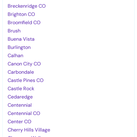
Breckenridge CO
Brighton CO
Broomfield CO
Brush
Buena Vista
Burlington
Calhan
Canon City CO
Carbondale
Castle Pines CO
Castle Rock
Cedaredge
Centennial
Centennial CO
Center CO
Cherry Hills Village