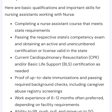
Here are basic qualifications and important skills for
nursing assistants working with Nursa:
Completing a nurse assistant course that meets
state requirements
Passing the respective state's competency exam
and obtaining an active and unencumbered
certification or license valid in the state
Current Cardiopulmonary Resuscitation (CPR)
and/or Basic Life Support (BLS) certification as
needed
Proof of up-to-date immunizations and passing
required background checks, including caregiver
abuse registry screenings
Work experience of 6-12 months often preferred,
depending on facility requirements
Ability to lift, push, pull, and move up to 50