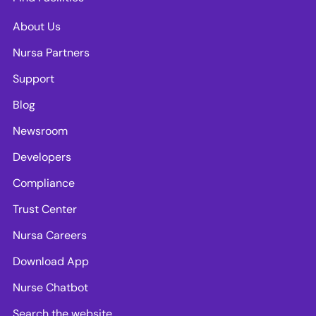
About Us
Nursa Partners
Support
Blog
Newsroom
Developers
Compliance
Trust Center
Nursa Careers
Download App
Nurse Chatbot
Search the website