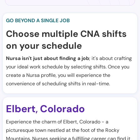
GO BEYOND A SINGLE JOB
Choose multiple CNA shifts
on your schedule
Nursa isn't just about finding a job
; it's about crafting
your ideal work schedule by selecting shifts. Once you
create a Nursa profile, you will experience the
convenience of scheduling shifts in real-time.
Elbert
Colorado
,
Experience the charm of Elbert, Colorado - a
picturesque town nestled at the foot of the Rocky
Mountains. Nurses seeking a fulfilling career can find it