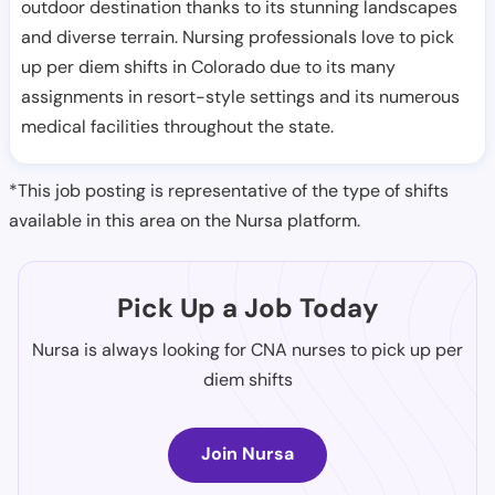
outdoor destination thanks to its stunning landscapes
and diverse terrain. Nursing professionals love to pick
up per diem shifts in Colorado due to its many
assignments in resort-style settings and its numerous
medical facilities throughout the state.
*This job posting is representative of the type of shifts
available in this area on the Nursa platform.
Pick Up a Job Today
Nursa is always looking for CNA nurses to pick up per
diem shifts
Join Nursa