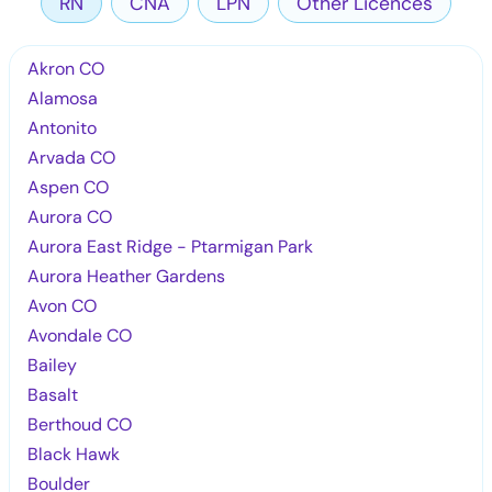
RN
CNA
LPN
Other Licences
Akron CO
Alamosa
Antonito
Arvada CO
Aspen CO
Aurora CO
Aurora East Ridge - Ptarmigan Park
Aurora Heather Gardens
Avon CO
Avondale CO
Bailey
Basalt
Berthoud CO
Black Hawk
Boulder