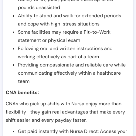
pounds unassisted
Ability to stand and walk for extended periods
and cope with high-stress situations
Some facilities may require a Fit-to-Work
statement or physical exam
Following oral and written instructions and
working effectively as part of a team
Providing compassionate and reliable care while
communicating effectively within a healthcare
team
CNA benefits:
CNAs who pick up shifts with Nursa enjoy more than
flexibility—they gain real advantages that make every
shift easier and every payday faster.
Get paid instantly with Nursa Direct: Access your