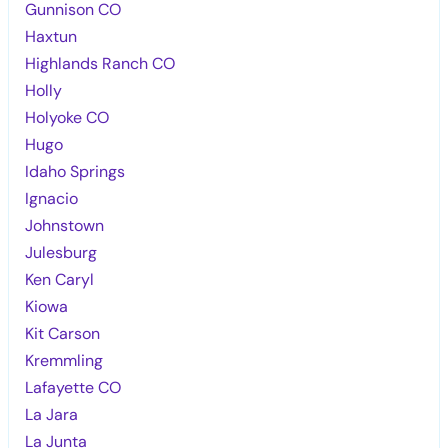
Gunnison CO
Haxtun
Highlands Ranch CO
Holly
Holyoke CO
Hugo
Idaho Springs
Ignacio
Johnstown
Julesburg
Ken Caryl
Kiowa
Kit Carson
Kremmling
Lafayette CO
La Jara
La Junta