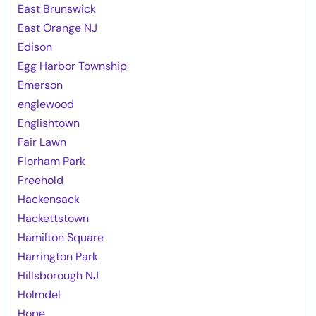
East Brunswick
East Orange NJ
Edison
Egg Harbor Township
Emerson
englewood
Englishtown
Fair Lawn
Florham Park
Freehold
Hackensack
Hackettstown
Hamilton Square
Harrington Park
Hillsborough NJ
Holmdel
Hope