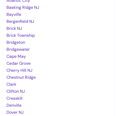
Atlantic City
Basking Ridge NJ
Bayville
Bergenfield NJ
Brick NJ
Brick Township
Bridgeton
Bridgewater
Cape May
Cedar Grove
Cherry Hill NJ
Chestnut Ridge
Clark
Clifton NJ
Cresskill
Denville
Dover NJ