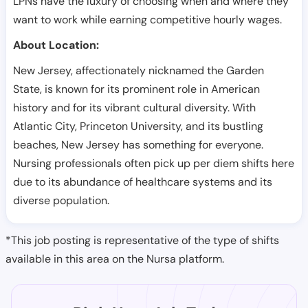
LPNs have the luxury of choosing when and where they
want to work while earning competitive hourly wages.
About Location:
New Jersey, affectionately nicknamed the Garden
State, is known for its prominent role in American
history and for its vibrant cultural diversity. With
Atlantic City, Princeton University, and its bustling
beaches, New Jersey has something for everyone.
Nursing professionals often pick up per diem shifts here
due to its abundance of healthcare systems and its
diverse population.
*This job posting is representative of the type of shifts
available in this area on the Nursa platform.