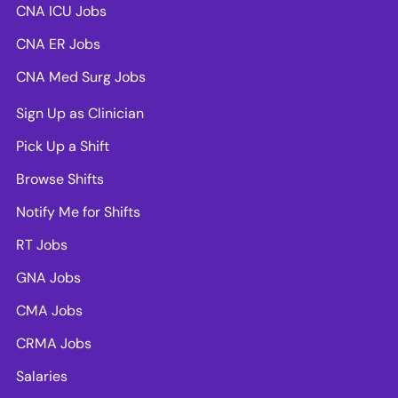
CNA ICU Jobs
CNA ER Jobs
CNA Med Surg Jobs
Sign Up as Clinician
Pick Up a Shift
Browse Shifts
Notify Me for Shifts
RT Jobs
GNA Jobs
CMA Jobs
CRMA Jobs
Salaries