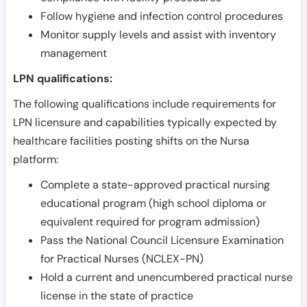
Follow hygiene and infection control procedures
Monitor supply levels and assist with inventory
management
LPN qualifications:
The following qualifications include requirements for
LPN licensure and capabilities typically expected by
healthcare facilities posting shifts on the Nursa
platform:
Complete a state-approved practical nursing
educational program (high school diploma or
equivalent required for program admission)
Pass the National Council Licensure Examination
for Practical Nurses (NCLEX-PN)
Hold a current and unencumbered practical nurse
license in the state of practice