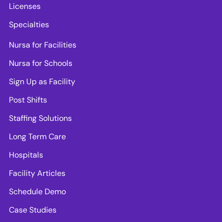
Licenses
Specialties
Nursa for Facilities
Nursa for Schools
Sign Up as Facility
Post Shifts
Staffing Solutions
Long Term Care
Hospitals
Facility Articles
Schedule Demo
Case Studies