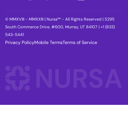
© MMXVIII - MMXXIII | Nursa™ - All Rights Reserved | 5295
South Commerce Drive, #600, Murray, UT 84107 | +1 (833)
543-5441
Privacy Policy
Mobile Terms
Terms of Service