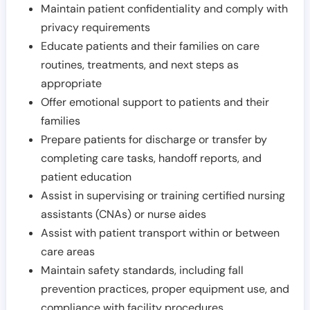
Maintain patient confidentiality and comply with
privacy requirements
Educate patients and their families on care
routines, treatments, and next steps as
appropriate
Offer emotional support to patients and their
families
Prepare patients for discharge or transfer by
completing care tasks, handoff reports, and
patient education
Assist in supervising or training certified nursing
assistants (CNAs) or nurse aides
Assist with patient transport within or between
care areas
Maintain safety standards, including fall
prevention practices, proper equipment use, and
compliance with facility procedures