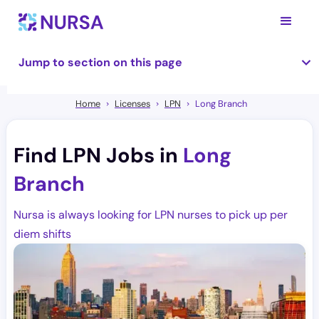
Jump to section on this page
Home
Licenses
LPN
Long Branch
Find LPN Jobs in
Long
Branch
Nursa is always looking for LPN nurses to pick up per
diem shifts