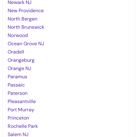
Newark NJ
New Providence
North Bergen
North Brunswick
Norwood
Ocean Grove NJ
Oradell
Orangeburg
Orange NJ
Paramus
Passaic
Paterson
Pleasantville
Port Murray
Princeton
Rochelle Park
Salem NJ