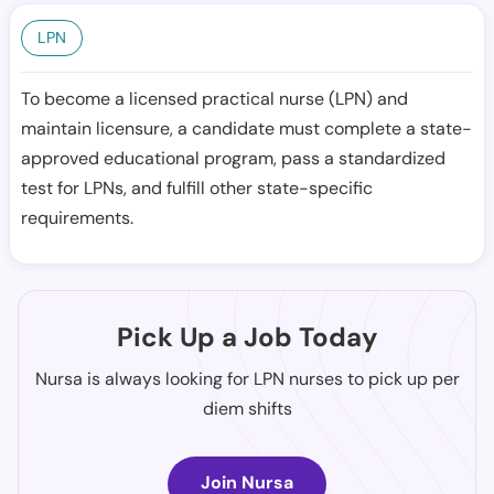
LPN
To become a licensed practical nurse (LPN) and
maintain licensure, a candidate must complete a state-
approved educational program, pass a standardized
test for LPNs, and fulfill other state-specific
requirements.
Pick Up a Job Today
Nursa is always looking for LPN nurses to pick up per
diem shifts
Join Nursa