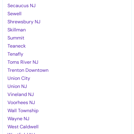
Secaucus NJ
Sewell
Shrewsbury NJ
Skillman
Summit
Teaneck
Tenafly
Toms River NJ
Trenton Downtown
Union City
Union NJ
Vineland NJ
Voorhees NJ
Wall Township
Wayne NJ
West Caldwell