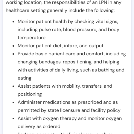
working location, the responsibilities of an LPN in any
healthcare setting generally include the following:
Monitor patient health by checking vital signs,
including pulse rate, blood pressure, and body
temperature
Monitor patient diet, intake, and output
Provide basic patient care and comfort, including
changing bandages, repositioning, and helping
with activities of daily living, such as bathing and
eating
Assist patients with mobility, transfers, and
positioning
Administer medications as prescribed and as
permitted by state licensure and facility policy
Assist with oxygen therapy and monitor oxygen
delivery as ordered