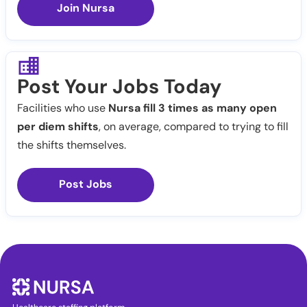
Join Nursa
Post Your Jobs Today
Facilities who use
Nursa fill 3 times as many open
per diem shifts
, on average, compared to trying to fill
the shifts themselves.
Post Jobs