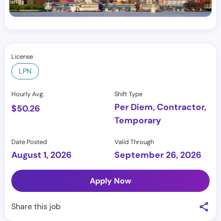
License
LPN
Hourly Avg.
Shift Type
Per Diem, Contractor,
$
50.26
Temporary
Date Posted
Valid Through
August 1, 2026
September 26, 2026
Apply Now
Share this job