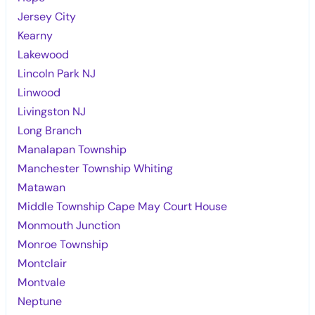
Jersey City
Kearny
Lakewood
Lincoln Park NJ
Linwood
Livingston NJ
Long Branch
Manalapan Township
Manchester Township Whiting
Matawan
Middle Township Cape May Court House
Monmouth Junction
Monroe Township
Montclair
Montvale
Neptune