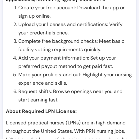
Create your free account: Download the app or
sign up online.
Upload your licenses and certifications: Verify
your credentials once.
Complete free background checks: Meet basic
facility vetting requirements quickly.
Add your payment information: Set up your
preferred payout method to get paid fast.
Make your profile stand out: Highlight your nursing
experience and skills.
Request shifts: Browse openings near you and
start earning fast.
About Required LPN License:
Licensed practical nurses (LPNs) are in high demand
throughout the United States. With PRN nursing jobs,