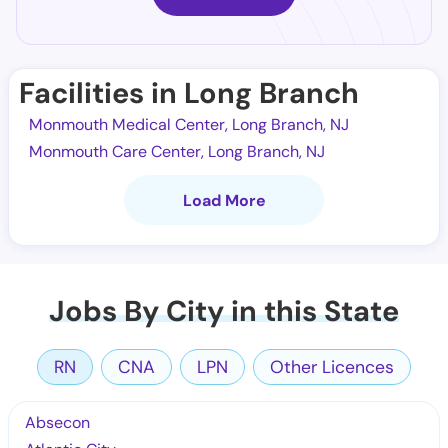
Facilities in Long Branch
Monmouth Medical Center, Long Branch, NJ
Monmouth Care Center, Long Branch, NJ
Load More
Jobs By City in this State
RN
CNA
LPN
Other Licences
Absecon