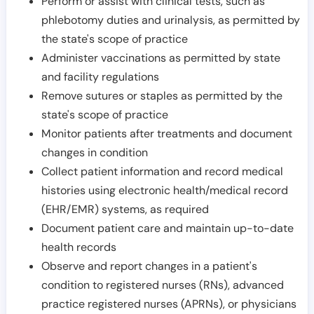
Perform or assist with clinical tests, such as
phlebotomy duties and urinalysis, as permitted by
the state's scope of practice
Administer vaccinations as permitted by state
and facility regulations
Remove sutures or staples as permitted by the
state's scope of practice
Monitor patients after treatments and document
changes in condition
Collect patient information and record medical
histories using electronic health/medical record
(EHR/EMR) systems, as required
Document patient care and maintain up-to-date
health records
Observe and report changes in a patient's
condition to registered nurses (RNs), advanced
practice registered nurses (APRNs), or physicians