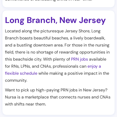
Long Branch
New Jersey
,
Located along the picturesque Jersey Shore, Long
Branch boasts beautiful beaches, a lively boardwalk,
and a bustling downtown area. For those in the nursing
field, there is no shortage of rewarding opportunities in
this beachside city. With plenty of
PRN jobs
available
for RNs, LPNs, and CNAs, professionals can
enjoy a
flexible schedule
while making a positive impact in the
community.
Want to pick up high-paying PRN jobs in New Jersey?
Nursa is a marketplace that connects nurses and CNAs
with shifts near them.