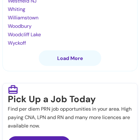
Westfield NJ
Whiting
Williamstown
Woodbury
Woodcliff Lake
Wyckoff
Load More
Pick Up a Job Today
Find per diem PRN job opportunities in your area. High
paying CNA, LPN and RN and many more licences are
available now.