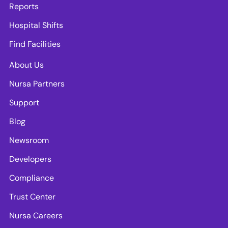
Reports
Hospital Shifts
Find Facilities
About Us
Nursa Partners
Support
Blog
Newsroom
Developers
Compliance
Trust Center
Nursa Careers