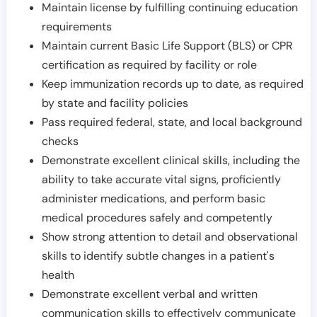
Maintain license by fulfilling continuing education
requirements
Maintain current Basic Life Support (BLS) or CPR
certification as required by facility or role
Keep immunization records up to date, as required
by state and facility policies
Pass required federal, state, and local background
checks
Demonstrate excellent clinical skills, including the
ability to take accurate vital signs, proficiently
administer medications, and perform basic
medical procedures safely and competently
Show strong attention to detail and observational
skills to identify subtle changes in a patient's
health
Demonstrate excellent verbal and written
communication skills to effectively communicate