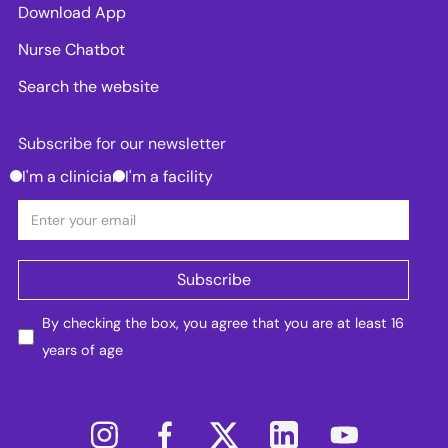
Download App
Nurse Chatbot
Search the website
Subscribe for our newsletter
I'm a clinician
I'm a facility
By checking the box, you agree that you are at least 16
years of age