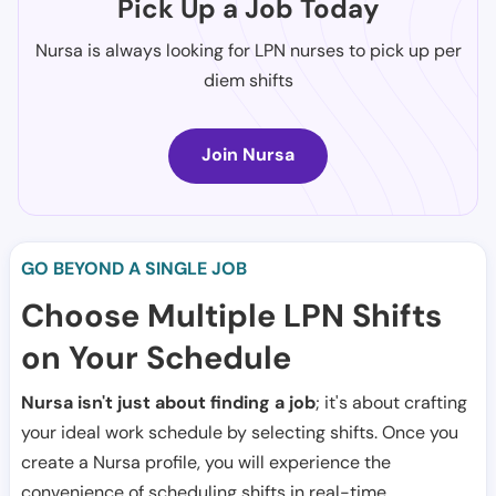
Pick Up a Job Today
Nursa is always looking for LPN nurses to pick up per
diem shifts
Join Nursa
GO BEYOND A SINGLE JOB
Choose Multiple LPN Shifts
on Your Schedule
Nursa isn't just about finding a job
; it's about crafting
your ideal work schedule by selecting shifts. Once you
create a Nursa profile, you will experience the
convenience of scheduling shifts in real-time.