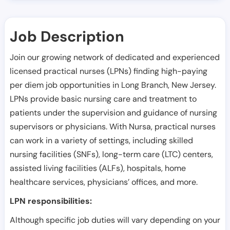
Job Description
Join our growing network of dedicated and experienced
licensed practical nurses (LPNs) finding high-paying
per diem job opportunities in
Long Branch
,
New Jersey
.
LPNs provide basic nursing care and treatment to
patients under the supervision and guidance of nursing
supervisors or physicians. With Nursa, practical nurses
can work in a variety of settings, including skilled
nursing facilities (SNFs), long-term care (LTC) centers,
assisted living facilities (ALFs), hospitals, home
healthcare services, physicians’ offices, and more.
LPN responsibilities:
Although specific job duties will vary depending on your