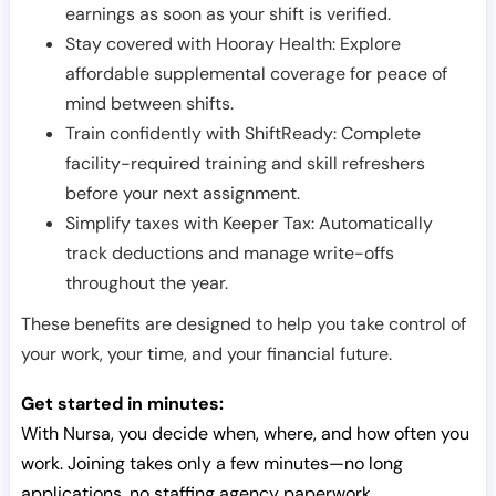
earnings as soon as your shift is verified.
Stay covered with Hooray Health: Explore
affordable supplemental coverage for peace of
mind between shifts.
Train confidently with ShiftReady: Complete
facility-required training and skill refreshers
before your next assignment.
Simplify taxes with Keeper Tax: Automatically
track deductions and manage write-offs
throughout the year.
These benefits are designed to help you take control of
your work, your time, and your financial future.
Get started in minutes:
With Nursa, you decide when, where, and how often you
work. Joining takes only a few minutes—no long
applications, no staffing agency paperwork.