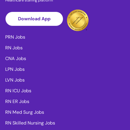
Healthcare staffing platform
Download App
PRN Jobs
RN Jobs
CNA Jobs
LPN Jobs
LVN Jobs
RN ICU Jobs
RN ER Jobs
RN Med Surg Jobs
RN Skilled Nursing Jobs