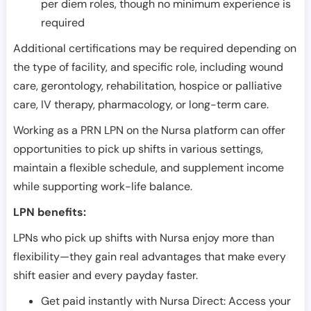
per diem roles, though no minimum experience is
required
Additional certifications may be required depending on
the type of facility, and specific role, including wound
care, gerontology, rehabilitation, hospice or palliative
care, IV therapy, pharmacology, or long-term care.
Working as a PRN LPN on the Nursa platform can offer
opportunities to pick up shifts in various settings,
maintain a flexible schedule, and supplement income
while supporting work-life balance.
LPN benefits:
LPNs who pick up shifts with Nursa enjoy more than
flexibility—they gain real advantages that make every
shift easier and every payday faster.
Get paid instantly with Nursa Direct: Access your