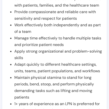
with patients, families, and the healthcare team
Provide compassionate and reliable care with
sensitivity and respect for patients
Work effectively both independently and as part
of a team
Manage time effectively to handle multiple tasks
and prioritize patient needs
Apply strong organizational and problem-solving
skills
Adapt quickly to different healthcare settings,
units, teams, patient populations, and workflows
Maintain physical stamina to stand for long
periods, bend, stoop, and perform physically
demanding tasks such as lifting and moving
patients
1+ years of experience as an LPN is preferred for