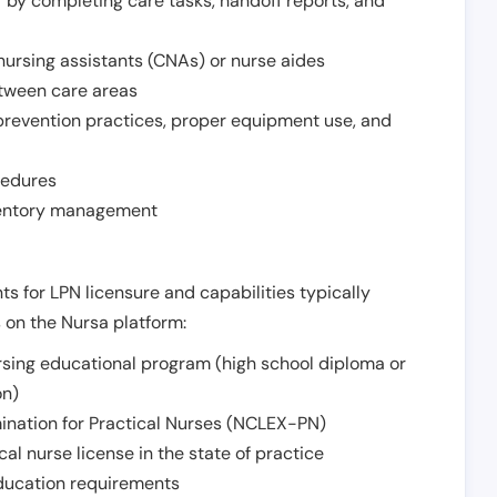
r by completing care tasks, handoff reports, and
d nursing assistants (CNAs) or nurse aides
etween care areas
 prevention practices, proper equipment use, and
cedures
nventory management
ts for LPN licensure and capabilities typically
s on the Nursa platform:
sing educational program (high school diploma or
on)
ination for Practical Nurses (NCLEX-PN)
l nurse license in the state of practice
 education requirements