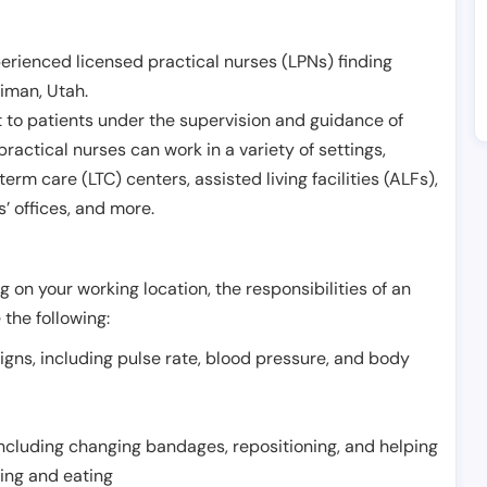
erienced licensed practical nurses (LPNs) finding
riman
,
Utah
.
 to patients under the supervision and guidance of
ractical nurses can work in a variety of settings,
term care (LTC) centers, assisted living facilities (ALFs),
’ offices, and more.
 on your working location, the responsibilities of an
 the following:
signs, including pulse rate, blood pressure, and body
including changing bandages, repositioning, and helping
thing and eating