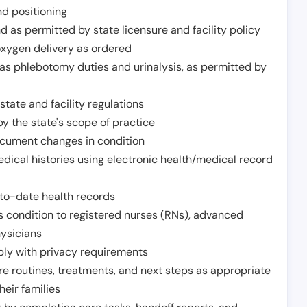
nd positioning
 as permitted by state licensure and facility policy
oxygen delivery as ordered
h as phlebotomy duties and urinalysis, as permitted by
tate and facility regulations
y the state's scope of practice
ocument changes in condition
dical histories using electronic health/medical record
to-date health records
s condition to registered nurses (RNs), advanced
hysicians
ply with privacy requirements
re routines, treatments, and next steps as appropriate
heir families