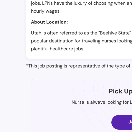
jobs, LPNs have the luxury of choosing when a
hourly wages.
About Location:
Utah is often referred to as the "Beehive State"
popular destination for traveling nurses looking
plentiful healthcare jobs.
*This job posting is representative of the type of 
Pick U
Nursa is always looking for 
J