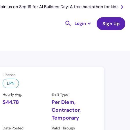
Join us on Sep 19 for AI Builders Day: A free hackathon for kids
Login
Sign Up
License
LPN
Hourly Avg.
Shift Type
$
44.78
Per Diem,
Contractor,
Temporary
Date Posted
Valid Through