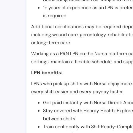
1+ years of experience as an LPN is pref
is required
Additional certifications may be required depend
including wound care, gerontology, rehabilitati
or long-term care.
Working as a PRN LPN on the Nursa platform can 
settings, maintain a flexible schedule, and su
LPN benefits:
LPNs who pick up shifts with Nursa enjoy more 
every shift easier and every payday faster.
Get paid instantly with Nursa Direct: Acce
Stay covered with Hooray Health: Explor
between shifts.
Train confidently with ShiftReady: Complet