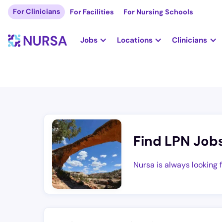
For Clinicians
For Facilities
For Nursing Schools
Jobs
Locations
Clinicians
Find LPN Job
Nursa is always looking 