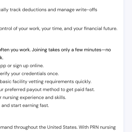
cally track deductions and manage write-offs
trol of your work, your time, and your financial future.
ften you work. Joining takes only a few minutes—no
k.
pp or sign up online.
erify your credentials once.
sic facility vetting requirements quickly.
r preferred payout method to get paid fast.
r nursing experience and skills.
and start earning fast.
demand throughout the United States. With PRN nursing