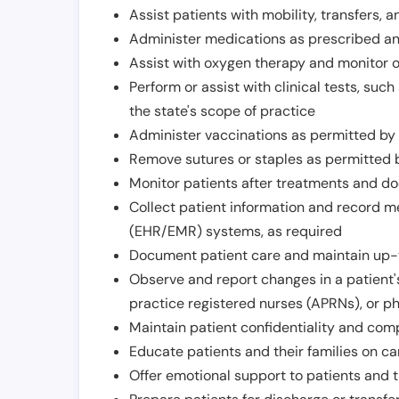
Assist patients with mobility, transfers, a
Administer medications as prescribed and
Assist with oxygen therapy and monitor 
Perform or assist with clinical tests, suc
the state's scope of practice
Administer vaccinations as permitted by s
Remove sutures or staples as permitted b
Monitor patients after treatments and d
Collect patient information and record me
(EHR/EMR) systems, as required
Document patient care and maintain up-
Observe and report changes in a patient'
practice registered nurses (APRNs), or p
Maintain patient confidentiality and com
Educate patients and their families on ca
Offer emotional support to patients and t