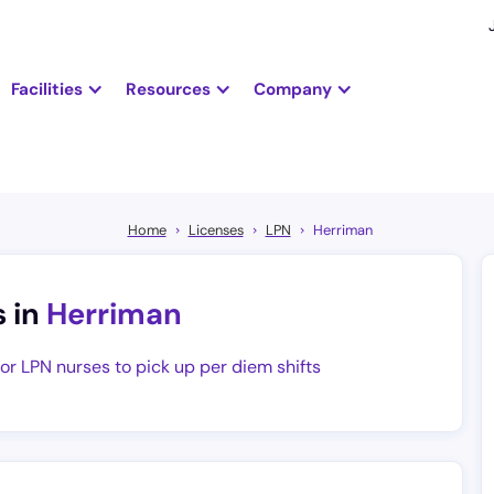
Facilities
Resources
Company
Home
Licenses
LPN
Herriman
s in
Herriman
for LPN nurses to pick up per diem shifts