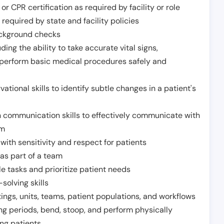
or CPR certification as required by facility or role
required by state and facility policies
background checks
ding the ability to take accurate vital signs,
 perform basic medical procedures safely and
ational skills to identify subtle changes in a patient's
 communication skills to effectively communicate with
am
ith sensitivity and respect for patients
as part of a team
e tasks and prioritize patient needs
solving skills
tings, units, teams, patient populations, and workflows
ng periods, bend, stoop, and perform physically
ng patients