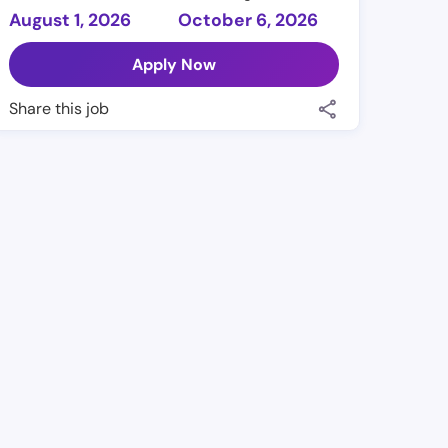
August 1, 2026
October 6, 2026
Apply Now
Share this job