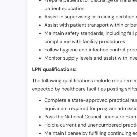
Prepare patients for discharge or transfe
patient education
Assist in supervising or training certifie
Assist with patient transport within or b
Maintain safety standards, including fall
compliance with facility procedures
Follow hygiene and infection control pro
Monitor supply levels and assist with i
LPN qualifications:
The following qualifications include requiremen
expected by healthcare facilities posting shift
Complete a state-approved practical nur
equivalent required for program admissi
Pass the National Council Licensure Exam
Hold a current and unencumbered practica
Maintain license by fulfilling continuing