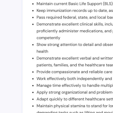
Maintain current Basic Life Support (BLS) 
Keep immunization records up to date, as 
Pass required federal, state, and local 
Demonstrate excellent clinical skills, inclu
proficiently administer medications, and
competently
Show strong attention to detail and observ
health
Demonstrate excellent verbal and written
patients, families, and the healthcare te
Provide compassionate and reliable care w
Work effectively both independently and 
Manage time effectively to handle multipl
Apply strong organizational and problem-
Adapt quickly to different healthcare set
Maintain physical stamina to stand for lo
demanding tasks such as lifting and movi