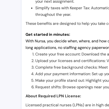
your next assignment.
Simplify taxes with Keeper Tax: Automati
throughout the year.
These benefits are designed to help you take con
Get started in minutes:
With Nursa, you decide when, where, and how o
long applications, no staffing agency paperwor
Create your free account: Download the a
Upload your licenses and certifications: V
Complete free background checks: Meet ba
Add your payment information: Set up you
Make your profile stand out: Highlight you
Request shifts: Browse openings near you 
About Required LPN License:
Licensed practical nurses (LPNs) are in high 