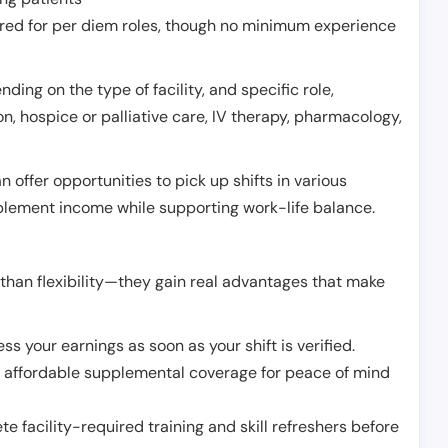
erred for per diem roles, though no minimum experience
ing on the type of facility, and specific role,
on, hospice or palliative care, IV therapy, pharmacology,
offer opportunities to pick up shifts in various
pplement income while supporting work-life balance.
than flexibility—they gain real advantages that make
ss your earnings as soon as your shift is verified.
e affordable supplemental coverage for peace of mind
e facility-required training and skill refreshers before