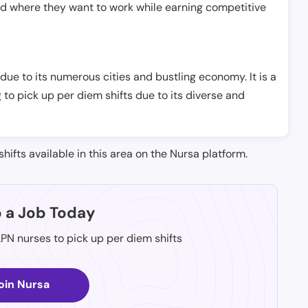
nd where they want to work while earning competitive
 due to its numerous cities and bustling economy. It is a
 to pick up per diem shifts due to its diverse and
shifts available in this area on the Nursa platform.
p a Job Today
LPN nurses to pick up per diem shifts
oin Nursa