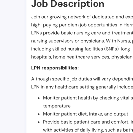
Job Description
Join our growing network of dedicated and exp
high-paying per diem job opportunities in
Her
LPNs provide basic nursing care and treatment
nursing supervisors or physicians. With Nursa, p
including skilled nursing facilities (SNFs), long-
hospitals, home healthcare services, physicians
LPN responsibilities:
Although specific job duties will vary depending
LPN in any healthcare setting generally include
Monitor patient health by checking vital 
temperature
Monitor patient diet, intake, and output
Provide basic patient care and comfort, 
with activities of daily living, such as ba