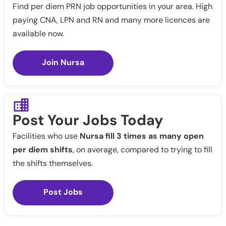
Find per diem PRN job opportunities in your area. High
paying CNA, LPN and RN and many more licences are
available now.
Join Nursa
Post Your Jobs Today
Facilities who use
Nursa fill 3 times as many open
per diem shifts
, on average, compared to trying to fill
the shifts themselves.
Post Jobs