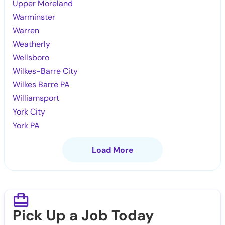
Upper Moreland
Warminster
Warren
Weatherly
Wellsboro
Wilkes-Barre City
Wilkes Barre PA
Williamsport
York City
York PA
Load More
Pick Up a Job Today