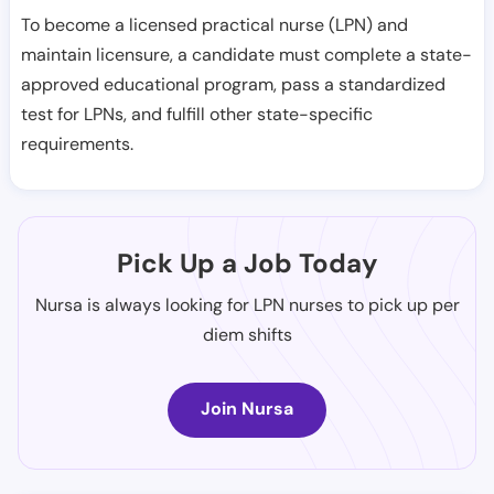
To become a licensed practical nurse (LPN) and
maintain licensure, a candidate must complete a state-
approved educational program, pass a standardized
test for LPNs, and fulfill other state-specific
requirements.
Pick Up a Job Today
Nursa is always looking for LPN nurses to pick up per
diem shifts
Join Nursa