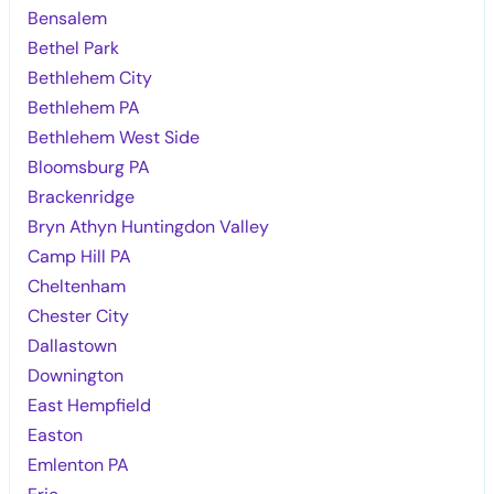
Bensalem
Bethel Park
Bethlehem City
Bethlehem PA
Bethlehem West Side
Bloomsburg PA
Brackenridge
Bryn Athyn Huntingdon Valley
Camp Hill PA
Cheltenham
Chester City
Dallastown
Downington
East Hempfield
Easton
Emlenton PA