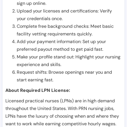
sign up online.
Upload your licenses and certifications: Verify
your credentials once.
Complete free background checks: Meet basic
facility vetting requirements quickly.
Add your payment information: Set up your
preferred payout method to get paid fast.
Make your profile stand out: Highlight your nursing
experience and skills.
Request shifts: Browse openings near you and
start earning fast.
About Required LPN License:
Licensed practical nurses (LPNs) are in high demand
throughout the United States. With PRN nursing jobs,
LPNs have the luxury of choosing when and where they
want to work while earning competitive hourly wages.