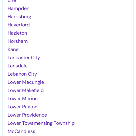
Erie
Hampden
Harrisburg
Haverford
Hazleton
Horsham
Kane
Lancaster City
Lansdale
Lebanon City
Lower Macungie
Lower Makefield
Lower Merion
Lower Paxton
Lower Providence
Lower Towamensing Township
McCandless