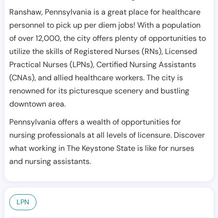
Ranshaw, Pennsylvania is a great place for healthcare
personnel to pick up per diem jobs! With a population
of over 12,000, the city offers plenty of opportunities to
utilize the skills of Registered Nurses (RNs), Licensed
Practical Nurses (LPNs), Certified Nursing Assistants
(CNAs), and allied healthcare workers. The city is
renowned for its picturesque scenery and bustling
downtown area.
Pennsylvania offers a wealth of opportunities for
nursing professionals at all levels of licensure. Discover
what working in The Keystone State is like for nurses
and nursing assistants.
LPN