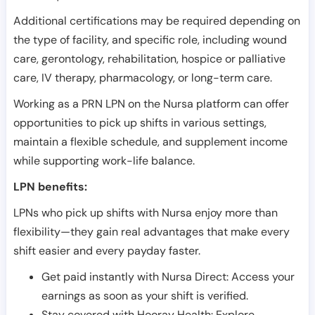
Additional certifications may be required depending on
the type of facility, and specific role, including wound
care, gerontology, rehabilitation, hospice or palliative
care, IV therapy, pharmacology, or long-term care.
Working as a PRN LPN on the Nursa platform can offer
opportunities to pick up shifts in various settings,
maintain a flexible schedule, and supplement income
while supporting work-life balance.
LPN benefits:
LPNs who pick up shifts with Nursa enjoy more than
flexibility—they gain real advantages that make every
shift easier and every payday faster.
Get paid instantly with Nursa Direct: Access your
earnings as soon as your shift is verified.
Stay covered with Hooray Health: Explore