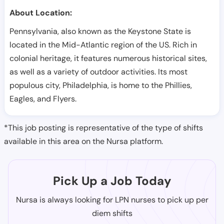
About Location:
Pennsylvania, also known as the Keystone State is
located in the Mid-Atlantic region of the US. Rich in
colonial heritage, it features numerous historical sites,
as well as a variety of outdoor activities. Its most
populous city, Philadelphia, is home to the Phillies,
Eagles, and Flyers.
*This job posting is representative of the type of shifts
available in this area on the Nursa platform.
Pick Up a Job Today
Nursa is always looking for LPN nurses to pick up per
diem shifts