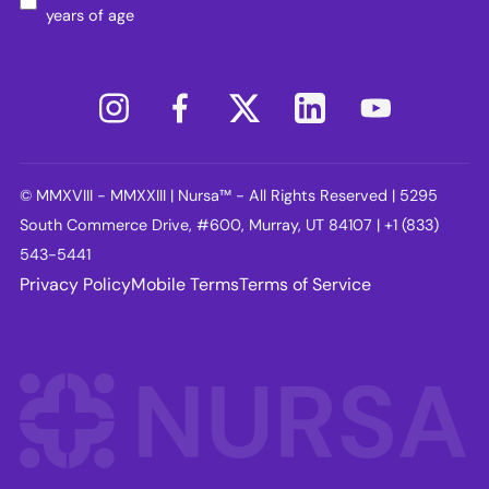
years of age
© MMXVIII - MMXXIII | Nursa™ - All Rights Reserved | 5295
South Commerce Drive, #600, Murray, UT 84107 | +1 (833)
543-5441
Privacy Policy
Mobile Terms
Terms of Service