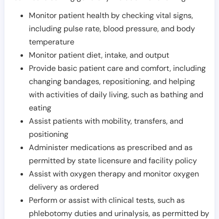
Monitor patient health by checking vital signs,
including pulse rate, blood pressure, and body
temperature
Monitor patient diet, intake, and output
Provide basic patient care and comfort, including
changing bandages, repositioning, and helping
with activities of daily living, such as bathing and
eating
Assist patients with mobility, transfers, and
positioning
Administer medications as prescribed and as
permitted by state licensure and facility policy
Assist with oxygen therapy and monitor oxygen
delivery as ordered
Perform or assist with clinical tests, such as
phlebotomy duties and urinalysis, as permitted by