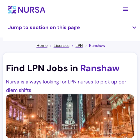
Jump to section on this page
Home
Licenses
LPN
Ranshaw
Find LPN Jobs in
Ranshaw
Nursa is always looking for LPN nurses to pick up per
diem shifts