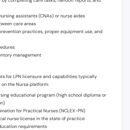
r by completing care tasks, handoff reports, and
d nursing assistants (CNAs) or nurse aides
etween care areas
 prevention practices, proper equipment use, and
cedures
nventory management
ts for LPN licensure and capabilities typically
s on the Nursa platform:
sing educational program (high school diploma or
on)
ination for Practical Nurses (NCLEX-PN)
l nurse license in the state of practice
 education requirements