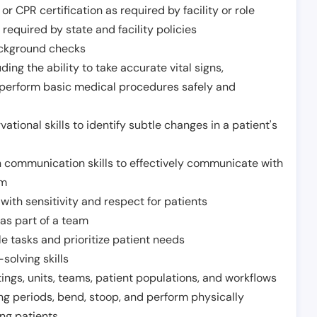
or CPR certification as required by facility or role
required by state and facility policies
background checks
ding the ability to take accurate vital signs,
 perform basic medical procedures safely and
ational skills to identify subtle changes in a patient's
 communication skills to effectively communicate with
am
ith sensitivity and respect for patients
as part of a team
e tasks and prioritize patient needs
solving skills
tings, units, teams, patient populations, and workflows
ng periods, bend, stoop, and perform physically
ng patients