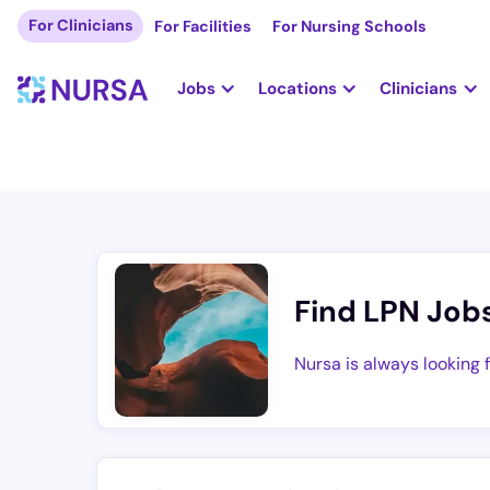
For Clinicians
For Facilities
For Nursing Schools
Jobs
Locations
Clinicians
Find LPN Job
Nursa is always looking 