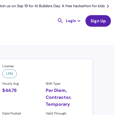
Join us on Sep 19 for AI Builders Day: A free hackathon for kids
Login
Sign Up
License
LPN
Hourly Avg.
Shift Type
$
44.78
Per Diem,
Contractor,
Temporary
Date Posted
Valid Through