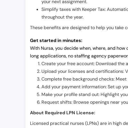
your next assignment.
Simplify taxes with Keeper Tax: Automati
throughout the year.
These benefits are designed to help you take con
Get started in minutes:
With Nursa, you decide when, where, and how o
long applications, no staffing agency paperwor
Create your free account: Download the a
Upload your licenses and certifications: V
Complete free background checks: Meet ba
Add your payment information: Set up you
Make your profile stand out: Highlight you
Request shifts: Browse openings near you 
About Required LPN License:
Licensed practical nurses (LPNs) are in high 