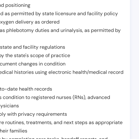
nd positioning
 as permitted by state licensure and facility policy
oxygen delivery as ordered
h as phlebotomy duties and urinalysis, as permitted by
tate and facility regulations
y the state's scope of practice
ocument changes in condition
dical histories using electronic health/medical record
to-date health records
s condition to registered nurses (RNs), advanced
hysicians
ply with privacy requirements
re routines, treatments, and next steps as appropriate
heir families