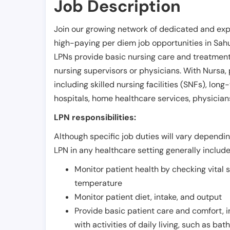
Job Description
Join our growing network of dedicated and exp
high-paying per diem job opportunities in
Sahu
LPNs provide basic nursing care and treatment
nursing supervisors or physicians. With Nursa, p
including skilled nursing facilities (SNFs), long-
hospitals, home healthcare services, physicians
LPN responsibilities:
Although specific job duties will vary depending
LPN in any healthcare setting generally include
Monitor patient health by checking vital 
temperature
Monitor patient diet, intake, and output
Provide basic patient care and comfort, 
with activities of daily living, such as ba