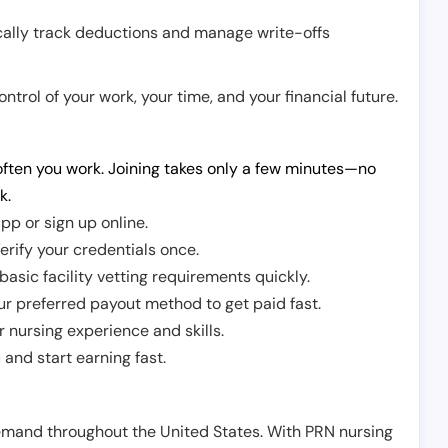
cally track deductions and manage write-offs
trol of your work, your time, and your financial future.
ften you work. Joining takes only a few minutes—no
k.
pp or sign up online.
erify your credentials once.
sic facility vetting requirements quickly.
r preferred payout method to get paid fast.
r nursing experience and skills.
and start earning fast.
demand throughout the United States. With PRN nursing