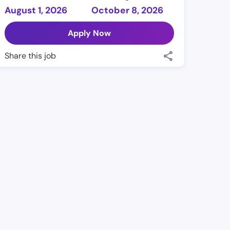
August 1, 2026
October 8, 2026
Apply Now
Share this job