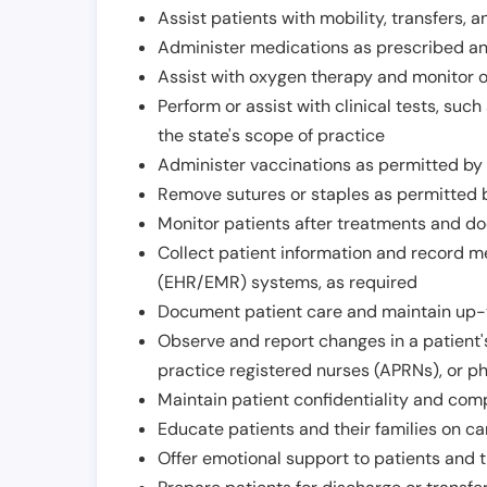
Assist patients with mobility, transfers, a
Administer medications as prescribed and
Assist with oxygen therapy and monitor 
Perform or assist with clinical tests, suc
the state's scope of practice
Administer vaccinations as permitted by s
Remove sutures or staples as permitted b
Monitor patients after treatments and d
Collect patient information and record me
(EHR/EMR) systems, as required
Document patient care and maintain up-
Observe and report changes in a patient'
practice registered nurses (APRNs), or p
Maintain patient confidentiality and com
Educate patients and their families on ca
Offer emotional support to patients and t