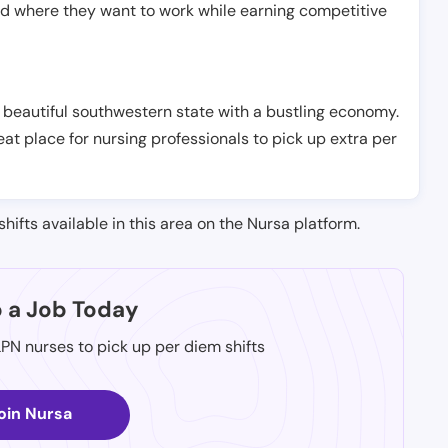
nd where they want to work while earning competitive
 beautiful southwestern state with a bustling economy.
at place for nursing professionals to pick up extra per
shifts available in this area on the Nursa platform.
p a Job Today
LPN nurses to pick up per diem shifts
oin Nursa