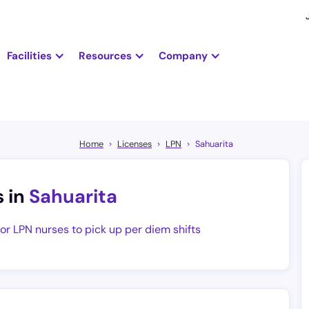
Facilities
Resources
Company
Home
Licenses
LPN
Sahuarita
s in
Sahuarita
for LPN nurses to pick up per diem shifts