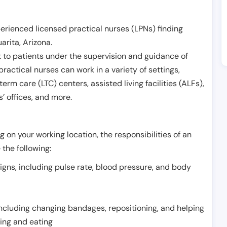
erienced licensed practical nurses (LPNs) finding
arita
,
Arizona
.
 to patients under the supervision and guidance of
ractical nurses can work in a variety of settings,
term care (LTC) centers, assisted living facilities (ALFs),
’ offices, and more.
 on your working location, the responsibilities of an
 the following:
signs, including pulse rate, blood pressure, and body
including changing bandages, repositioning, and helping
thing and eating