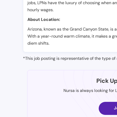
jobs, LPNs have the luxury of choosing when a
hourly wages.
About Location:
Arizona, known as the Grand Canyon State, is a
With a year-round warm climate, it makes a gre
diem shifts.
*This job posting is representative of the type of 
Pick U
Nursa is always looking for 
J