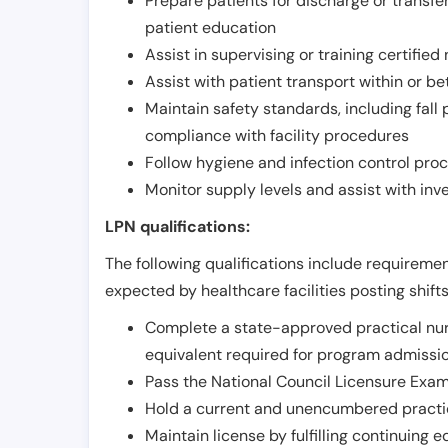
Prepare patients for discharge or transfe
patient education
Assist in supervising or training certifie
Assist with patient transport within or b
Maintain safety standards, including fall
compliance with facility procedures
Follow hygiene and infection control pro
Monitor supply levels and assist with i
LPN qualifications:
The following qualifications include requiremen
expected by healthcare facilities posting shift
Complete a state-approved practical nur
equivalent required for program admissi
Pass the National Council Licensure Exam
Hold a current and unencumbered practica
Maintain license by fulfilling continuing