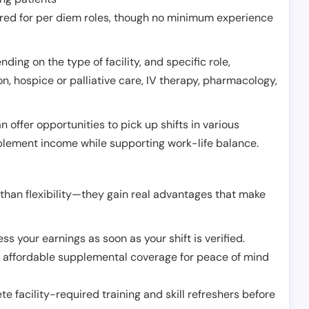
erred for per diem roles, though no minimum experience
ing on the type of facility, and specific role,
on, hospice or palliative care, IV therapy, pharmacology,
offer opportunities to pick up shifts in various
pplement income while supporting work-life balance.
than flexibility—they gain real advantages that make
ss your earnings as soon as your shift is verified.
e affordable supplemental coverage for peace of mind
e facility-required training and skill refreshers before