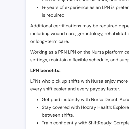
1+ years of experience as an LPN is pref
is required
Additional certifications may be required depend
including wound care, gerontology, rehabilitati
or long-term care.
Working as a PRN LPN on the Nursa platform can 
settings, maintain a flexible schedule, and su
LPN benefits:
LPNs who pick up shifts with Nursa enjoy more 
every shift easier and every payday faster.
Get paid instantly with Nursa Direct: Acce
Stay covered with Hooray Health: Explor
between shifts.
Train confidently with ShiftReady: Complet