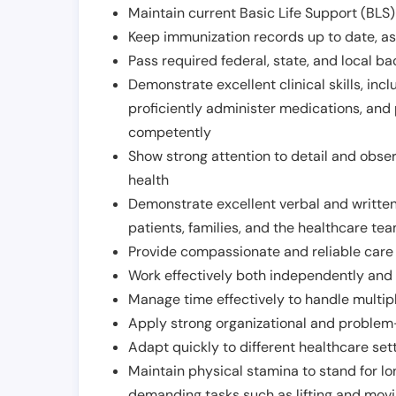
Maintain current Basic Life Support (BLS) 
Keep immunization records up to date, as 
Pass required federal, state, and local 
Demonstrate excellent clinical skills, inclu
proficiently administer medications, and
competently
Show strong attention to detail and observ
health
Demonstrate excellent verbal and written
patients, families, and the healthcare te
Provide compassionate and reliable care w
Work effectively both independently and 
Manage time effectively to handle multipl
Apply strong organizational and problem-
Adapt quickly to different healthcare set
Maintain physical stamina to stand for lo
demanding tasks such as lifting and movi