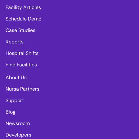
Facility Articles
Schedule Demo
Case Studies
Reports
Hospital Shifts
Find Facilities
About Us
Nursa Partners
Support
Blog
Newsroom
Developers