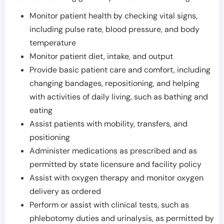
Monitor patient health by checking vital signs,
including pulse rate, blood pressure, and body
temperature
Monitor patient diet, intake, and output
Provide basic patient care and comfort, including
changing bandages, repositioning, and helping
with activities of daily living, such as bathing and
eating
Assist patients with mobility, transfers, and
positioning
Administer medications as prescribed and as
permitted by state licensure and facility policy
Assist with oxygen therapy and monitor oxygen
delivery as ordered
Perform or assist with clinical tests, such as
phlebotomy duties and urinalysis, as permitted by