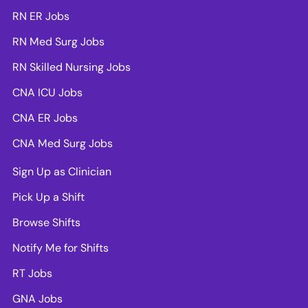
RN ER Jobs
RN Med Surg Jobs
RN Skilled Nursing Jobs
CNA ICU Jobs
CNA ER Jobs
CNA Med Surg Jobs
Sign Up as Clinician
Pick Up a Shift
Browse Shifts
Notify Me for Shifts
RT Jobs
GNA Jobs