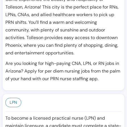
Tolleson, Arizona! This city is the perfect place for RNs,
LPNs, CNAs, and allied healthcare workers to pick up
PRN shifts. You’ll find a warm and welcoming
community, with plenty of sunshine and outdoor
activities. Tolleson provides easy access to downtown
Phoenix, where you can find plenty of shopping, dining,
and entertainment opportunities.
Are you looking for high-paying CNA, LPN, or RN jobs in
Arizona? Apply for per diem nursing jobs from the palm
of your hand with our PRN nurse staffing app.
LPN
To become a licensed practical nurse (LPN) and
maintain licensure, a candidate must complete a state-