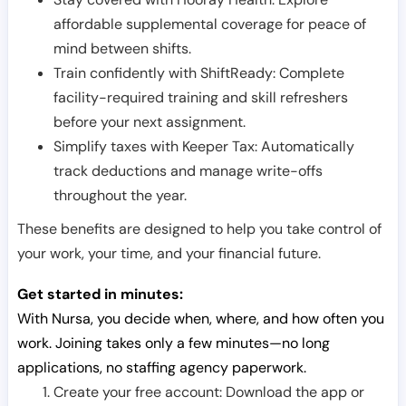
affordable supplemental coverage for peace of
mind between shifts.
Train confidently with ShiftReady: Complete
facility-required training and skill refreshers
before your next assignment.
Simplify taxes with Keeper Tax: Automatically
track deductions and manage write-offs
throughout the year.
These benefits are designed to help you take control of
your work, your time, and your financial future.
Get started in minutes:
With Nursa, you decide when, where, and how often you
work. Joining takes only a few minutes—no long
applications, no staffing agency paperwork.
Create your free account: Download the app or