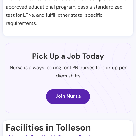
approved educational program, pass a standardized
test for LPNs, and fulfill other state-specific
requirements.
Pick Up a Job Today
Nursa is always looking for LPN nurses to pick up per
diem shifts
Join Nursa
Facilities in Tolleson