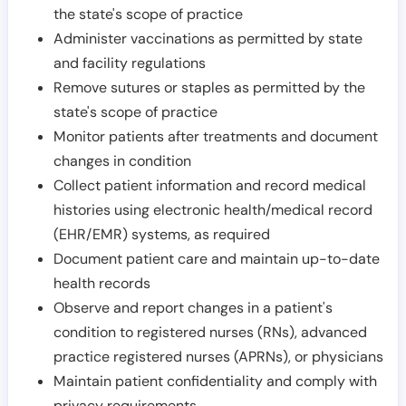
the state's scope of practice
Administer vaccinations as permitted by state
and facility regulations
Remove sutures or staples as permitted by the
state's scope of practice
Monitor patients after treatments and document
changes in condition
Collect patient information and record medical
histories using electronic health/medical record
(EHR/EMR) systems, as required
Document patient care and maintain up-to-date
health records
Observe and report changes in a patient's
condition to registered nurses (RNs), advanced
practice registered nurses (APRNs), or physicians
Maintain patient confidentiality and comply with
privacy requirements