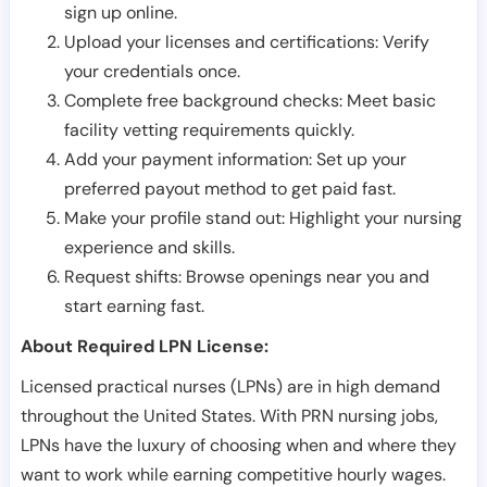
sign up online.
Upload your licenses and certifications: Verify
your credentials once.
Complete free background checks: Meet basic
facility vetting requirements quickly.
Add your payment information: Set up your
preferred payout method to get paid fast.
Make your profile stand out: Highlight your nursing
experience and skills.
Request shifts: Browse openings near you and
start earning fast.
About Required LPN License:
Licensed practical nurses (LPNs) are in high demand
throughout the United States. With PRN nursing jobs,
LPNs have the luxury of choosing when and where they
want to work while earning competitive hourly wages.