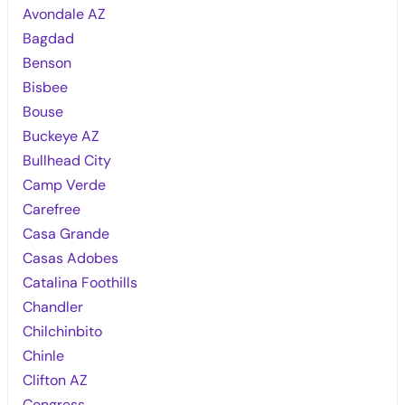
Avondale AZ
Bagdad
Benson
Bisbee
Bouse
Buckeye AZ
Bullhead City
Camp Verde
Carefree
Casa Grande
Casas Adobes
Catalina Foothills
Chandler
Chilchinbito
Chinle
Clifton AZ
Congress