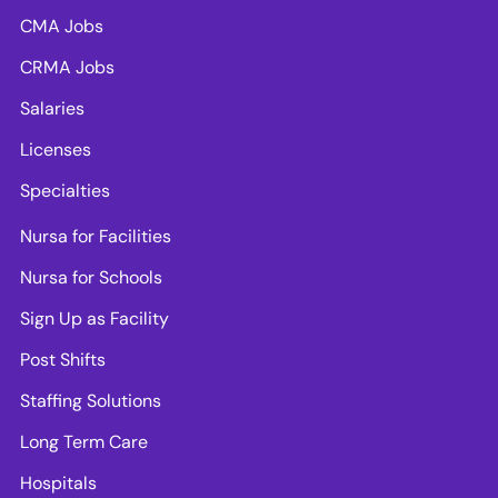
CMA Jobs
CRMA Jobs
Salaries
Licenses
Specialties
Nursa for Facilities
Nursa for Schools
Sign Up as Facility
Post Shifts
Staffing Solutions
Long Term Care
Hospitals