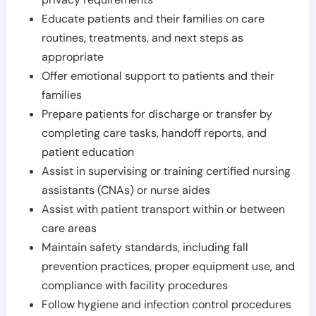
Educate patients and their families on care
routines, treatments, and next steps as
appropriate
Offer emotional support to patients and their
families
Prepare patients for discharge or transfer by
completing care tasks, handoff reports, and
patient education
Assist in supervising or training certified nursing
assistants (CNAs) or nurse aides
Assist with patient transport within or between
care areas
Maintain safety standards, including fall
prevention practices, proper equipment use, and
compliance with facility procedures
Follow hygiene and infection control procedures