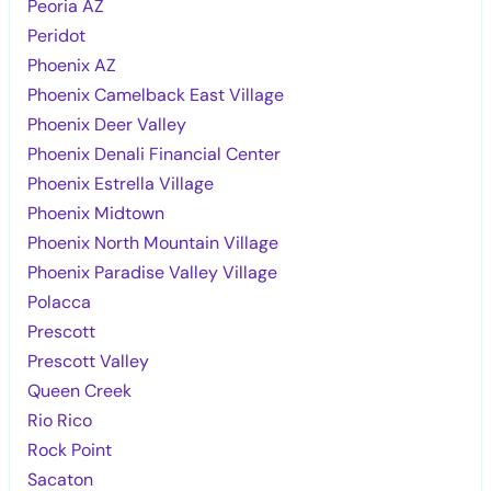
Peoria AZ
Peridot
Phoenix AZ
Phoenix Camelback East Village
Phoenix Deer Valley
Phoenix Denali Financial Center
Phoenix Estrella Village
Phoenix Midtown
Phoenix North Mountain Village
Phoenix Paradise Valley Village
Polacca
Prescott
Prescott Valley
Queen Creek
Rio Rico
Rock Point
Sacaton