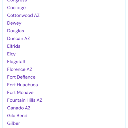
Coolidge
Cottonwood AZ
Dewey
Douglas
Duncan AZ
Elfrida
Eloy
Flagstaff
Florence AZ
Fort Defiance
Fort Huachuca
Fort Mohave
Fountain Hills AZ
Ganado AZ
Gila Bend
Gilber