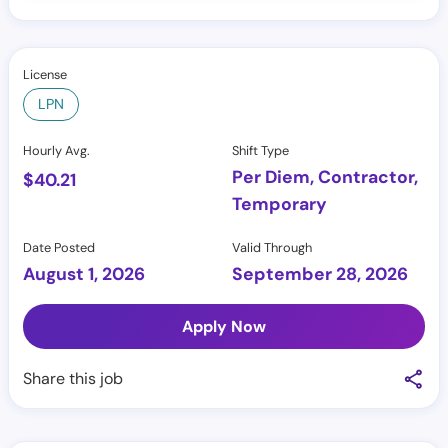
License
LPN
Hourly Avg.
Shift Type
Per Diem, Contractor,
$
40.21
Temporary
Date Posted
Valid Through
August 1, 2026
September 28, 2026
Apply Now
Share this job