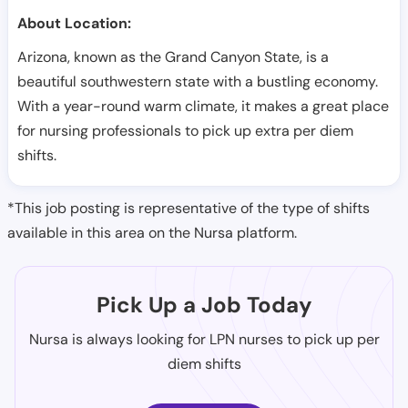
About Location:
Arizona, known as the Grand Canyon State, is a
beautiful southwestern state with a bustling economy.
With a year-round warm climate, it makes a great place
for nursing professionals to pick up extra per diem
shifts.
*This job posting is representative of the type of shifts
available in this area on the Nursa platform.
Pick Up a Job Today
Nursa is always looking for LPN nurses to pick up per
diem shifts