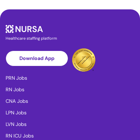
Healthcare staffing platform
Download App
PRN Jobs
RN Jobs
CNA Jobs
LPN Jobs
LVN Jobs
RN ICU Jobs