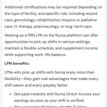
Additional certifications may be required depending on
the type of facility, and specific role, including wound
care, gerontology, rehabilitation, hospice or palliative
care, IV therapy, pharmacology, or long-term care.
Working as a PRN LPN on the Nursa platform can offer
opportunities to pick up shifts in various settings,
maintain a flexible schedule, and supplement income
while supporting work-life balance.
LPN benefits:
LPNs who pick up shifts with Nursa enjoy more than
flexibility—they gain real advantages that make every
shift easier and every payday faster.
Get paid instantly with Nursa Direct: Access your
earnings as soon as your shift is verified.
Stay covered with Hooray Health: Explore