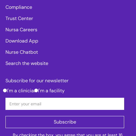
Compliance
Trust Center
Nursa Careers
Download App
Nurse Chatbot
Search the website
Subscribe for our newsletter
I'm a clinician
I'm a facility
By checking the box, you agree that you are at least 16