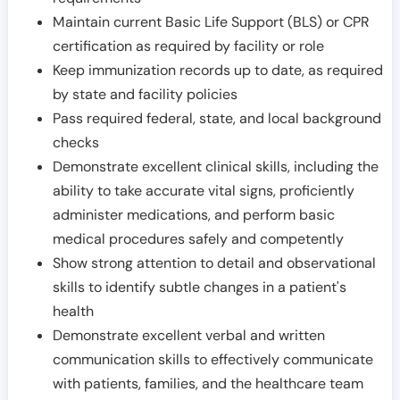
Maintain current Basic Life Support (BLS) or CPR
certification as required by facility or role
Keep immunization records up to date, as required
by state and facility policies
Pass required federal, state, and local background
checks
Demonstrate excellent clinical skills, including the
ability to take accurate vital signs, proficiently
administer medications, and perform basic
medical procedures safely and competently
Show strong attention to detail and observational
skills to identify subtle changes in a patient's
health
Demonstrate excellent verbal and written
communication skills to effectively communicate
with patients, families, and the healthcare team