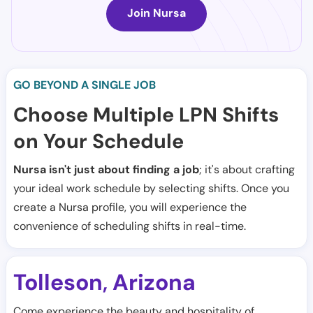
Join Nursa
GO BEYOND A SINGLE JOB
Choose Multiple LPN Shifts
on Your Schedule
Nursa isn't just about finding a job
; it's about crafting
your ideal work schedule by selecting shifts. Once you
create a Nursa profile, you will experience the
convenience of scheduling shifts in real-time.
Tolleson
Arizona
,
Come experience the beauty and hospitality of