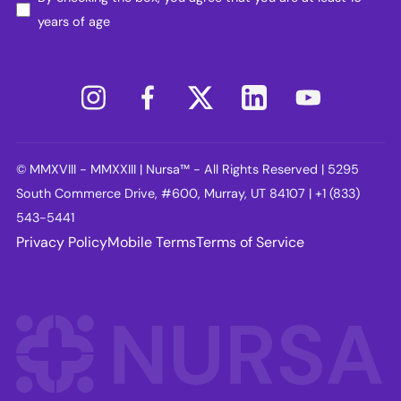
years of age
© MMXVIII - MMXXIII | Nursa™ - All Rights Reserved | 5295
South Commerce Drive, #600, Murray, UT 84107 | +1 (833)
543-5441
Privacy Policy
Mobile Terms
Terms of Service