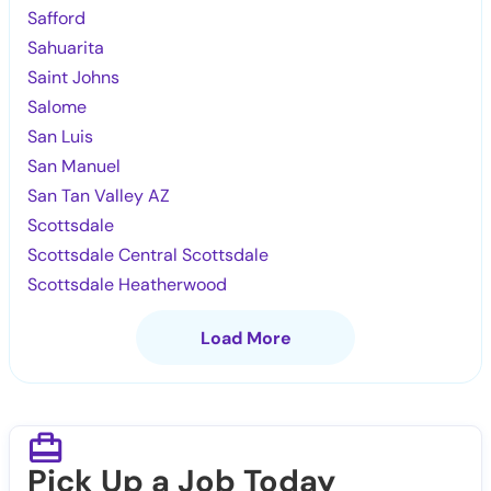
Safford
Sahuarita
Saint Johns
Salome
San Luis
San Manuel
San Tan Valley AZ
Scottsdale
Scottsdale Central Scottsdale
Scottsdale Heatherwood
Load More
Pick Up a Job Today