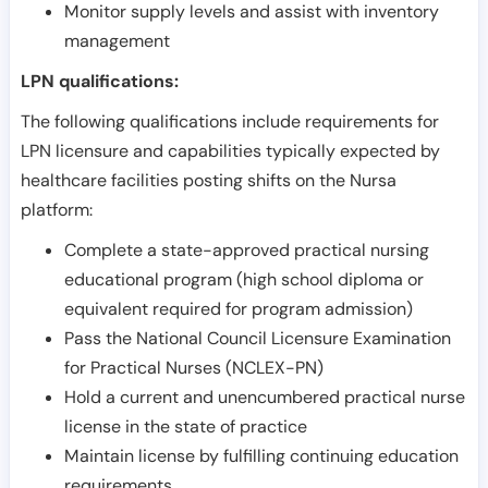
Monitor supply levels and assist with inventory
management
LPN qualifications:
The following qualifications include requirements for
LPN licensure and capabilities typically expected by
healthcare facilities posting shifts on the Nursa
platform:
Complete a state-approved practical nursing
educational program (high school diploma or
equivalent required for program admission)
Pass the National Council Licensure Examination
for Practical Nurses (NCLEX-PN)
Hold a current and unencumbered practical nurse
license in the state of practice
Maintain license by fulfilling continuing education
requirements