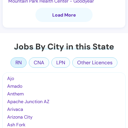
Mountain Park Health Center - Goodyear
Load More
Jobs By City in this State
RN
CNA
LPN
Other Licences
Ajo
Amado
Anthem
Apache Junction AZ
Arivaca
Arizona City
Ash Fork