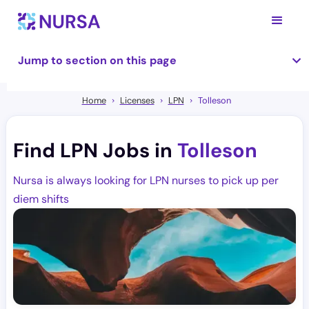
Jump to section on this page
Home
Licenses
LPN
Tolleson
Find LPN Jobs in
Tolleson
Nursa is always looking for LPN nurses to pick up per
diem shifts