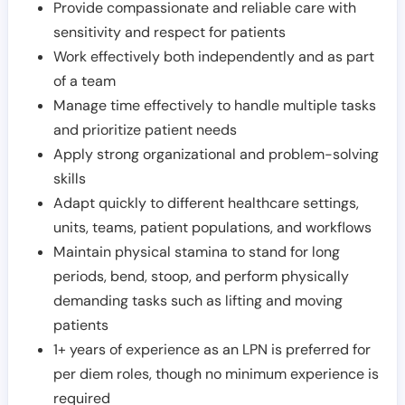
Provide compassionate and reliable care with
sensitivity and respect for patients
Work effectively both independently and as part
of a team
Manage time effectively to handle multiple tasks
and prioritize patient needs
Apply strong organizational and problem-solving
skills
Adapt quickly to different healthcare settings,
units, teams, patient populations, and workflows
Maintain physical stamina to stand for long
periods, bend, stoop, and perform physically
demanding tasks such as lifting and moving
patients
1+ years of experience as an LPN is preferred for
per diem roles, though no minimum experience is
required