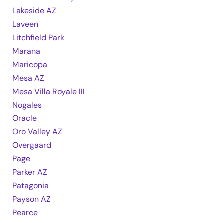
Lakeside AZ
Laveen
Litchfield Park
Marana
Maricopa
Mesa AZ
Mesa Villa Royale III
Nogales
Oracle
Oro Valley AZ
Overgaard
Page
Parker AZ
Patagonia
Payson AZ
Pearce