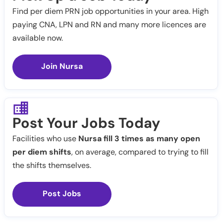
Find per diem PRN job opportunities in your area. High
paying CNA, LPN and RN and many more licences are
available now.
Join Nursa
Post Your Jobs Today
Facilities who use
Nursa fill 3 times as many open
per diem shifts
, on average, compared to trying to fill
the shifts themselves.
Post Jobs