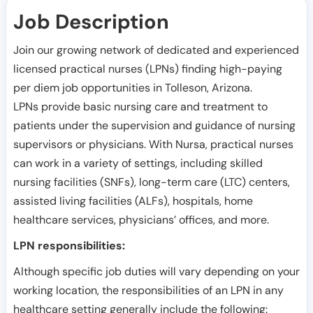
Job Description
Join our growing network of dedicated and experienced
licensed practical nurses (LPNs) finding high-paying
per diem job opportunities in
Tolleson
,
Arizona
.
LPNs provide basic nursing care and treatment to
patients under the supervision and guidance of nursing
supervisors or physicians. With Nursa, practical nurses
can work in a variety of settings, including skilled
nursing facilities (SNFs), long-term care (LTC) centers,
assisted living facilities (ALFs), hospitals, home
healthcare services, physicians’ offices, and more.
LPN responsibilities:
Although specific job duties will vary depending on your
working location, the responsibilities of an LPN in any
healthcare setting generally include the following: