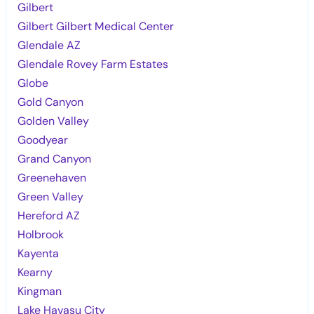
Gilbert
Gilbert Gilbert Medical Center
Glendale AZ
Glendale Rovey Farm Estates
Globe
Gold Canyon
Golden Valley
Goodyear
Grand Canyon
Greenehaven
Green Valley
Hereford AZ
Holbrook
Kayenta
Kearny
Kingman
Lake Havasu City