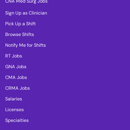
CNA Med Surg Jobs
Sign Up as Clinician
Pick Up a Shift
Browse Shifts
Notify Me for Shifts
RT Jobs
GNA Jobs
CMA Jobs
CRMA Jobs
Salaries
Licenses
Specialties