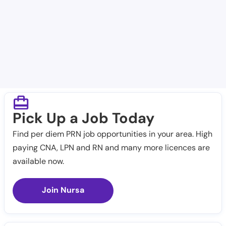
Bandera Nursing & Rehab Center
Cedar Creek Nursing and Rehabilitation Center
Pick Up a Job Today
Find per diem PRN job opportunities in your area. High
paying CNA, LPN and RN and many more licences are
available now.
Join Nursa