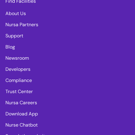
Find Facilities
About Us
Nursa Partners
Support
Blog
Newsroom
Developers
Compliance
Trust Center
Nursa Careers
Download App
Nurse Chatbot