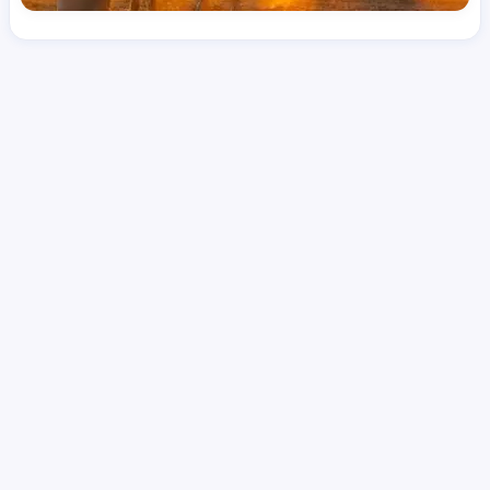
License
LPN
Hourly Avg.
Shift Type
Per Diem, Contractor,
$
41.52
Temporary
Date Posted
Valid Through
August 1, 2026
September 26, 2026
Share this job