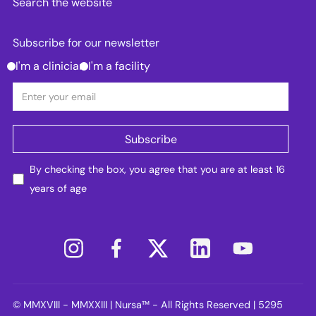
Search the website
Subscribe for our newsletter
I'm a clinician
I'm a facility
By checking the box, you agree that you are at least 16
years of age
© MMXVIII - MMXXIII | Nursa™ - All Rights Reserved | 5295