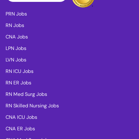
PRN Jobs
RN Jobs
CNA Jobs
LPN Jobs
LVN Jobs
RN ICU Jobs
RN ER Jobs
RN Med Surg Jobs
RN Skilled Nursing Jobs
CNA ICU Jobs
CNA ER Jobs