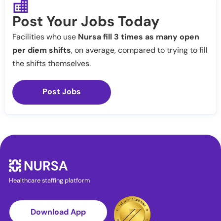
Post Your Jobs Today
Facilities who use
Nursa fill 3 times as many open
per diem shifts
, on average, compared to trying to fill
the shifts themselves.
Post Jobs
Healthcare staffing platform
Download App