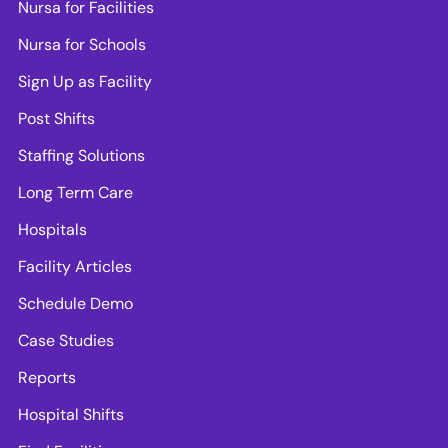
Nursa for Facilities
Nursa for Schools
Sign Up as Facility
Post Shifts
Staffing Solutions
Long Term Care
Hospitals
Facility Articles
Schedule Demo
Case Studies
Reports
Hospital Shifts