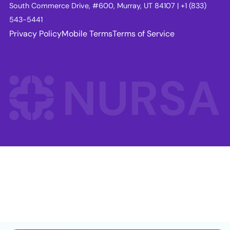
South Commerce Drive, #600, Murray, UT 84107 | +1 (833)
543-5441
Privacy Policy
Mobile Terms
Terms of Service