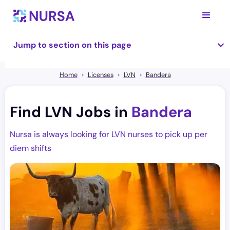
Jump to section on this page
Home
Licenses
LVN
Bandera
Find LVN Jobs in
Bandera
Nursa is always looking for LVN nurses to pick up per
diem shifts