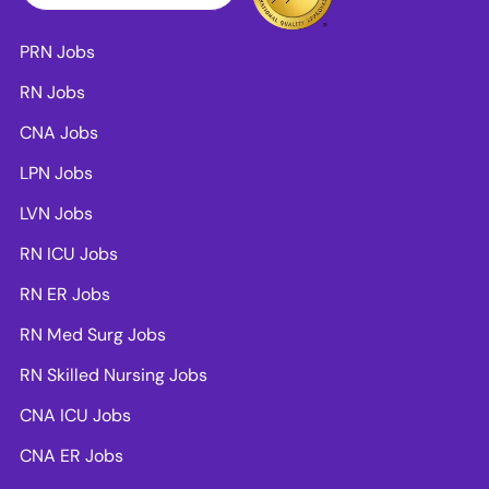
PRN Jobs
RN Jobs
CNA Jobs
LPN Jobs
LVN Jobs
RN ICU Jobs
RN ER Jobs
RN Med Surg Jobs
RN Skilled Nursing Jobs
CNA ICU Jobs
CNA ER Jobs