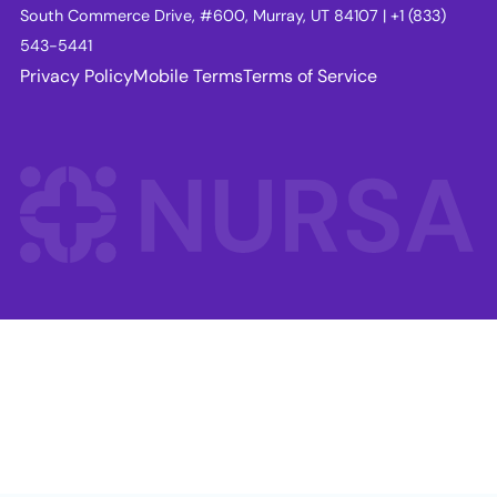
South Commerce Drive, #600, Murray, UT 84107 | +1 (833)
543-5441
Privacy Policy
Mobile Terms
Terms of Service