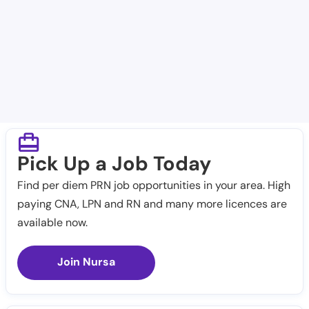
Scenic Mountain Medical Center
West Texas VA Healthcare System
Pick Up a Job Today
Find per diem PRN job opportunities in your area. High
paying CNA, LPN and RN and many more licences are
available now.
Join Nursa