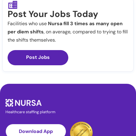
Post Your Jobs Today
Facilities who use
Nursa fill 3 times as many open
per diem shifts
, on average, compared to trying to fill
the shifts themselves.
Post Jobs
Healthcare staffing platform
Download App