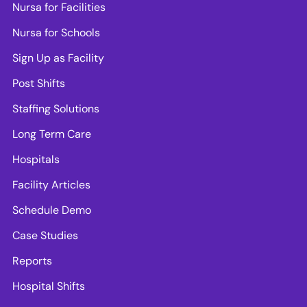
Nursa for Facilities
Nursa for Schools
Sign Up as Facility
Post Shifts
Staffing Solutions
Long Term Care
Hospitals
Facility Articles
Schedule Demo
Case Studies
Reports
Hospital Shifts