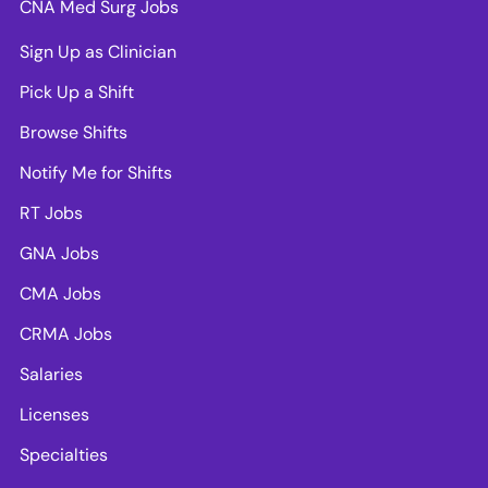
CNA Med Surg Jobs
Sign Up as Clinician
Pick Up a Shift
Browse Shifts
Notify Me for Shifts
RT Jobs
GNA Jobs
CMA Jobs
CRMA Jobs
Salaries
Licenses
Specialties