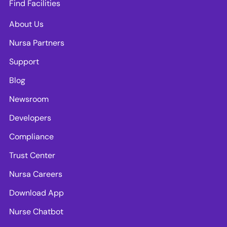
Find Facilities
About Us
Nursa Partners
Support
Blog
Newsroom
Developers
Compliance
Trust Center
Nursa Careers
Download App
Nurse Chatbot