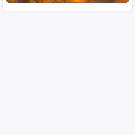
License
LPN
Hourly Avg.
Shift Type
Per Diem, Contractor,
$
41.78
Temporary
Date Posted
Valid Through
August 1, 2026
October 8, 2026
Share this job