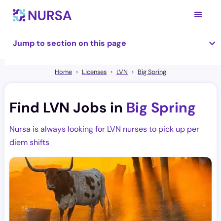
Jump to section on this page
Home
Licenses
LVN
Big Spring
Find LVN Jobs in
Big Spring
Nursa is always looking for LVN nurses to pick up per
diem shifts