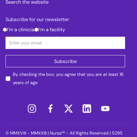
Search the website
Subscribe for our newsletter
I'm a clinician
I'm a facility
By checking the box, you agree that you are at least 16
years of age
© MMXVIII - MMXXIII | Nursa™ - All Rights Reserved | 5295