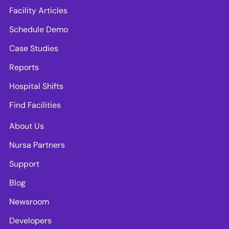
Facility Articles
Schedule Demo
Case Studies
Reports
Hospital Shifts
Find Facilities
About Us
Nursa Partners
Support
Blog
Newsroom
Developers