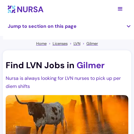
Jump to section on this page
Home
Licenses
LVN
Gilmer
Find LVN Jobs in
Gilmer
Nursa is always looking for LVN nurses to pick up per
diem shifts