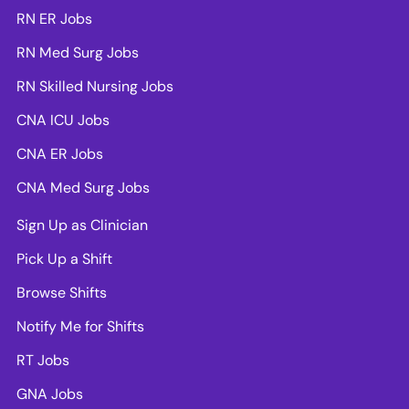
RN ER Jobs
RN Med Surg Jobs
RN Skilled Nursing Jobs
CNA ICU Jobs
CNA ER Jobs
CNA Med Surg Jobs
Sign Up as Clinician
Pick Up a Shift
Browse Shifts
Notify Me for Shifts
RT Jobs
GNA Jobs