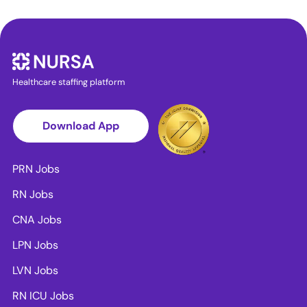
Healthcare staffing platform
Download App
PRN Jobs
RN Jobs
CNA Jobs
LPN Jobs
LVN Jobs
RN ICU Jobs