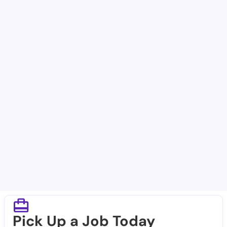
Facilities in Gilmer
Guardian Angels Home Healthcare Agency Inc
Gilmer Nursing and Rehabilitation Lp
Focused Care of Gilmer
Wellness Pointe
Gilmer Dialysis
Renal Care Group - Gilmer
Pick Up a Job Today