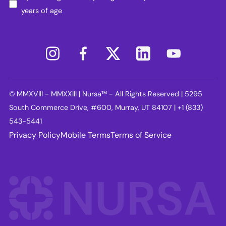
years of age
© MMXVIII - MMXXIII | Nursa™ - All Rights Reserved | 5295
South Commerce Drive, #600, Murray, UT 84107 | +1 (833)
543-5441
Privacy Policy
Mobile Terms
Terms of Service