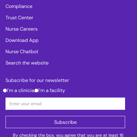
Compliance
Trust Center
Nursa Careers
Download App
Nurse Chatbot
Search the website
Subscribe for our newsletter
I'm a clinician
I'm a facility
By checking the box, you agree that you are at least 16