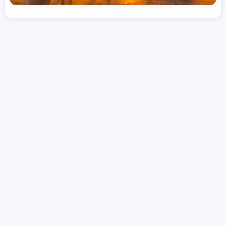
License
LPN
Hourly Avg.
Shift Type
Per Diem, Contractor,
$
44.78
Temporary
Date Posted
Valid Through
August 1, 2026
October 11, 2026
Share this job