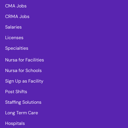
CMA Jobs
CRMA Jobs
Salaries
Licenses
Specialties
Nursa for Facilities
Nursa for Schools
Sign Up as Facility
Post Shifts
Staffing Solutions
Long Term Care
Hospitals