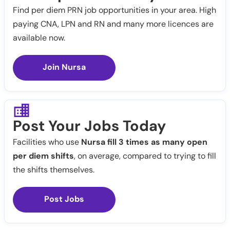
Find per diem PRN job opportunities in your area. High
paying CNA, LPN and RN and many more licences are
available now.
Join Nursa
Post Your Jobs Today
Facilities who use
Nursa fill 3 times as many open
per diem shifts
, on average, compared to trying to fill
the shifts themselves.
Post Jobs